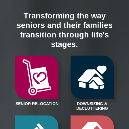
Transforming the way
seniors and their families
transition through life's
stages.