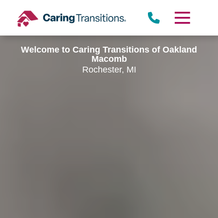
Skip
to
content
Welcome to Caring Transitions of Oakland
Macomb
Rochester, MI