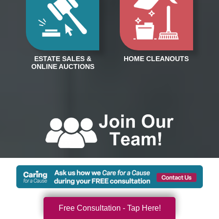
Free Consultation - Tap Here!