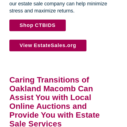
our estate sale company can help minimize
stress and maximize returns.
Shop CTBIDS
View EstateSales.org
Caring Transitions of
Oakland Macomb Can
Assist You with Local
Online Auctions and
Provide You with Estate
Sale Services