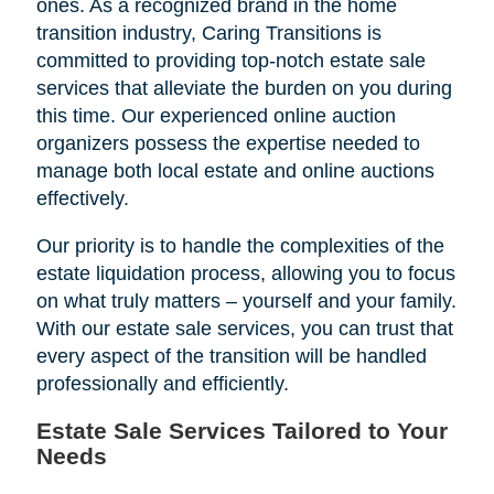
ones. As a recognized brand in the home
transition industry, Caring Transitions is
committed to providing top-notch estate sale
services that alleviate the burden on you during
this time. Our experienced online auction
organizers possess the expertise needed to
manage both local estate and online auctions
effectively.
Our priority is to handle the complexities of the
estate liquidation process, allowing you to focus
on what truly matters – yourself and your family.
With our estate sale services, you can trust that
every aspect of the transition will be handled
professionally and efficiently.
Estate Sale Services Tailored to Your
Needs