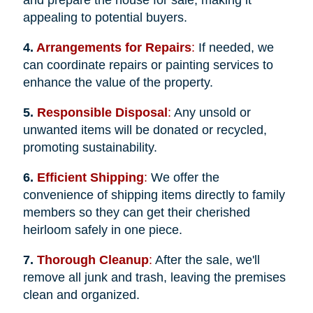
appealing to potential buyers.
4.
Arrangements for Repairs
:
If needed, we
can coordinate repairs or painting services to
enhance the value of the property.
5.
Responsible Disposal
:
Any unsold or
unwanted items will be donated or recycled,
promoting sustainability.
6.
Efficient Shipping
:
We offer the
convenience of shipping items directly to family
members so they can get their cherished
heirloom safely in one piece.
7.
Thorough Cleanup
:
After the sale, we'll
remove all junk and trash, leaving the premises
clean and organized.