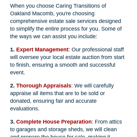
When you choose Caring Transitions of
Oakland Macomb, you're choosing
comprehensive estate sale services designed
to simplify the entire process for you. Some of
the ways we can assist you include:
1.
Expert Management
:
Our professional staff
will oversee your local estate auction from start
to finish, ensuring a smooth and successful
event.
2.
Thorough Appraisals
:
We will carefully
appraise all items that are to be sold or
donated, ensuring fair and accurate
evaluations.
3.
Complete House Preparation
:
From attics
to garages and storage sheds, we will clean
and prepare the house for sale, making it