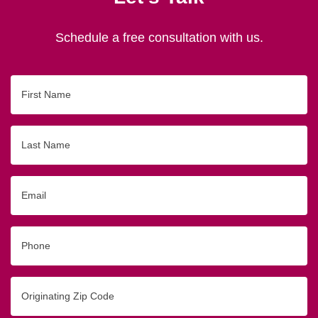
Schedule a free consultation with us.
First
Name
Last
Name
Email
Phone
Originating
Zip/Postal