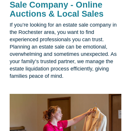
Sale Company - Online
Auctions & Local Sales
If you’re looking for an estate sale company in
the Rochester area, you want to find
experienced professionals you can trust.
Planning an estate sale can be emotional,
overwhelming and sometimes unexpected. As
your family’s trusted partner, we manage the
estate liquidation process efficiently, giving
families peace of mind.