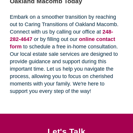
Oakland Macomb Today
Embark on a smoother transition by reaching
out to Caring Transitions of Oakland Macomb.
Connect with us by calling our office at
248-
282-4647
or by filling out our
online contact
form
to schedule a free in-home consultation.
Our local estate sale services are designed to
provide guidance and support during this
important time. Let us help you navigate the
process, allowing you to focus on cherished
moments with your family. We're here to
support you every step of the way!
Let's Talk