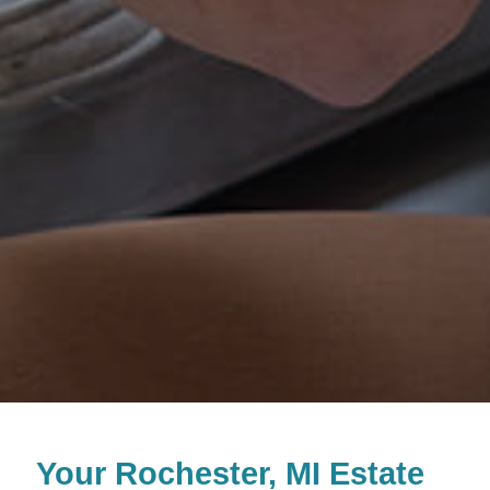
Your Rochester, MI Estate