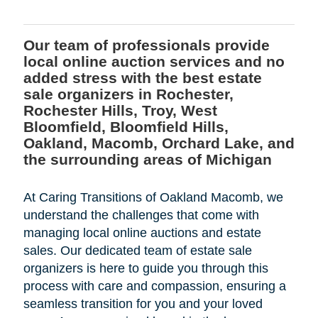
Our team of professionals provide
local online auction services and no
added stress with the best estate
sale organizers in Rochester,
Rochester Hills, Troy, West
Bloomfield, Bloomfield Hills,
Oakland, Macomb, Orchard Lake, and
the surrounding areas of Michigan
At Caring Transitions of Oakland Macomb, we
understand the challenges that come with
managing local online auctions and estate
sales. Our dedicated team of estate sale
organizers is here to guide you through this
process with care and compassion, ensuring a
seamless transition for you and your loved