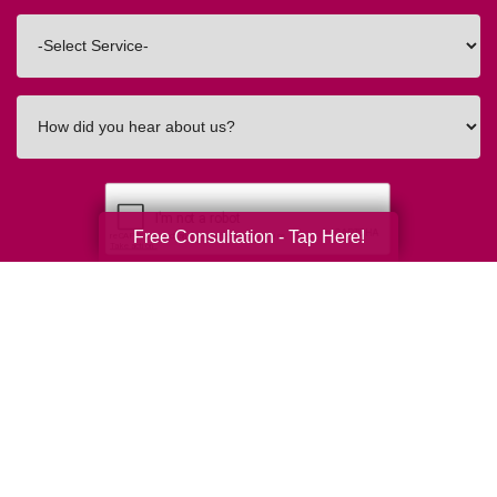
Code
Interested
In
How
did
you
hear
about
Free Consultation - Tap Here!
us?
Submit