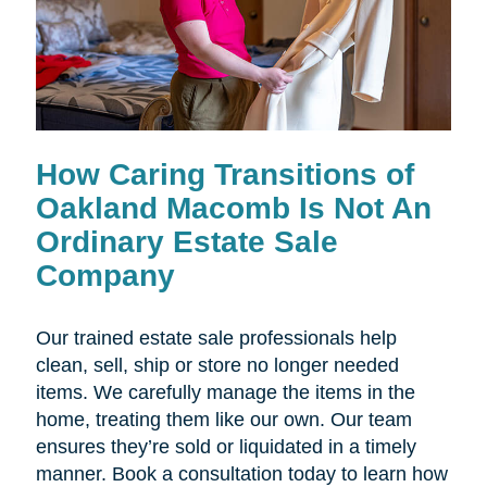
How Caring Transitions of
Oakland Macomb Is Not An
Ordinary Estate Sale
Company
Our trained estate sale professionals help
clean, sell, ship or store no longer needed
items. We carefully manage the items in the
home, treating them like our own. Our team
ensures they’re sold or liquidated in a timely
manner. Book a consultation today to learn how