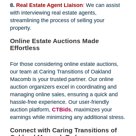
8.
Real Estate Agent Liaison
:
We can assist
with interviewing real estate agents,
streamlining the process of selling your
property.
Online Estate Auctions Made
Effortless
For those considering online estate auctions,
our team at Caring Transitions of Oakland
Macomb is your trusted partner. Our online
auction organizers excel in coordinating and
managing online sales, ensuring a quick and
hassle-free experience. Our user-friendly
auction platform,
CTBids
, maximizes your
earnings while minimizing any additional stress.
Connect with Caring Transitions of