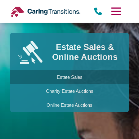
Skip
to
content
Estate Sales &
Online Auctions
Estate Sales
Charity Estate Auctions
Online Estate Auctions