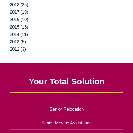
2018 (35)
2017 (19)
2016 (10)
2015 (15)
2014 (11)
2013 (5)
2012 (3)
Your Total Solution
Senior Relocation
Senior Moving Assistance