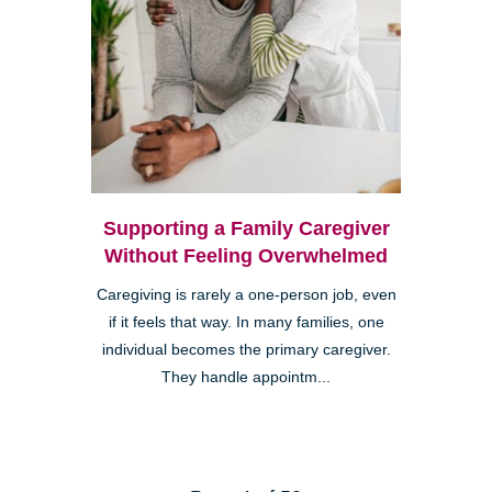
Supporting a Family Caregiver
Without Feeling Overwhelmed
Caregiving is rarely a one-person job, even
if it feels that way. In many families, one
individual becomes the primary caregiver.
They handle appointm...