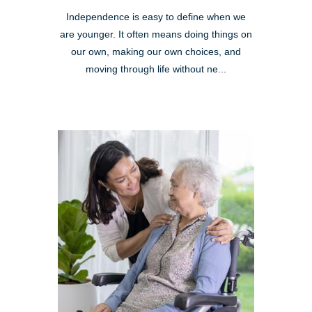
Independence is easy to define when we
are younger. It often means doing things on
our own, making our own choices, and
moving through life without ne...