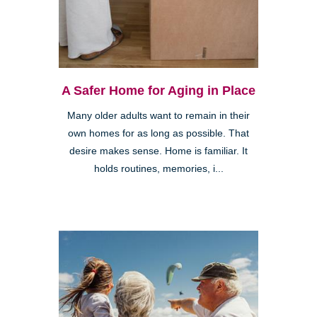
A Safer Home for Aging in Place
Many older adults want to remain in their
own homes for as long as possible. That
desire makes sense. Home is familiar. It
holds routines, memories, i...