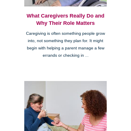
What Caregivers Really Do and
Why Their Role Matters
Caregiving is often something people grow
into, not something they plan for. It might
begin with helping a parent manage a few
errands or checking in ...