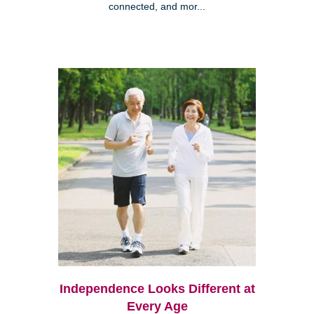
connected, and mor...
Independence Looks Different at
Every Age