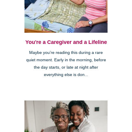
You're a Caregiver and a Lifeline
Maybe you’re reading this during a rare
quiet moment. Early in the morning, before
the day starts, or late at night after
everything else is don...