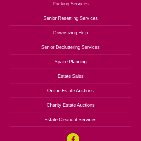
Packing Services
Senior Resettling Services
Downsizing Help
Senior Decluttering Services
Space Planning
Estate Sales
Online Estate Auctions
Charity Estate Auctions
Estate Cleanout Services