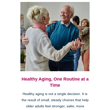
Healthy Aging, One Routine at a
Time
Healthy aging is not a single decision. It is
the result of small, steady choices that help
older adults feel stronger, safer, more