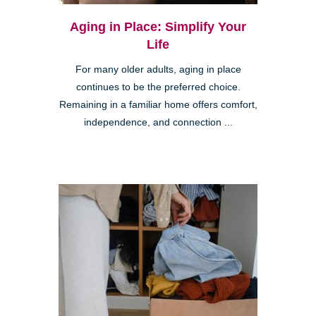
Aging in Place: Simplify Your
Life
For many older adults, aging in place
continues to be the preferred choice.
Remaining in a familiar home offers comfort,
independence, and connection ...