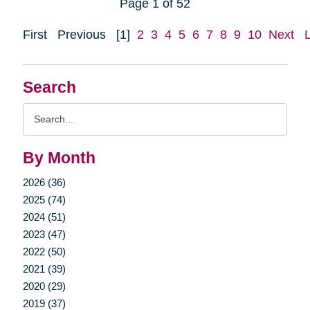
Page 1 of 52
First
Previous
[1]
2
3
4
5
6
7
8
9
10
Next
Search
Search
Query
By Month
2026 (36)
2025 (74)
2024 (51)
2023 (47)
2022 (50)
2021 (39)
2020 (29)
2019 (37)