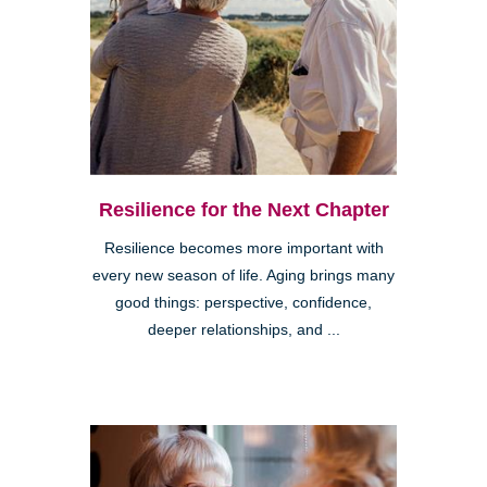
Resilience for the Next Chapter
Resilience becomes more important with
every new season of life. Aging brings many
good things: perspective, confidence,
deeper relationships, and ...