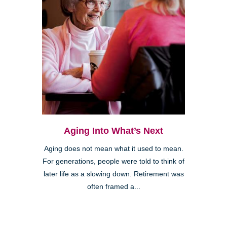
Aging Into What’s Next
Aging does not mean what it used to mean.
For generations, people were told to think of
later life as a slowing down. Retirement was
often framed a...