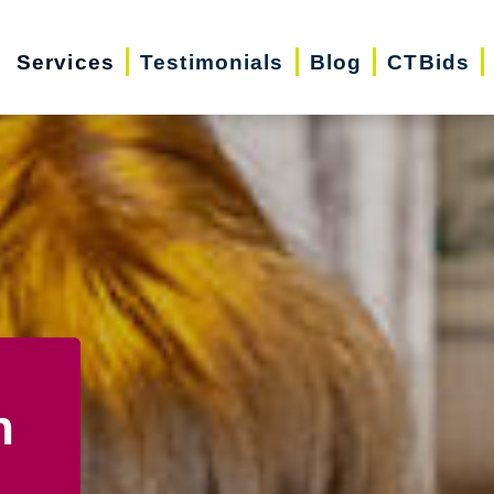
Services
Testimonials
Blog
CTBids
n