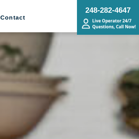
248-282-4647
Contact