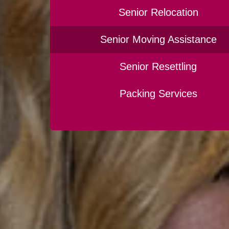
Senior Relocation
Senior Moving Assistance
Senior Resettling
Packing Services