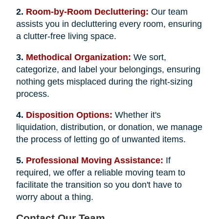
2.
Room-by-Room Decluttering:
Our team
assists you in decluttering every room, ensuring
a clutter-free living space.
3.
Methodical Organization:
We sort,
categorize, and label your belongings, ensuring
nothing gets misplaced during the right-sizing
process.
4.
Disposition Options:
Whether it's
liquidation, distribution, or donation, we manage
the process of letting go of unwanted items.
5.
Professional Moving Assistance:
If
required, we offer a reliable moving team to
facilitate the transition so you don't have to
worry about a thing.
Contact Our Team