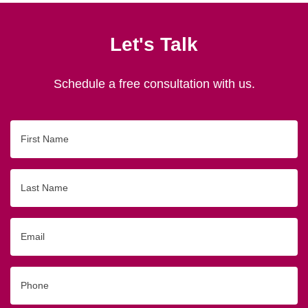
Let's Talk
Schedule a free consultation with us.
First
Name
Last
Name
Email
Phone