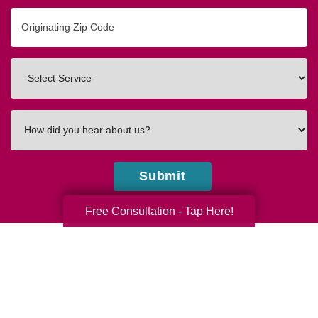
Originating
Zip/Postal
Code
Interested
In
How
did
you
hear
Submit
about
us?
Free Consultation - Tap Here!