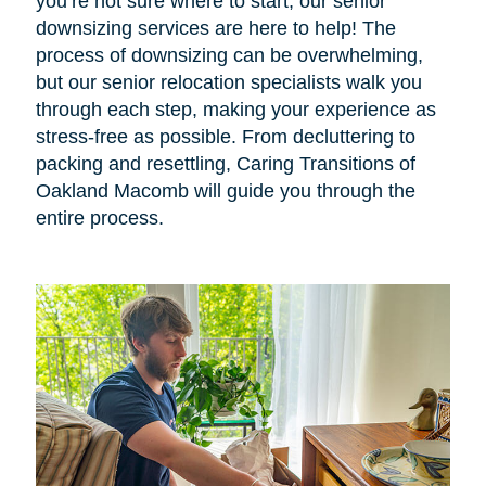
you’re not sure where to start, our senior
downsizing services are here to help! The
process of downsizing can be overwhelming,
but our senior relocation specialists walk you
through each step, making your experience as
stress-free as possible. From decluttering to
packing and resettling, Caring Transitions of
Oakland Macomb will guide you through the
entire process.