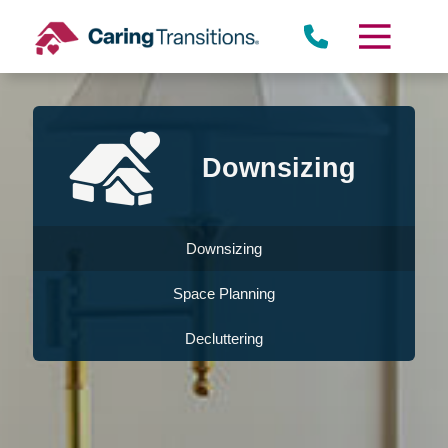
Skip
to
content
Downsizing
Downsizing
Space Planning
Decluttering