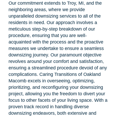
Our commitment extends to Troy, MI, and the
neighboring areas, where we provide
unparalleled downsizing services to all of the
residents in need. Our approach involves a
meticulous step-by-step breakdown of our
procedure, ensuring that you are well-
acquainted with the process and the proactive
measures we undertake to ensure a seamless
downsizing journey. Our paramount objective
revolves around your comfort and satisfaction,
ensuring a streamlined procedure devoid of any
complications. Caring Transitions of Oakland
Macomb excels in overseeing, optimizing,
prioritizing, and reconfiguring your downsizing
project, allowing you the freedom to divert your
focus to other facets of your living space. With a
proven track record in handling diverse
downsizing endeavors, both extensive and