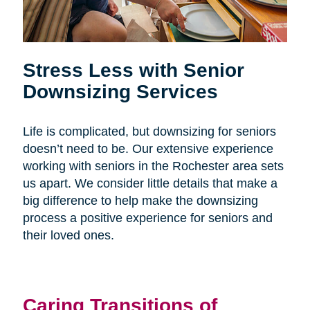
Stress Less with Senior
Downsizing Services
Life is complicated, but downsizing for seniors
doesn’t need to be. Our extensive experience
working with seniors in the Rochester area sets
us apart. We consider little details that make a
big difference to help make the downsizing
process a positive experience for seniors and
their loved ones.
Caring Transitions of