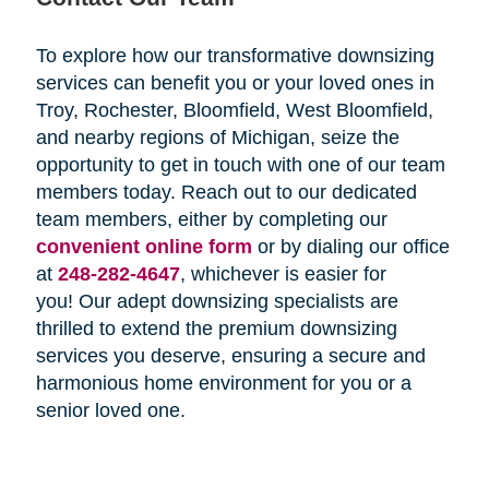
To explore how our transformative downsizing
services can benefit you or your loved ones in
Troy, Rochester, Bloomfield, West Bloomfield,
and nearby regions of Michigan, seize the
opportunity to get in touch with one of our team
members today. Reach out to our dedicated
team members, either by completing our
convenient online form
or by dialing our office
at
248-282-4647
, whichever is easier for
you! Our adept downsizing specialists are
thrilled to extend the premium downsizing
services you deserve, ensuring a secure and
harmonious home environment for you or a
senior loved one.