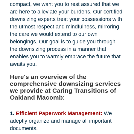
compact, we want you to rest assured that we
are here to alleviate your burdens. Our certified
downsizing experts treat your possessions with
the utmost respect and mindfulness, mirroring
the care we would extend to our own
belongings. Our goal is to guide you through
the downsizing process in a manner that
enables you to warmly embrace the future that
awaits you.
Here's an overview of the
comprehensive downsizing services
we provide at Caring Transitions of
Oakland Macomb:
1.
Efficient Paperwork Management:
We
adeptly organize and manage all important
documents.