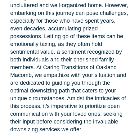
uncluttered and well-organized home. However,
embarking on this journey can pose challenges,
especially for those who have spent years,
even decades, accumulating prized
possessions. Letting go of these items can be
emotionally taxing, as they often hold
sentimental value, a sentiment recognized by
both individuals and their cherished family
members. At Caring Transitions of Oakland
Macomb, we empathize with your situation and
are dedicated to guiding you through the
optimal downsizing path that caters to your
unique circumstances. Amidst the intricacies of
this process, it's imperative to prioritize open
communication with your loved ones, seeking
their input before considering the invaluable
downsizing services we offer.