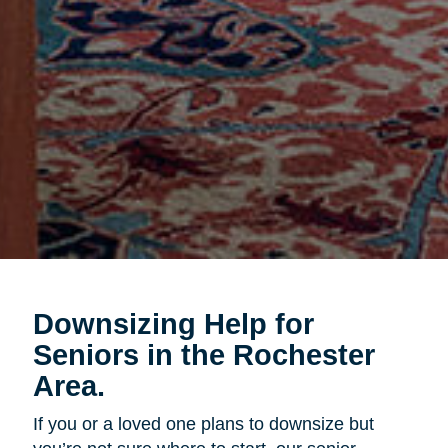
Downsizing Help for
Seniors in the Rochester
Area.
If you or a loved one plans to downsize but