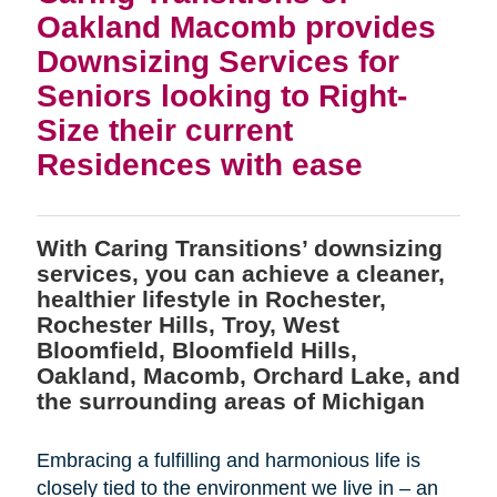
Oakland Macomb provides
Downsizing Services for
Seniors looking to Right-
Size their current
Residences with ease
With Caring Transitions’ downsizing
services, you can achieve a cleaner,
healthier lifestyle in Rochester,
Rochester Hills, Troy, West
Bloomfield, Bloomfield Hills,
Oakland, Macomb, Orchard Lake, and
the surrounding areas of Michigan
Embracing a fulfilling and harmonious life is
closely tied to the environment we live in – an