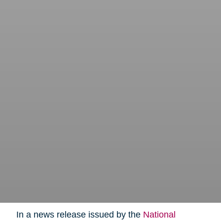
In a news release issued by the
National