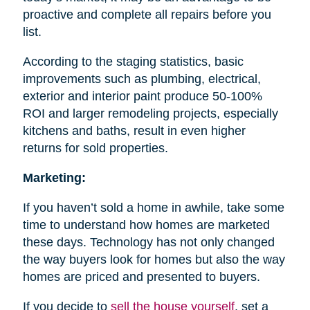
proactive and complete all repairs before you
list.
According to the staging statistics, basic
improvements such as plumbing, electrical,
exterior and interior paint produce 50-100%
ROI and larger remodeling projects, especially
kitchens and baths, result in even higher
returns for sold properties.
Marketing:
If you haven’t sold a home in awhile, take some
time to understand how homes are marketed
these days. Technology has not only changed
the way buyers look for homes but also the way
homes are priced and presented to buyers.
If you decide to
sell the house
yourself
, set a