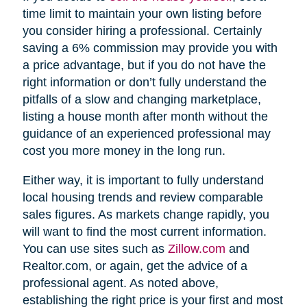
time limit to maintain your own listing before
you consider hiring a professional. Certainly
saving a 6% commission may provide you with
a price advantage, but if you do not have the
right information or don’t fully understand the
pitfalls of a slow and changing marketplace,
listing a house month after month without the
guidance of an experienced professional may
cost you more money in the long run.
Either way, it is important to fully understand
local housing trends and review comparable
sales figures. As markets change rapidly, you
will want to find the most current information.
You can use sites such as
Zillow.com
and
Realtor.com, or again, get the advice of a
professional agent. As noted above,
establishing the right price is your first and most