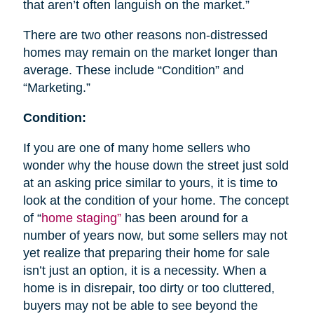
that aren’t often languish on the market.”
There are two other reasons non-distressed
homes may remain on the market longer than
average. These include “Condition” and
“Marketing.”
Condition:
If you are one of many home sellers who
wonder why the house down the street just sold
at an asking price similar to yours, it is time to
look at the condition of your home. The concept
of “
home staging”
has been around for a
number of years now, but some sellers may not
yet realize that preparing their home for sale
isn’t just an option, it is a necessity. When a
home is in disrepair, too dirty or too cluttered,
buyers may not be able to see beyond the