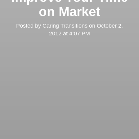
on Market
Posted by
Caring Transitions
on
October 2,
2012 at 4:07 PM