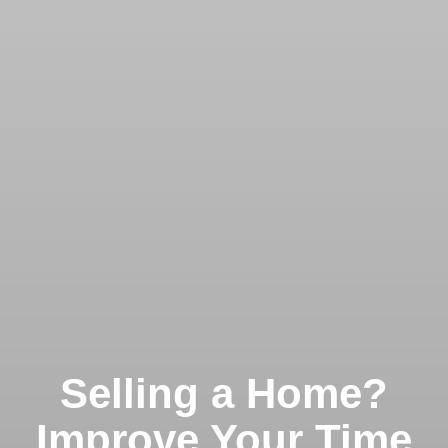
Selling a Home?
Improve Your Time