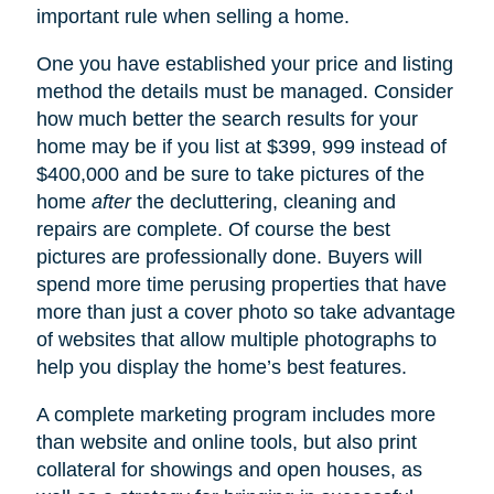
important rule when selling a home.
One you have established your price and listing
method the details must be managed. Consider
how much better the search results for your
home may be if you list at $399, 999 instead of
$400,000 and be sure to take pictures of the
home
after
the decluttering, cleaning and
repairs are complete. Of course the best
pictures are professionally done. Buyers will
spend more time perusing properties that have
more than just a cover photo so take advantage
of websites that allow multiple photographs to
help you display the home’s best features.
A complete marketing program includes more
than website and online tools, but also print
collateral for showings and open houses, as