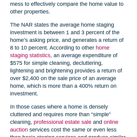
mess to effectively compare the home value to
other properties.
The NAR states the average home staging
investment is between 1 and 3 percent of the
home’s asking price, and generates a return of
8 to 10 percent. According to other
home
staging statistics
, an average expenditure of
$575 for simple cleaning, decluttering,
lightening and brightening provides a return of
over $2,400 on the sale price of an average
home, which is more than a 400% return on
investment.
In those cases where a home is densely
cluttered and requires more than “simple”
cleaning,
professional estate sale
and
online
auction
services cost the same or even less