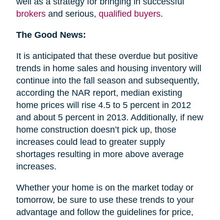
well as a strategy for bringing in successful
brokers
and serious,
qualified buyers
.
The Good News:
It is anticipated that these overdue but positive
trends in home sales and housing inventory will
continue into the fall season and subsequently,
according the NAR report, median existing
home prices will rise 4.5 to 5 percent in 2012
and about 5 percent in 2013. Additionally, if new
home construction doesn’t pick up, those
increases could lead to greater supply
shortages resulting in more above average
increases.
Whether your home is on the market today or
tomorrow, be sure to use these trends to your
advantage and follow the guidelines for price,