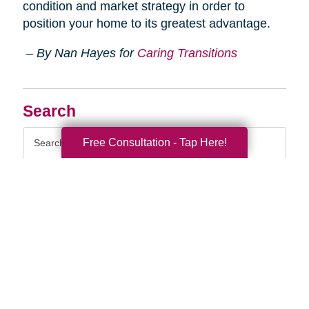
condition and market strategy in order to
position your home to its greatest advantage.
– By Nan Hayes for
Caring Transitions
Search
Search
Free Consultation - Tap Here!
Query
By Month
2026 (36)
2025 (74)
2024 (51)
2023 (47)
2022 (50)
2021 (39)