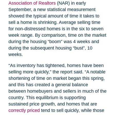
Association of Realtors
(NAR) in early
September, a new statistical measurement
showed the typical amount of time it takes to
sell a home is shrinking. Average selling time
for non-distressed homes is in the six to seven
week range. By comparison, time on the market
during the housing “boom” was 4 weeks and
during the subsequent housing “bust”, 10
weeks.
“As inventory has tightened, homes have been
selling more quickly,” the report said. “A notable
shortening of time on market began this spring,
and this has created a general balance
between homebuyers and sellers in much of the
country. This equilibrium is supporting
sustained price growth, and homes that are
correctly priced
tend to sell quickly, while those