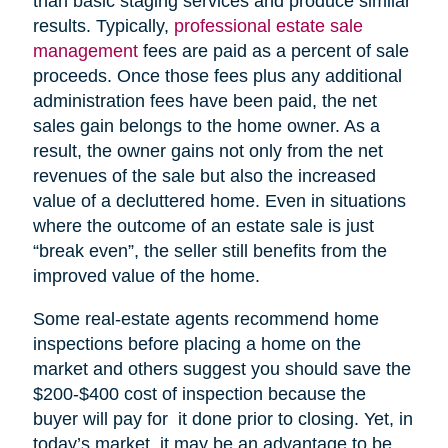
than basic staging services and produce similar
results. Typically,
professional estate sale
management
fees are paid as a percent of sale
proceeds. Once those fees plus any additional
administration fees have been paid, the net
sales gain belongs to the home owner. As a
result, the owner gains not only from the net
revenues of the sale but also the increased
value of a decluttered home. Even in situations
where the outcome of an estate sale is just
“break even”, the seller still benefits from the
improved value of the home.
Some real-estate agents recommend home
inspections before placing a home on the
market and others suggest you should save the
$200-$400 cost of inspection because the
buyer will pay for it done prior to closing. Yet, in
today’s market, it may be an advantage to be