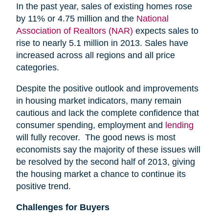
In the past year, sales of existing homes rose
by 11% or 4.75 million and the
National
Association of Realtors (NAR)
expects sales to
rise to nearly 5.1 million in 2013. Sales have
increased across all regions and all price
categories.
Despite the positive outlook and improvements
in housing market indicators, many remain
cautious and lack the complete confidence that
consumer spending, employment and
lending
will fully recover. The good news is most
economists say the majority of these issues will
be resolved by the second half of 2013, giving
the housing market a chance to continue its
positive trend.
Challenges for Buyers