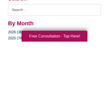
Search
Query
By Month
2026 (36)
Free Consultation - Tap Here!
2025 (74)
2024 (51)
2023 (47)
2022 (50)
2021 (39)
2020 (29)
2019 (37)
2018 (35)
2017 (19)
2016 (10)
2015 (15)
2014 (11)