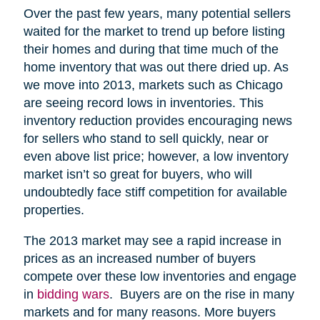
Over the past few years, many potential sellers
waited for the market to trend up before listing
their homes and during that time much of the
home inventory that was out there dried up. As
we move into 2013, markets such as Chicago
are seeing record lows in inventories. This
inventory reduction provides encouraging news
for sellers who stand to sell quickly, near or
even above list price; however, a low inventory
market isn’t so great for buyers, who will
undoubtedly face stiff competition for available
properties.
The 2013 market may see a rapid increase in
prices as an increased number of buyers
compete over these low inventories and engage
in
bidding wars
. Buyers are on the rise in many
markets and for many reasons. More buyers