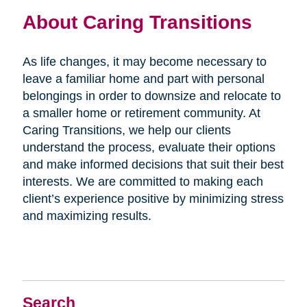
About Caring Transitions
As life changes, it may become necessary to
leave a familiar home and part with personal
belongings in order to downsize and relocate to
a smaller home or retirement community. At
Caring Transitions, we help our clients
understand the process, evaluate their options
and make informed decisions that suit their best
interests. We are committed to making each
client’s experience positive by minimizing stress
and maximizing results.
Search