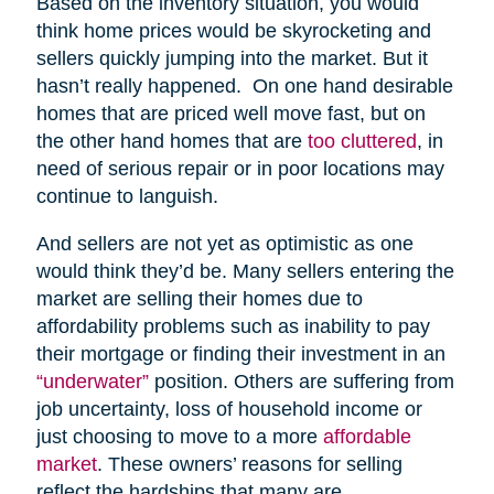
Based on the inventory situation, you would
think home prices would be skyrocketing and
sellers quickly jumping into the market. But it
hasn’t really happened. On one hand desirable
homes that are priced well move fast, but on
the other hand homes that are
too cluttered
, in
need of serious repair or in poor locations may
continue to languish.
And sellers are not yet as optimistic as one
would think they’d be. Many sellers entering the
market are selling their homes due to
affordability problems such as inability to pay
their mortgage or finding their investment in an
“underwater”
position. Others are suffering from
job uncertainty, loss of household income or
just choosing to move to a more
affordable
market
. These owners’ reasons for selling
reflect the hardships that many are