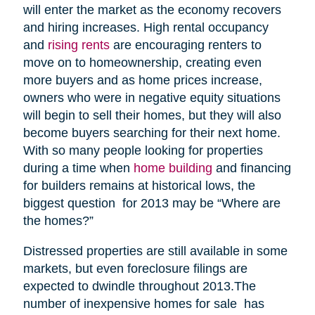
will enter the market as the economy recovers
and hiring increases. High rental occupancy
and
rising rents
are encouraging renters to
move on to homeownership, creating even
more buyers and as home prices increase,
owners who were in negative equity situations
will begin to sell their homes, but they will also
become buyers searching for their next home.
With so many people looking for properties
during a time when
home building
and financing
for builders remains at historical lows, the
biggest question for 2013 may be “Where are
the homes?”
Distressed properties are still available in some
markets, but even foreclosure filings are
expected to dwindle throughout 2013.The
number of inexpensive homes for sale has