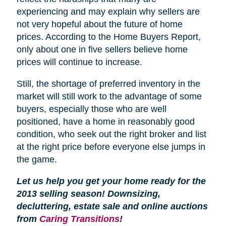
experiencing and may explain why sellers are
not very hopeful about the future of home
prices. According to the Home Buyers Report,
only about one in five sellers believe home
prices will continue to increase.
Still, the shortage of preferred inventory in the
market will still work to the advantage of some
buyers, especially those who are well
positioned, have a home in reasonably good
condition, who seek out the right broker and list
at the right price before everyone else jumps in
the game.
Let us help you get your home ready for the
2013 selling season! Downsizing,
decluttering, estate sale and online auctions
from
Caring Transitions
!