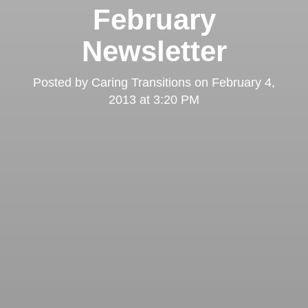
February
Newsletter
Posted by
Caring Transitions
on
February 4,
2013 at 3:20 PM