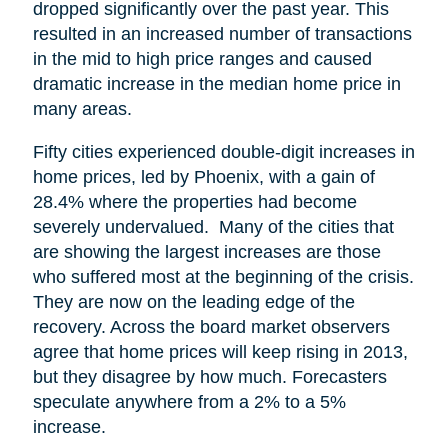
dropped significantly over the past year. This
resulted in an increased number of transactions
in the mid to high price ranges and caused
dramatic increase in the median home price in
many areas.
Fifty cities experienced double-digit increases in
home prices, led by Phoenix, with a gain of
28.4% where the properties had become
severely undervalued. Many of the cities that
are showing the largest increases are those
who suffered most at the beginning of the crisis.
They are now on the leading edge of the
recovery. Across the board market observers
agree that home prices will keep rising in 2013,
but they disagree by how much. Forecasters
speculate anywhere from a 2% to a 5%
increase.