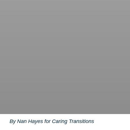
By Nan Hayes for Caring Transitions