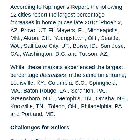
According to Kiplinger’s Report, the following
12 cities report the largest percentage
increases
in home prices late 2012; Phoenix,
AZ, Provo, UT, Ft. Meyers, Fl., Minneapolis,
MN., Akron, OH., Youngstown, OH., Seattle,
WA., Salt Lake City, UT., Boise, ID., San Jose,
CA., Washington, D.C. and Tucson, AZ.
While these markets experienced the largest
percentage
decreases
in the same time frame;
Louisville, KY., Columbia, S.C., Springfield,
MA., Baton Rouge, LA., Scranton, PA.,
Greensboro, N.C., Memphis, TN., Omaha, NE.,
Knoxville, TN., Toledo, OH., Philadelphia, PA.
and Portland, ME.
Challenges for Sellers