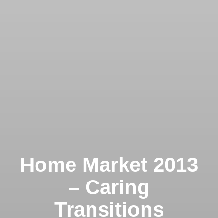
Home Market 2013
– Caring
Transitions