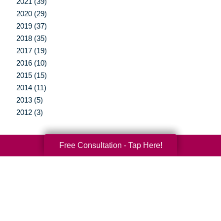
2021 (39)
2020 (29)
2019 (37)
2018 (35)
2017 (19)
2016 (10)
2015 (15)
2014 (11)
2013 (5)
2012 (3)
Free Consultation - Tap Here!
Your Total Solution
Senior Relocation