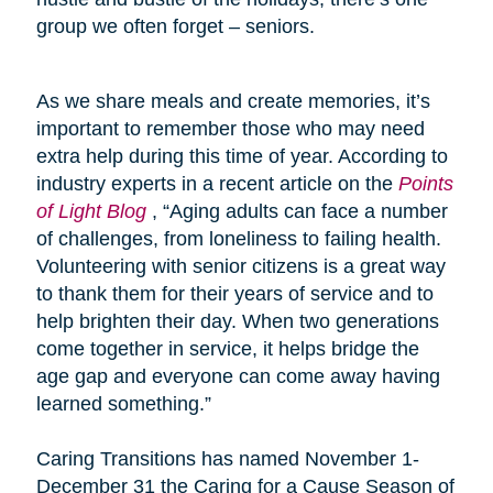
group we often forget – seniors.
As we share meals and create memories, it’s
important to remember those who may need
extra help during this time of year. According to
industry experts in a recent article on the
Points
of Light Blog
, “Aging adults can face a number
of challenges, from loneliness to failing health.
Volunteering with senior citizens is a great way
to thank them for their years of service and to
help brighten their day. When two generations
come together in service, it helps bridge the
age gap and everyone can come away having
learned something.”
Caring Transitions has named November 1-
December 31 the Caring for a Cause Season of