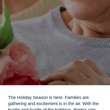
The Holiday Season is here. Families are
gathering and excitement is in the air. With the
hustle and bustle of the holidays, there’s one