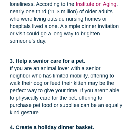
loneliness. According to the
Institute on Aging
,
nearly one third (11.3 million) of older adults
who were living outside nursing homes or
hospitals lived alone. A simple dinner invitation
or visit could go a long way to brighten
someone’s day.
3. Help a senior care for a pet.
If you are an animal lover with a senior
neighbor who has limited mobility, offering to
walk their dog or feed their kitten may be the
perfect way to give your time. If you aren’t able
to physically care for the pet, offering to
purchase pet food or supplies can be an equally
kind gesture.
4. Create a holiday dinner basket.