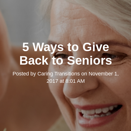
5 Ways to Give
Back to Seniors
Posted by
Caring Transitions
on
November 1,
2017 at 8:01 AM