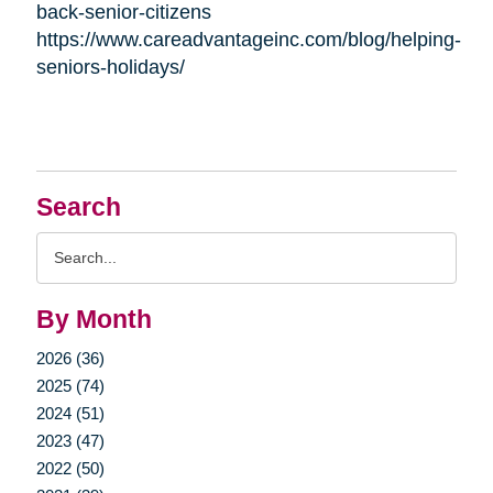
back-senior-citizens
https://www.careadvantageinc.com/blog/helping-
seniors-holidays/
Search
Search
Query
By Month
2026 (36)
2025 (74)
2024 (51)
2023 (47)
2022 (50)