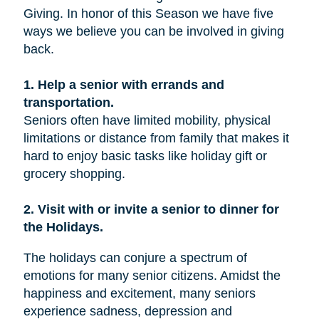
Giving. In honor of this Season we have five
ways we believe you can be involved in giving
back.
1. Help a senior with errands and
transportation.
Seniors often have limited mobility, physical
limitations or distance from family that makes it
hard to enjoy basic tasks like holiday gift or
grocery shopping.
2. Visit with or invite a senior to dinner for
the Holidays.
The holidays can conjure a spectrum of
emotions for many senior citizens. Amidst the
happiness and excitement, many seniors
experience sadness, depression and