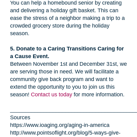
You can help a homebound senior by creating
and delivering a holiday gift basket. This can
ease the stress of a neighbor making a trip to a
crowded grocery store during the holiday
season.
5. Donate to a Caring Transitions Caring for
a Cause Event.
Between November 1st and December 31st, we
are serving those in need. We will facilitate a
community give back program and want to
extend the opportunity to you to join us this
season!
Contact us today
for more information.
_________________________________________
Sources
https://www.ioaging.org/aging-in-america
http://www.pointsoflight.org/blog/5-ways-give-