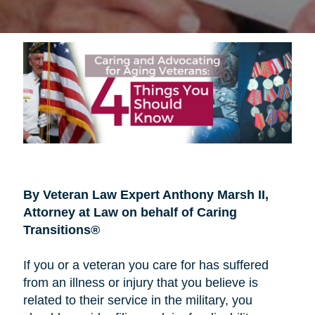
By Veteran Law Expert Anthony Marsh II,
Attorney at Law on behalf of Caring
Transitions®
If you or a veteran you care for has suffered
from an illness or injury that you believe is
related to their service in the military, you