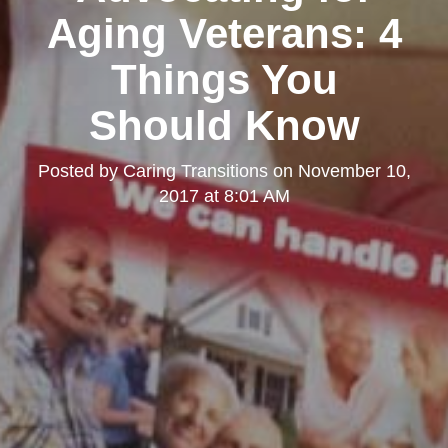
Aging Veterans: 4
Things You
Should Know
Posted by
Caring Transitions
on
November 10,
2017 at 8:01 AM