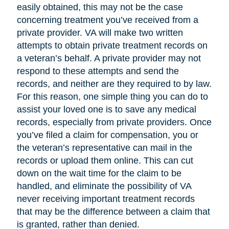
easily obtained, this may not be the case
concerning treatment you’ve received from a
private provider. VA will make two written
attempts to obtain private treatment records on
a veteran’s behalf. A private provider may not
respond to these attempts and send the
records, and neither are they required to by law.
For this reason, one simple thing you can do to
assist your loved one is to save any medical
records, especially from private providers. Once
you’ve filed a claim for compensation, you or
the veteran’s representative can mail in the
records or upload them online. This can cut
down on the wait time for the claim to be
handled, and eliminate the possibility of VA
never receiving important treatment records
that may be the difference between a claim that
is granted, rather than denied.