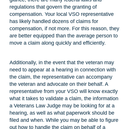
regulations that govern the granting of
compensation. Your local VSO representative
has likely handled dozens of claims for
compensation, if not more. For this reason, they
are better equipped than the average person to
move a claim along quickly and efficiently.
Additionally, in the event that the veteran may
need to appear at a hearing in connection with
the claim, the representative can accompany
the veteran and advocate on their behalf. A
representative from your VSO will know exactly
what it takes to validate a claim, the information
a Veterans Law Judge may be looking for at a
hearing, as well as what paperwork should be
filed and when. While you may be able to figure
out how to handle the claim on behalf of a