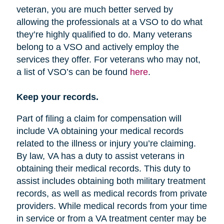
veteran, you are much better served by
allowing the professionals at a VSO to do what
they’re highly qualified to do. Many veterans
belong to a VSO and actively employ the
services they offer. For veterans who may not,
a list of VSO’s can be found
here
.
Keep your records.
Part of filing a claim for compensation will
include VA obtaining your medical records
related to the illness or injury you’re claiming.
By law, VA has a duty to assist veterans in
obtaining their medical records. This duty to
assist includes obtaining both military treatment
records, as well as medical records from private
providers. While medical records from your time
in service or from a VA treatment center may be