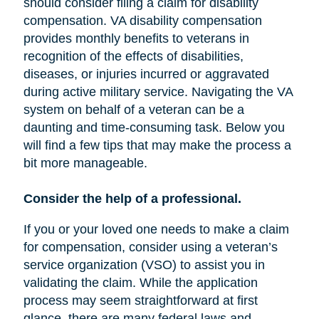
should consider filing a claim for disability
compensation. VA disability compensation
provides monthly benefits to veterans in
recognition of the effects of disabilities,
diseases, or injuries incurred or aggravated
during active military service. Navigating the VA
system on behalf of a veteran can be a
daunting and time-consuming task. Below you
will find a few tips that may make the process a
bit more manageable.
Consider the help of a professional.
If you or your loved one needs to make a claim
for compensation, consider using a veteran’s
service organization (VSO) to assist you in
validating the claim. While the application
process may seem straightforward at first
glance, there are many federal laws and