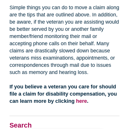
Simple things you can do to move a claim along
are the tips that are outlined above. In addition,
be aware, if the veteran you are assisting would
be better served by you or another family
member/friend monitoring their mail or
accepting phone calls on their behalf. Many
claims are drastically slowed down because
veterans miss examinations, appointments, or
correspondences through mail due to issues
such as memory and hearing loss.
If you believe a veteran you care for should
file a claim for disability compensation, you
can learn more by clicking
here
.
Search