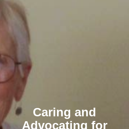
Caring and
Advocating for