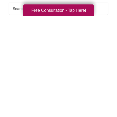
Search
Free Consultation - Tap Here!
Query
By Month
2026 (36)
2025 (74)
2024 (51)
2023 (47)
2022 (50)
2021 (39)
2020 (29)
2019 (37)
2018 (35)
2017 (19)
2016 (10)
2015 (15)
2014 (11)