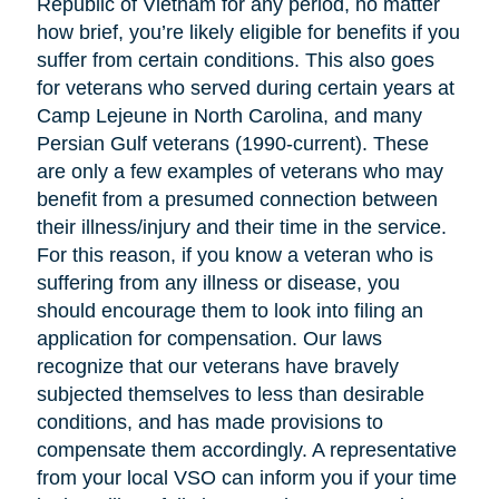
Republic of Vietnam for any period, no matter
how brief, you’re likely eligible for benefits if you
suffer from certain conditions. This also goes
for veterans who served during certain years at
Camp Lejeune in North Carolina, and many
Persian Gulf veterans (1990-current). These
are only a few examples of veterans who may
benefit from a presumed connection between
their illness/injury and their time in the service.
For this reason, if you know a veteran who is
suffering from any illness or disease, you
should encourage them to look into filing an
application for compensation. Our laws
recognize that our veterans have bravely
subjected themselves to less than desirable
conditions, and has made provisions to
compensate them accordingly. A representative
from your local VSO can inform you if your time