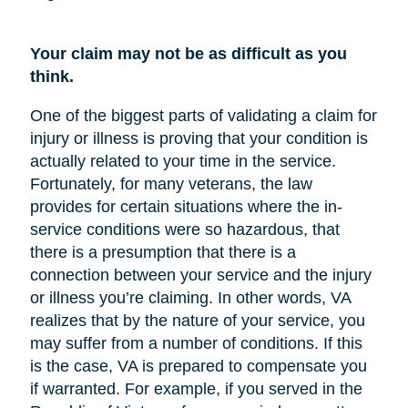
Your claim may not be as difficult as you
think.
One of the biggest parts of validating a claim for
injury or illness is proving that your condition is
actually related to your time in the service.
Fortunately, for many veterans, the law
provides for certain situations where the in-
service conditions were so hazardous, that
there is a presumption that there is a
connection between your service and the injury
or illness you’re claiming. In other words, VA
realizes that by the nature of your service, you
may suffer from a number of conditions. If this
is the case, VA is prepared to compensate you
if warranted. For example, if you served in the