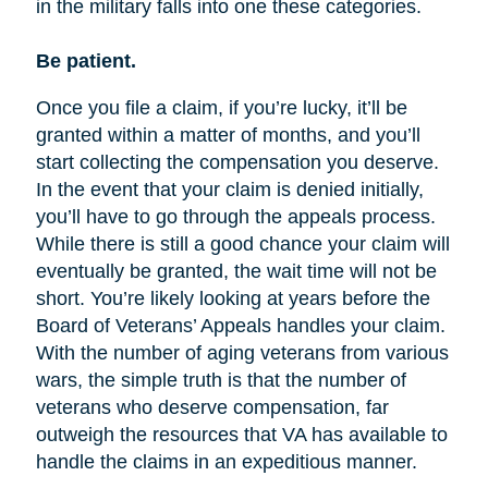
in the military falls into one these categories.
Be patient.
Once you file a claim, if you’re lucky, it’ll be
granted within a matter of months, and you’ll
start collecting the compensation you deserve.
In the event that your claim is denied initially,
you’ll have to go through the appeals process.
While there is still a good chance your claim will
eventually be granted, the wait time will not be
short. You’re likely looking at years before the
Board of Veterans’ Appeals handles your claim.
With the number of aging veterans from various
wars, the simple truth is that the number of
veterans who deserve compensation, far
outweigh the resources that VA has available to
handle the claims in an expeditious manner.