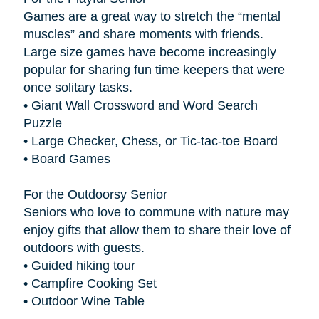
Games are a great way to stretch the “mental
muscles” and share moments with friends.
Large size games have become increasingly
popular for sharing fun time keepers that were
once solitary tasks.
• Giant Wall Crossword and Word Search
Puzzle
• Large Checker, Chess, or Tic-tac-toe Board
• Board Games
For the Outdoorsy Senior
Seniors who love to commune with nature may
enjoy gifts that allow them to share their love of
outdoors with guests.
• Guided hiking tour
• Campfire Cooking Set
• Outdoor Wine Table