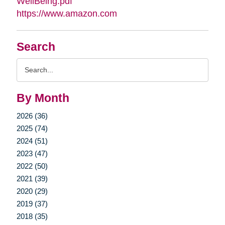
WellBeing.pdf
https://www.amazon.com
Search
Search
Query
By Month
2026 (36)
2025 (74)
2024 (51)
2023 (47)
2022 (50)
2021 (39)
2020 (29)
2019 (37)
2018 (35)