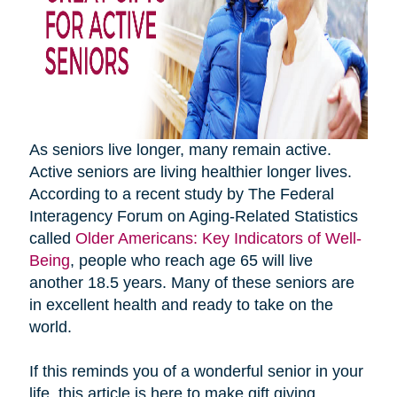
As seniors live longer, many remain active.
Active seniors are living healthier longer lives.
According to a recent study by The Federal
Interagency Forum on Aging-Related Statistics
called
Older Americans: Key Indicators of Well-
Being
, people who reach age 65 will live
another 18.5 years. Many of these seniors are
in excellent health and ready to take on the
world.
If this reminds you of a wonderful senior in your
life, this article is here to make gift giving