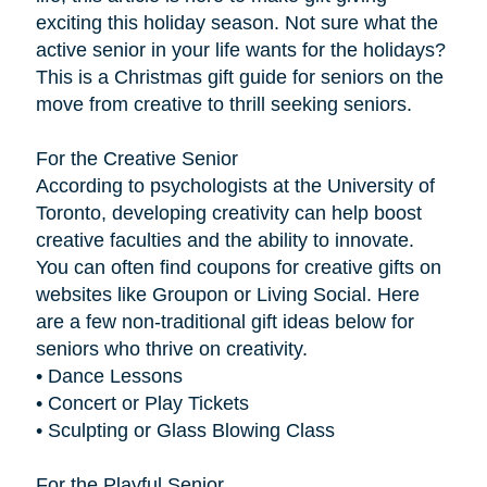
exciting this holiday season. Not sure what the
active senior in your life wants for the holidays?
This is a Christmas gift guide for seniors on the
move from creative to thrill seeking seniors.
For the Creative Senior
According to psychologists at the University of
Toronto, developing creativity can help boost
creative faculties and the ability to innovate.
You can often find coupons for creative gifts on
websites like Groupon or Living Social. Here
are a few non-traditional gift ideas below for
seniors who thrive on creativity.
• Dance Lessons
• Concert or Play Tickets
• Sculpting or Glass Blowing Class
For the Playful Senior