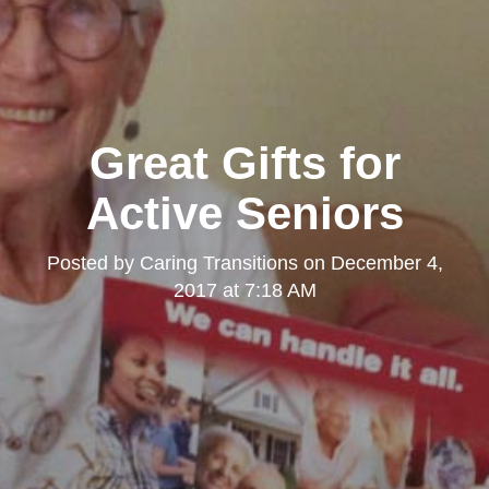
Great Gifts for
Active Seniors
Posted by
Caring Transitions
on
December 4,
2017 at 7:18 AM