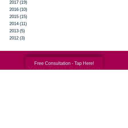
2017 (19)
2016 (10)
2015 (15)
2014 (11)
2013 (5)
2012 (3)
Free Consultation - Tap Here!
Your Total Solution
Senior Relocation
Senior Moving Assistance
Packing Services