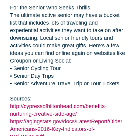
For the Senior Who Seeks Thrills
The ultimate active senior may have a bucket
list that includes lots of traveling and
experiential activities they want to take on after
downsizing. Local senior friendly tours and
activities could make great gifts. Here’s a few
ideas you can find online again on websites like
Groupon or Living Social:
• Senior Cycling Tour
• Senior Day Trips
• Senior Adventure Travel Trip or Tour Tickets
Sources:
http://cypressofhiltonhead.com/benefits-
nurturing-creative-side-age/
https://agingstats.gov/docs/LatestReport/Older-
Americans-2016-Key-Indicators-of-