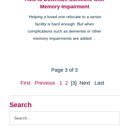
Memory Impairment
Helping a loved one relocate to a senior
facility is hard enough. But when
complications such as dementia or other
memory impairments are added ...
Page 3 of 3
First
Previous
1
2
[3]
Next
Last
Search
Search
Query