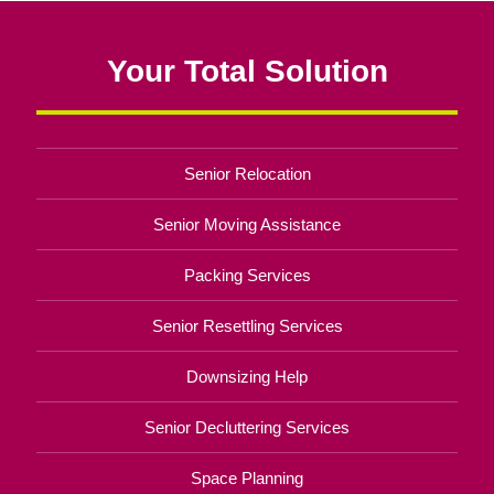
Your Total Solution
Senior Relocation
Senior Moving Assistance
Packing Services
Senior Resettling Services
Downsizing Help
Senior Decluttering Services
Space Planning