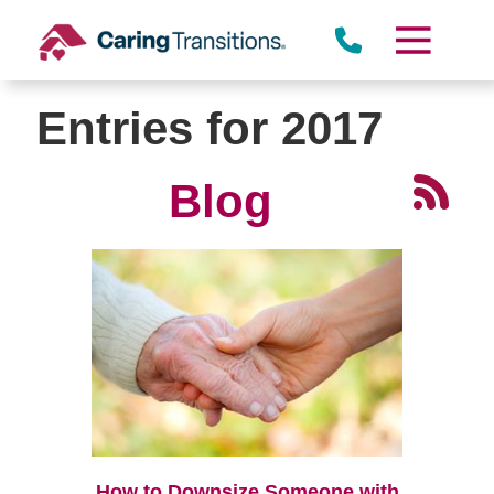
Skip
to
content
Entries for 2017
Blog
How to Downsize Someone with