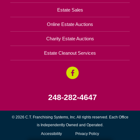
Estate Sales
Online Estate Auctions
Charity Estate Auctions
Estate Cleanout Services
248-282-4647
© 2026 C.T. Franchising Systems, Inc. All rights reserved. Each Office
is Independently Owned and Operated.
Accessibility
Privacy Policy