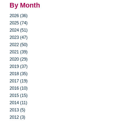
By Month
2026 (36)
2025 (74)
2024 (51)
2023 (47)
2022 (50)
2021 (39)
2020 (29)
2019 (37)
2018 (35)
2017 (19)
2016 (10)
2015 (15)
2014 (11)
2013 (5)
2012 (3)