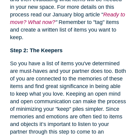
in your new space. For more details on this
process read our January blog article "
Ready to
move? What now?
"
Remember to "tag" items
and create a written list of items you want to
keep.
Step 2: The Keepers
So you have a list of items you've determined
are must-haves and your partner does too. Both
of you are connected to the memories of these
items and find great significance in being able
to keep what you love. Keeping an open mind
and open communication can make the process
of minimizing your "keep" piles simpler. Since
memories and emotions are often tied to items
and objects it’s important to listen to your
partner through this step to come to an