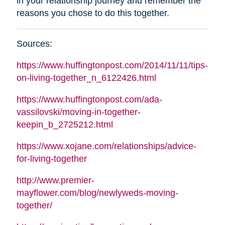
in your relationship journey and remember the
reasons you chose to do this together
.
Sources
:
https://www.huffingtonpost.com/2014/11/11/tips-
on-living-together_n_6122426.html
https://www.huffingtonpost.com/ada-
vassilovski/moving-in-together-
keepin_b_2725212.html
https://www.xojane.com/relationships/advice-
for-living-together
http://www.premier-
mayflower.com/blog/newlyweds-moving-
together/