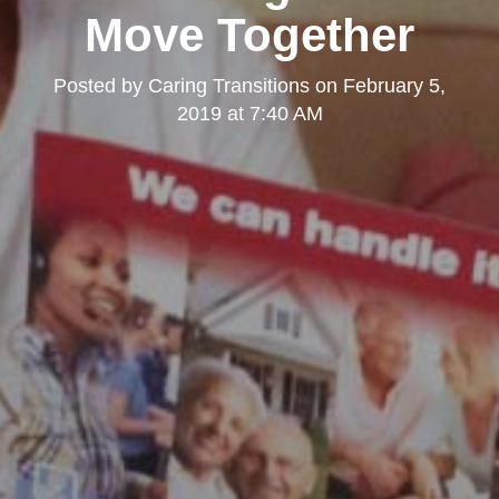
Move Together
Posted by
Caring Transitions
on
February 5,
2019 at 7:40 AM