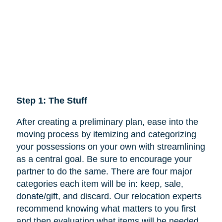
Step 1: The Stuff
After creating a preliminary plan, ease into the
moving process by itemizing and categorizing
your possessions on your own with streamlining
as a central goal. Be sure to encourage your
partner to do the same. There are four major
categories each item will be in: keep,
sale
,
donate/gift, and discard. Our relocation experts
recommend knowing what matters to you first
and then evaluating what items will be needed