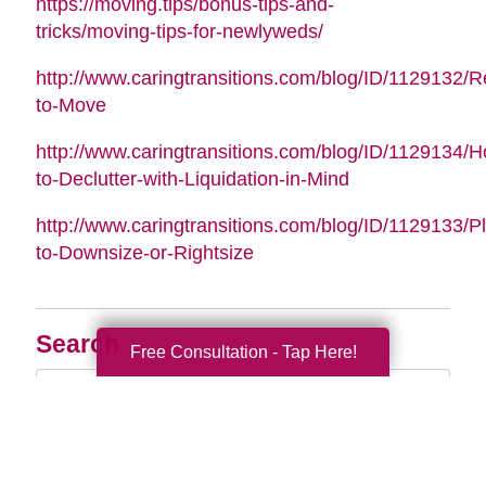
https://moving.tips/bonus-tips-and-
tricks/moving-tips-for-newlyweds/
http://www.caringtransitions.com/blog/ID/1129132/
to-Move
http://www.caringtransitions.com/blog/ID/1129134/
to-Declutter-with-Liquidation-in-Mind
http://www.caringtransitions.com/blog/ID/1129133/P
to-Downsize-or-Rightsize
Search
Free Consultation - Tap Here!
Search
Query
By Month