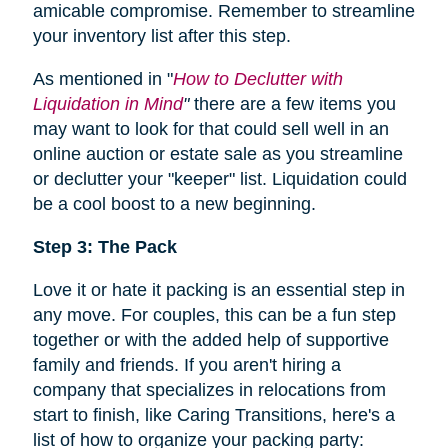
amicable compromise. Remember to streamline
your inventory list after this step.
As mentioned in "
How to Declutter with
Liquidation in Mind
"
there are a few items you
may want to look for that could sell well in an
online auction or estate sale as you streamline
or declutter your "keeper" list. Liquidation could
be a cool boost to a new beginning.
Step 3: The Pack
Love it or hate it packing is an essential step in
any move. For couples, this can be a fun step
together or with the added help of supportive
family and friends. If you aren't hiring a
company that specializes in relocations from
start to finish, like Caring Transitions, here's a
list of how to organize your packing party: