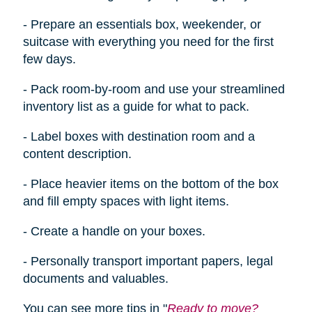
- Prepare an essentials box, weekender, or
suitcase with everything you need for the first
few days.
- Pack room-by-room and use your streamlined
inventory list as a guide for what to pack.
- Label boxes with destination room and a
content description.
- Place heavier items on the bottom of the box
and fill empty spaces with light items.
- Create a handle on your boxes.
- Personally transport important papers, legal
documents
and
valuables.
You can see more tips in "
Ready to move?