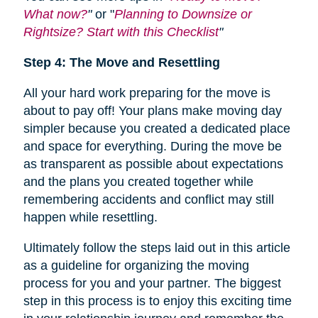
What now?
"
or "
Planning to Downsize or
Rightsize? Start with this Checklist
"
Step 4: The Move and Resettling
All your hard work preparing for the move is
about to pay off! Your plans make moving day
simpler because you created a dedicated place
and space for everything. During the move be
as transparent as possible about expectations
and the plans you created together while
remembering accidents and conflict may still
happen while resettling.
Ultimately follow the steps laid out in this article
as a guideline for organizing the moving
process for you and your partner. The biggest
step in this process is to enjoy this exciting time