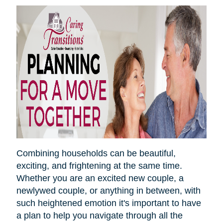
Combining households can be beautiful,
exciting, and frightening at the same time.
Whether you are an excited new couple, a
newlywed couple, or anything in between, with
such heightened emotion it's important to have
a plan to help you navigate through all the