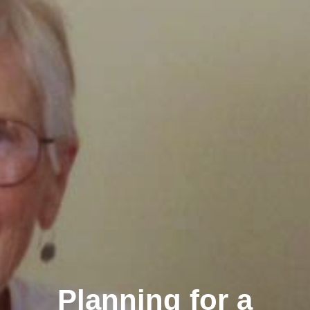
Planning for a