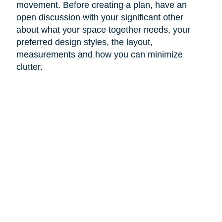
movement. Before creating a plan, have an
open discussion with your significant other
about what your space together needs, your
preferred design styles, the layout,
measurements and how you can minimize
clutter.