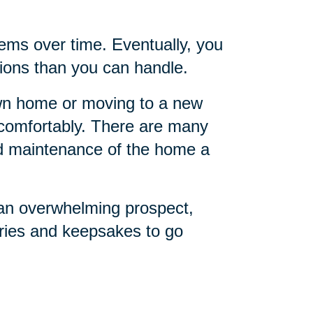
ems over time. Eventually, you
ions than you can handle.
own home or moving to a new
o comfortably. There are many
nd maintenance of the home a
 an overwhelming prospect,
ries and keepsakes to go