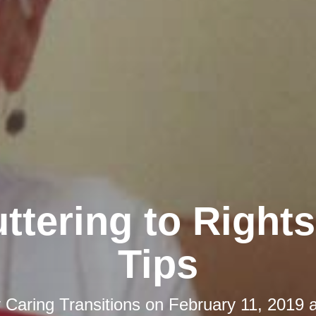
ttering to Rights
Tips
y
Caring Transitions
on
February 11, 2019 