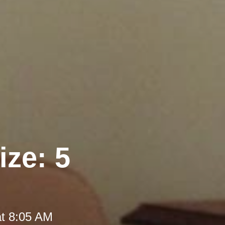
ize: 5
at 8:05 AM