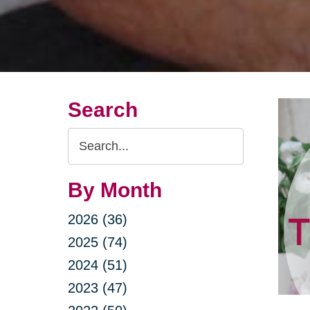
Search
Search
Query
By Month
2026 (36)
2025 (74)
2024 (51)
2023 (47)