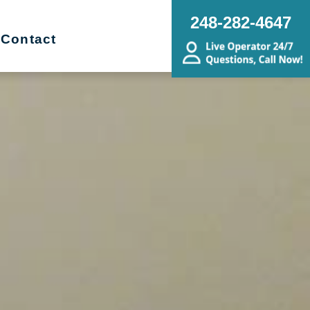
248-282-4647
Contact