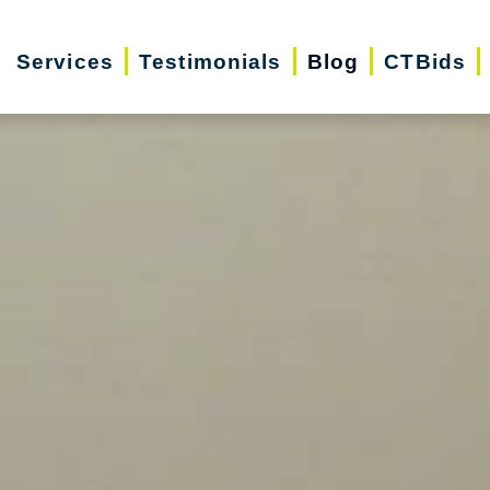
Services
Testimonials
Blog
CTBids