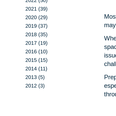
2022 (50)
2021 (39)
Most
2020 (29)
may 
2019 (37)
2018 (35)
Whet
2017 (19)
spac
2016 (10)
issu
2015 (15)
chal
2014 (11)
Prep
2013 (5)
espe
2012 (3)
thr