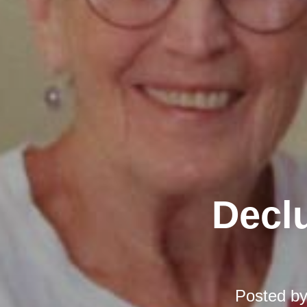
Declu
Posted b