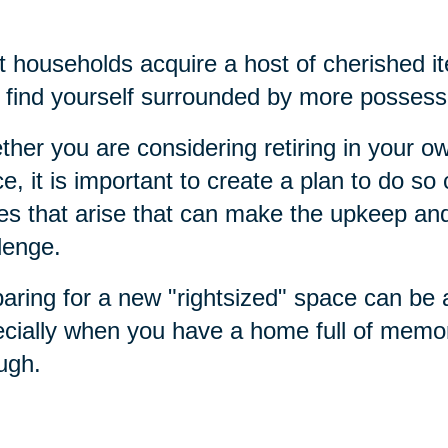
 households acquire a host of cherished it
find yourself surrounded by more possess
her you are considering retiring in your 
e, it is important to create a plan to do s
es that arise that can make the upkeep a
lenge.
aring for a new "rightsized" space can be
cially when you have a home full of memo
ough.