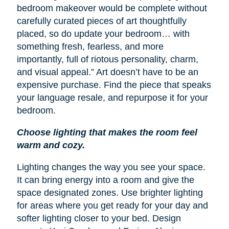
bedroom makeover would be complete without
carefully curated pieces of art thoughtfully
placed, so do update your bedroom… with
something fresh, fearless, and more
importantly, full of riotous personality, charm,
and visual appeal.” Art doesn’t have to be an
expensive purchase. Find the piece that speaks
your language resale, and repurpose it for your
bedroom.
Choose lighting that makes the room feel
warm and cozy.
Lighting changes the way you see your space.
It can bring energy into a room and give the
space designated zones. Use brighter lighting
for areas where you get ready for your day and
softer lighting closer to your bed. Design