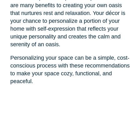
are many benefits to creating your own oasis
that nurtures rest and relaxation. Your décor is
your chance to personalize a portion of your
home with self-expression that reflects your
unique personality and creates the calm and
serenity of an oasis.
Personalizing your space can be a simple, cost-
conscious process with these recommendations
to make your space cozy, functional, and
peaceful.