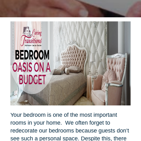
Your bedroom is one of the most important
rooms in your home. We often forget to
redecorate our bedrooms because guests don’t
see such a personal space. Despite this, there