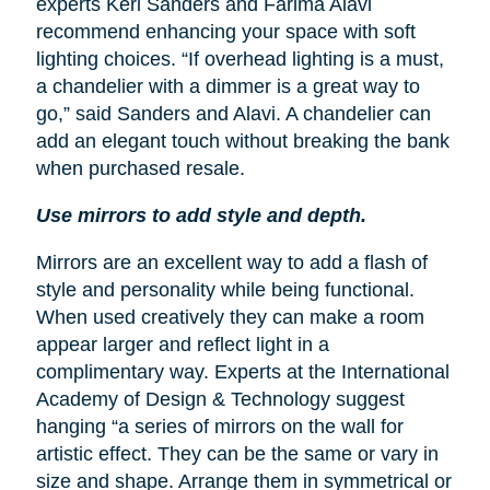
experts Keri Sanders and Farima Alavi
recommend enhancing your space with soft
lighting choices. “If overhead lighting is a must,
a chandelier with a dimmer is a great way to
go,” said Sanders and Alavi. A chandelier can
add an elegant touch without breaking the bank
when purchased resale.
Use mirrors to add style and depth.
Mirrors are an excellent way to add a flash of
style and personality while being functional.
When used creatively they can make a room
appear larger and reflect light in a
complimentary way. Experts at the International
Academy of Design & Technology suggest
hanging “a series of mirrors on the wall for
artistic effect. They can be the same or vary in
size and shape. Arrange them in symmetrical or