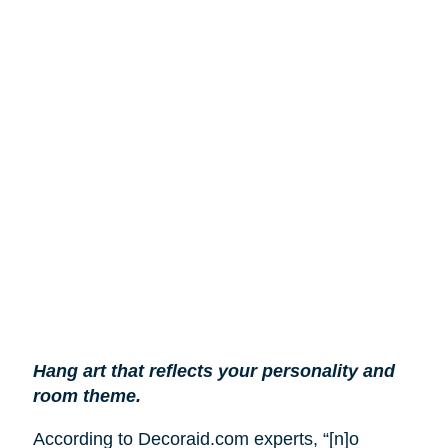
Hang art that reflects your personality and
room theme.
According to Decoraid.com experts, “[n]o