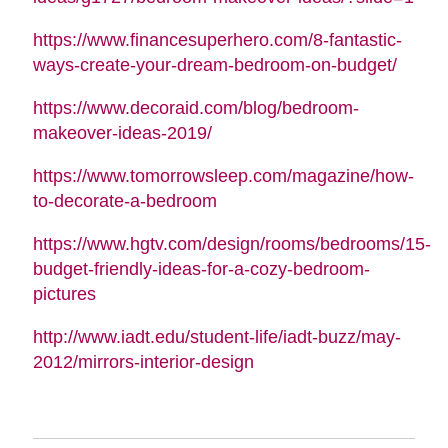
https://www.financesuperhero.com/8-fantastic-
ways-create-your-dream-bedroom-on-budget/
https://www.decoraid.com/blog/bedroom-
makeover-ideas-2019/
https://www.tomorrowsleep.com/magazine/how-
to-decorate-a-bedroom
https://www.hgtv.com/design/rooms/bedrooms/15-
budget-friendly-ideas-for-a-cozy-bedroom-
pictures
http://www.iadt.edu/student-life/iadt-buzz/may-
2012/mirrors-interior-design