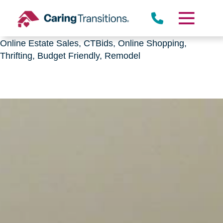
Downsizing, senior relocation, Estate Sales,
CTBids.com, Online Auctions, Decluttering, Sorting,
Senior Downsizing, Relocation, Caring Transitions,
Online Estate Sales, CTBids, Online Shopping,
Thrifting, Budget Friendly, Remodel
Skip
to
content