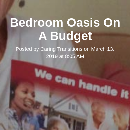
Bedroom Oasis On
A Budget
Posted by
Caring Transitions
on
March 13,
2019 at 8:05 AM