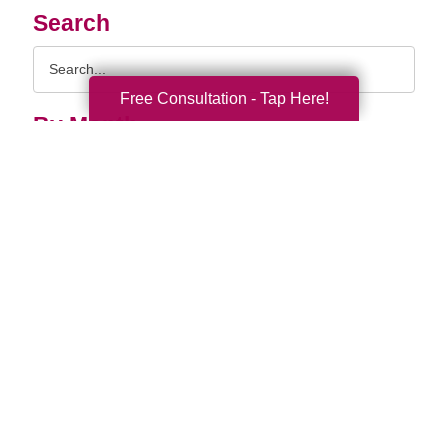
Search
Search
Query
Free Consultation - Tap Here!
By Month
2026 (36)
2025 (74)
2024 (51)
2023 (47)
2022 (50)
2021 (39)
2020 (29)
2019 (37)
2018 (35)
2017 (19)
2016 (10)
2015 (15)