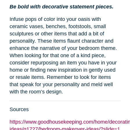
Be bold with decorative statement pieces.
Infuse pops of color into your oasis with
ceramic vases, benches, footstools, small
sculptures or other items that add a bit of
personality. These items flaunt character and
enhance the narrative of your bedroom theme.
When looking for that one of a kind piece,
consider repurposing an item you have in your
home or finding new inspiration in gently used
or resale items. Remember to look for items
that speak for your personality and meld well
with the room’s design.
Sources
https://www.goodhousekeeping.com/home/decoratin
ideas/g1727/bedroom-makeover-ideas/?slide=1