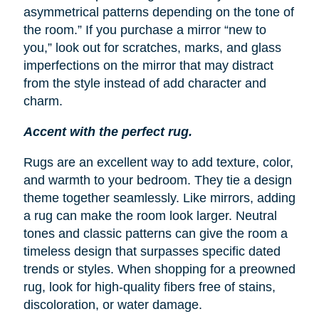
asymmetrical patterns depending on the tone of
the room.” If you purchase a mirror “new to
you,” look out for scratches, marks, and glass
imperfections on the mirror that may distract
from the style instead of add character and
charm.
Accent with the perfect rug.
Rugs are an excellent way to add texture, color,
and warmth to your bedroom. They tie a design
theme together seamlessly. Like mirrors, adding
a rug can make the room look larger. Neutral
tones and classic patterns can give the room a
timeless design that surpasses specific dated
trends or styles. When shopping for a preowned
rug, look for high-quality fibers free of stains,
discoloration, or water damage.