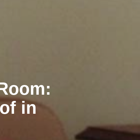
 Room:
of in