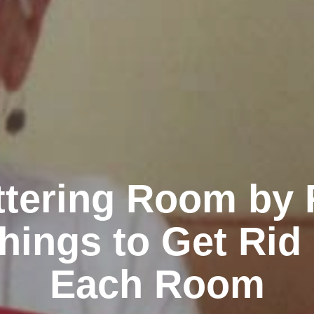
ttering Room by
hings to Get Rid 
Each Room