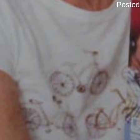
Poste