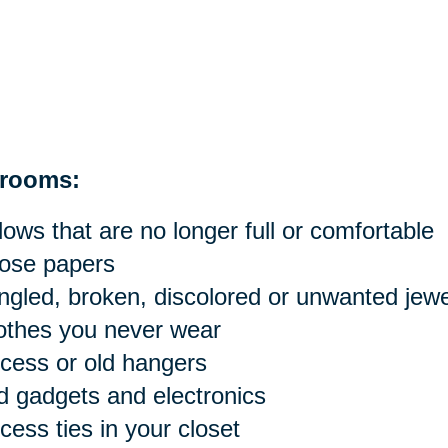
rooms:
llows that are no longer full or comfortable
ose papers
ngled, broken, discolored or unwanted jewe
othes you never wear
cess or old hangers
d gadgets and electronics
cess ties in your closet