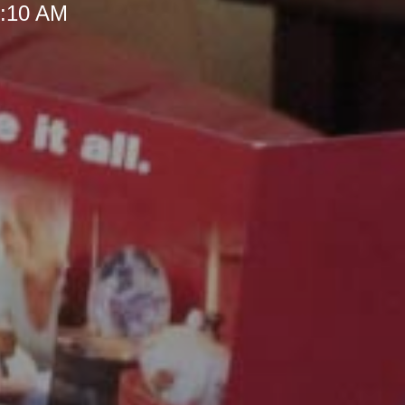
 8:10 AM