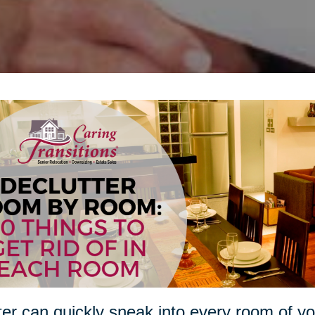
ter can quickly sneak into every room of 