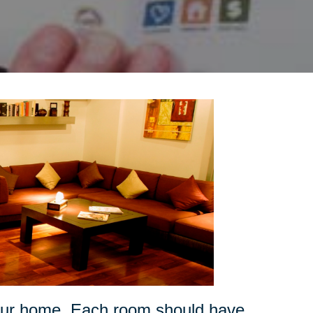
your home. Each room should have