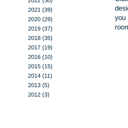
2022 (50)
desi
2021 (39)
you 
2020 (29)
room
2019 (37)
2018 (35)
2017 (19)
2016 (10)
2015 (15)
2014 (11)
2013 (5)
2012 (3)