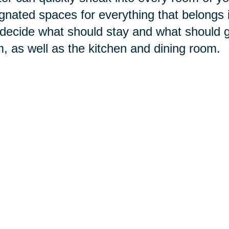
gnated spaces for everything that belongs 
decide what should stay and what should g
, as well as the kitchen and dining room.