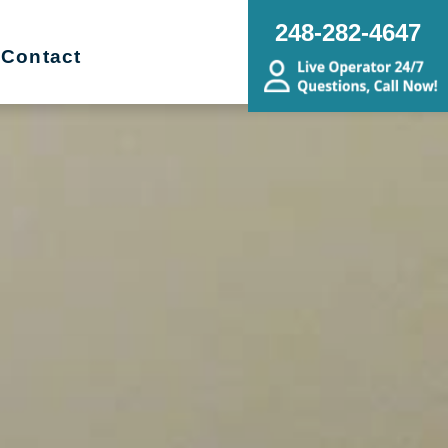
248-282-4647
Contact