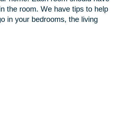
in the room. We have tips to help
o in your bedrooms, the living