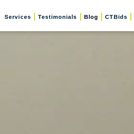
Services
Testimonials
Blog
CTBids