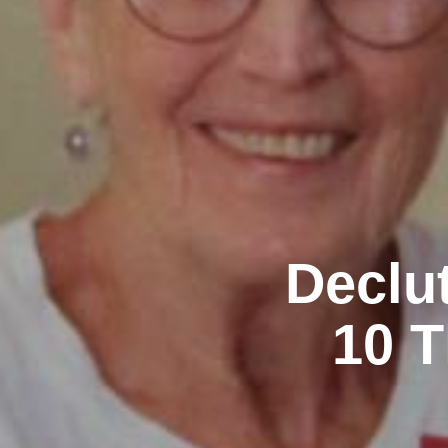
Declu
10 T