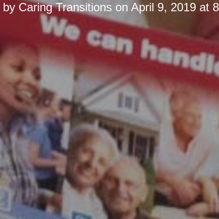
d by
Caring Transitions
on
April 9, 2019 at