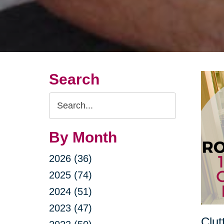
Search
Search
Query
By Month
2026 (36)
2025 (74)
2024 (51)
2023 (47)
Clut