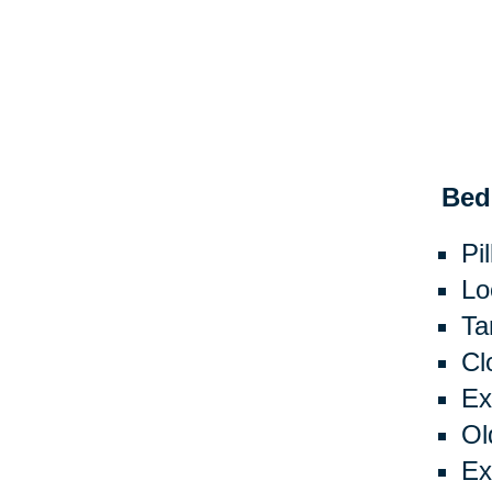
Bed
Pi
Lo
Ta
Cl
Ex
Ol
Ex