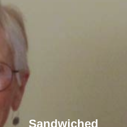
Sandwiched