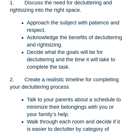
1.
Discuss the need for decluttering and
rightsizing into the right space.
Approach the subject with patience and
respect.
Acknowledge the benefits of decluttering
and rightsizing.
Decide what the goals will be for
decluttering and the time it will take to
complete the task.
2.
Create a realistic timeline for completing
your decluttering process
Talk to your parents about a schedule to
minimize their belongings with you or
your family’s help.
Walk through each room and decide if it
is easier to declutter by category of