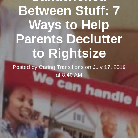
Between Stuff: 7
Ways to Help
Parents Declutter
to Rightsize
Posted by
Caring Transitions
on
July 17, 2019
at 8:40 AM