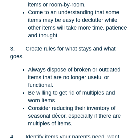
items or room-by-room.
Come to an understanding that some
items may be easy to declutter while
other items will take more time, patience
and thought.
3.
Create rules for what stays and what
goes.
Always dispose of broken or outdated
items that are no longer useful or
functional.
Be willing to get rid of multiples and
worn items.
Consider reducing their inventory of
seasonal décor, especially if there are
multiples of items.
4.
Identify items your parents need, want,