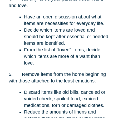
and love.
Have an open discussion about what
items are necessities for everyday life.
Decide which items are loved and
should be kept after essential or needed
items are identified.
From the list of “loved” items, decide
which items are more of a want than
love.
5.
Remove items from the home beginning
with those attached to the least emotions.
Discard items like old bills, canceled or
voided check, spoiled food, expired
medications, torn or damaged clothes.
Reduce the amounts of linens and