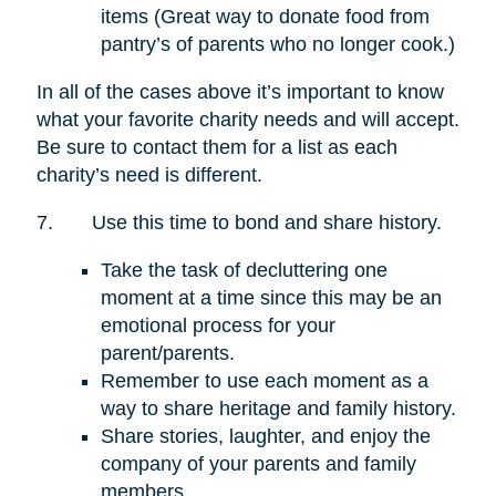
items (Great way to donate food from
pantry’s of parents who no longer cook.)
In all of the cases above it’s important to know
what your favorite charity needs and will accept.
Be sure to contact them for a list as each
charity’s need is different.
7.
Use this time to bond and share history.
Take the task of decluttering one
moment at a time since this may be an
emotional process for your
parent/parents.
Remember to use each moment as a
way to share heritage and family history.
Share stories, laughter, and enjoy the
company of your parents and family
members.