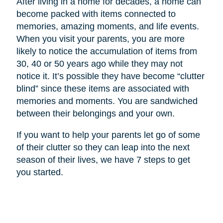
After living in a home for decades, a home can
become packed with items connected to
memories, amazing moments, and life events.
When you visit your parents, you are more
likely to notice the accumulation of items from
30, 40 or 50 years ago while they may not
notice it. It’s possible they have become “clutter
blind” since these items are associated with
memories and moments. You are sandwiched
between their belongings and your own.
If you want to help your parents let go of some
of their clutter so they can leap into the next
season of their lives, we have 7 steps to get
you started.