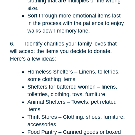
clothing that are multiples or the wrong
size.
Sort through more emotional items last
in the process with the patience to enjoy
walks down memory lane.
6.
Identify charities your family loves that
will accept the items you decide to donate.
Here’s a few ideas:
Homeless Shelters – Linens, toiletries,
some clothing items
Shelters for battered women – linens,
toiletries, clothing, toys, furniture
Animal Shelters – Towels, pet related
items
Thrift Stores – Clothing, shoes, furniture,
accessories
Food Pantry – Canned goods or boxed