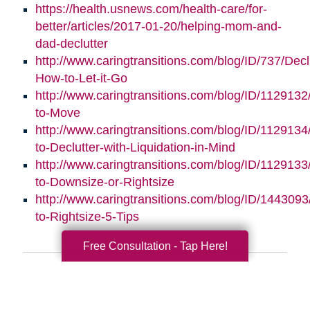
https://health.usnews.com/health-care/for-
better/articles/2017-01-20/helping-mom-and-
dad-declutter
http://www.caringtransitions.com/blog/ID/737/Decl
How-to-Let-it-Go
http://www.caringtransitions.com/blog/ID/112913
to-Move
http://www.caringtransitions.com/blog/ID/112913
to-Declutter-with-Liquidation-in-Mind
http://www.caringtransitions.com/blog/ID/1129133
to-Downsize-or-Rightsize
http://www.caringtransitions.com/blog/ID/1443093/
to-Rightsize-5-Tips
Free Consultation - Tap Here!
Search
Search