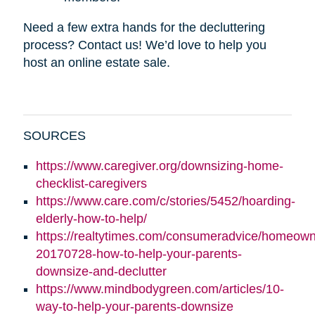
Need a few extra hands for the decluttering
process? Contact us! We’d love to help you
host an online estate sale.
SOURCES
https://www.caregiver.org/downsizing-home-
checklist-caregivers
https://www.care.com/c/stories/5452/hoarding-
elderly-how-to-help/
https://realtytimes.com/consumeradvice/homeown
20170728-how-to-help-your-parents-
downsize-and-declutter
https://www.mindbodygreen.com/articles/10-
way-to-help-your-parents-downsize