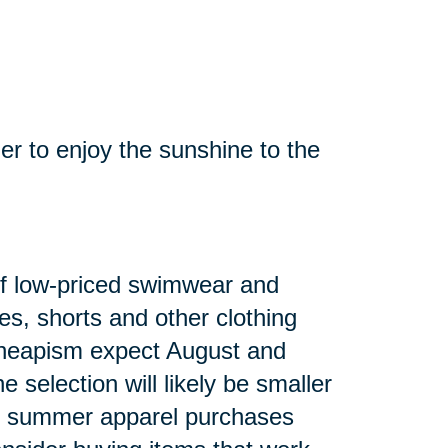
mer to enjoy the sunshine to the
n of low-priced swimwear and
es, shorts and other clothing
heapism expect August and
 selection will likely be smaller
ng summer apparel purchases