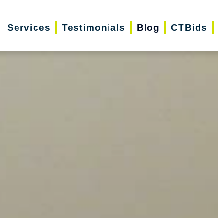
Services
Testimonials
Blog
CTBids