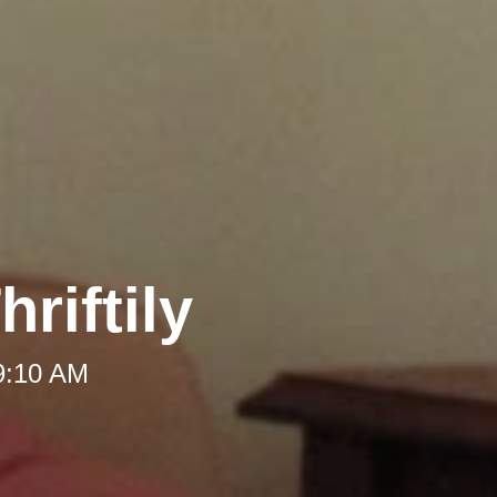
riftily
 9:10 AM