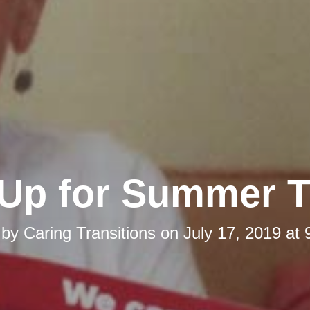
Up for Summer Th
 by
Caring Transitions
on
July 17, 2019 at