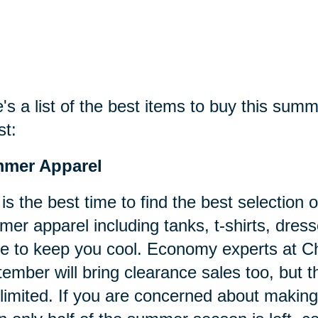
's a list of the best items to buy this sum
st:
mer Apparel
 is the best time to find the best selectio
er apparel including tanks, t-shirts, dress
 to keep you cool. Economy experts at C
ember will bring clearance sales too, but the
limited. If you are concerned about maki