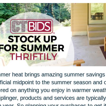
er heat brings amazing summer savings in
ficial midpoint to the summer season and of
red on anything you enjoy in warmer weathe
iplinger, products and services are typical
 year. So planning your purchases to get i