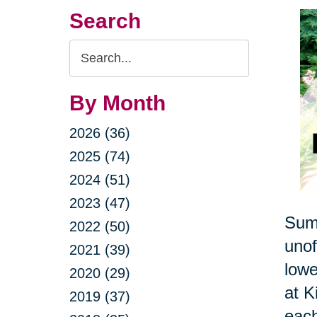
Search
Search
Query
By Month
2026 (36)
2025 (74)
2024 (51)
2023 (47)
Summ
2022 (50)
unof
2021 (39)
lowe
2020 (29)
at K
2019 (37)
each