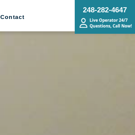
248-282-4647
Contact