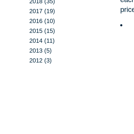
2018 (35)
pric
2017 (19)
2016 (10)
2015 (15)
2014 (11)
2013 (5)
2012 (3)