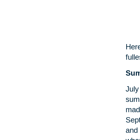
Here
fulle
Sum
July
summ
made
Sept
and 