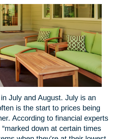
 July and August. July is an
ten is the start to prices being
r. According to financial experts
ly “marked down at certain times
tems when they're at their lowest