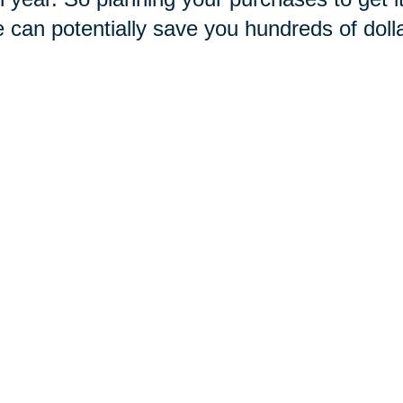
e can potentially save you hundreds of doll