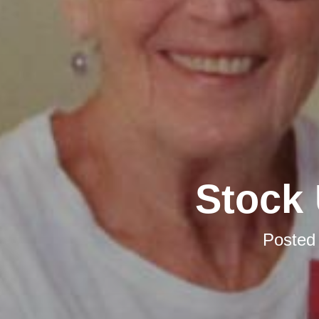
Stock 
Posted