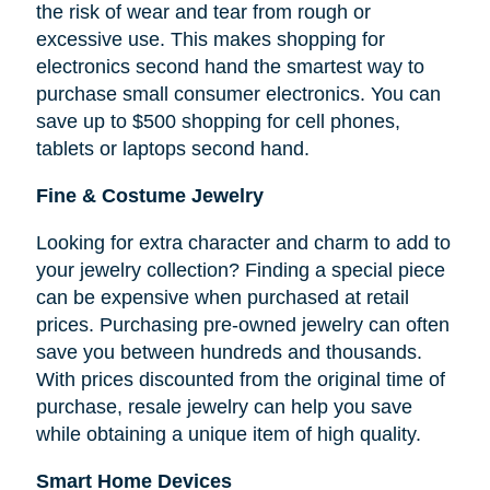
the risk of wear and tear from rough or
excessive use. This makes shopping for
electronics second hand the smartest way to
purchase small consumer electronics. You can
save up to $500 shopping for cell phones,
tablets or laptops second hand.
Fine & Costume Jewelry
Looking for extra character and charm to add to
your jewelry collection? Finding a special piece
can be expensive when purchased at retail
prices. Purchasing pre-owned jewelry can often
save you between hundreds and thousands.
With prices discounted from the original time of
purchase, resale jewelry can help you save
while obtaining a unique item of high quality.
Smart Home Devices