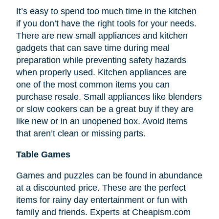
It’s easy to spend too much time in the kitchen
if you don’t have the right tools for your needs.
There are new small appliances and kitchen
gadgets that can save time during meal
preparation while preventing safety hazards
when properly used. Kitchen appliances are
one of the most common items you can
purchase resale. Small appliances like blenders
or slow cookers can be a great buy if they are
like new or in an unopened box. Avoid items
that aren’t clean or missing parts.
Table Games
Games and puzzles can be found in abundance
at a discounted price. These are the perfect
items for rainy day entertainment or fun with
family and friends. Experts at Cheapism.com