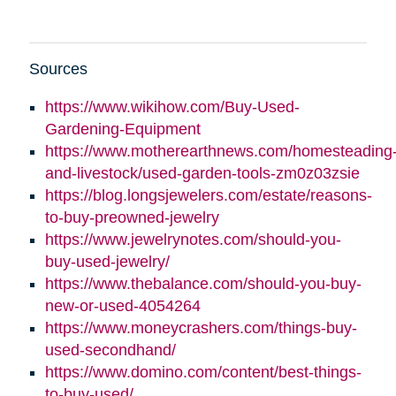
Sources
https://www.wikihow.com/Buy-Used-
Gardening-Equipment
https://www.motherearthnews.com/homesteading
and-livestock/used-garden-tools-zm0z03zsie
https://blog.longsjewelers.com/estate/reasons-
to-buy-preowned-jewelry
https://www.jewelrynotes.com/should-you-
buy-used-jewelry/
https://www.thebalance.com/should-you-buy-
new-or-used-4054264
https://www.moneycrashers.com/things-buy-
used-secondhand/
https://www.domino.com/content/best-things-
to-buy-used/