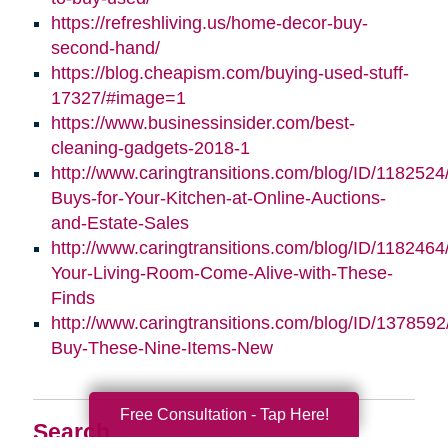
https://refreshliving.us/home-decor-buy-
second-hand/
https://blog.cheapism.com/buying-used-stuff-
17327/#image=1
https://www.businessinsider.com/best-
cleaning-gadgets-2018-1
http://www.caringtransitions.com/blog/ID/1182524
Buys-for-Your-Kitchen-at-Online-Auctions-
and-Estate-Sales
http://www.caringtransitions.com/blog/ID/118246
Your-Living-Room-Come-Alive-with-These-
Finds
http://www.caringtransitions.com/blog/ID/1378592
Buy-These-Nine-Items-New
Free Consultation - Tap Here!
Search