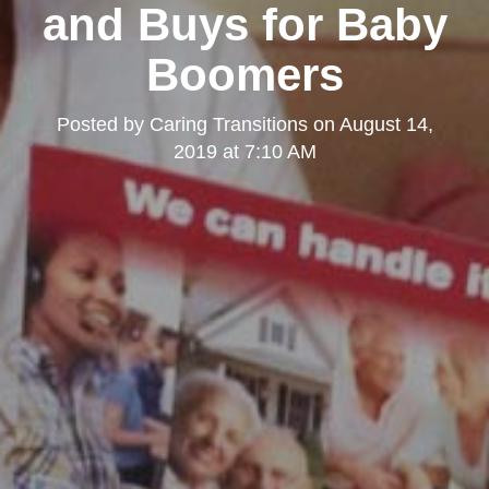
and Buys for Baby
Boomers
Posted by
Caring Transitions
on
August 14,
2019 at 7:10 AM