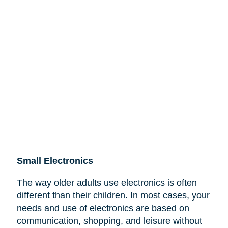
Small Electronics
The way older adults use electronics is often
different than their children. In most cases, your
needs and use of electronics are based on
communication, shopping, and leisure without