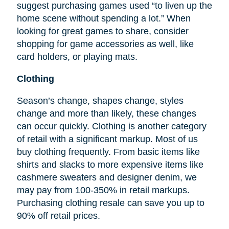
suggest purchasing games used “to liven up the
home scene without spending a lot.” When
looking for great games to share, consider
shopping for game accessories as well, like
card holders, or playing mats.
Clothing
Season’s change, shapes change, styles
change and more than likely, these changes
can occur quickly. Clothing is another category
of retail with a significant markup. Most of us
buy clothing frequently. From basic items like
shirts and slacks to more expensive items like
cashmere sweaters and designer denim, we
may pay from 100-350% in retail markups.
Purchasing clothing resale can save you up to
90% off retail prices.