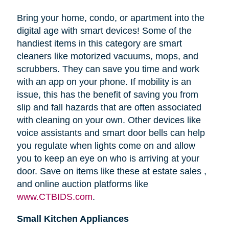
Bring your home, condo, or apartment into the
digital age with smart devices! Some of the
handiest items in this category are smart
cleaners like motorized vacuums, mops, and
scrubbers. They can save you time and work
with an app on your phone. If mobility is an
issue, this has the benefit of saving you from
slip and fall hazards that are often associated
with cleaning on your own. Other devices like
voice assistants and smart door bells can help
you regulate when lights come on and allow
you to keep an eye on who is arriving at your
door. Save on items like these at estate sales ,
and online auction platforms like
www.CTBIDS.com
.
Small Kitchen Appliances