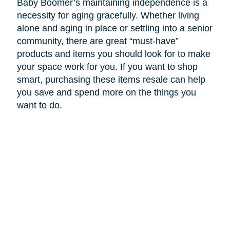
Baby Boomer’s maintaining independence is a
necessity for aging gracefully. Whether living
alone and aging in place or settling into a senior
community, there are great “must-have”
products and items you should look for to make
your space work for you. If you want to shop
smart, purchasing these items resale can help
you save and spend more on the things you
want to do.