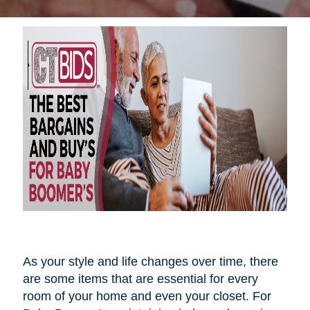
As your style and life changes over time, there
are some items that are essential for every
room of your home and even your closet. For