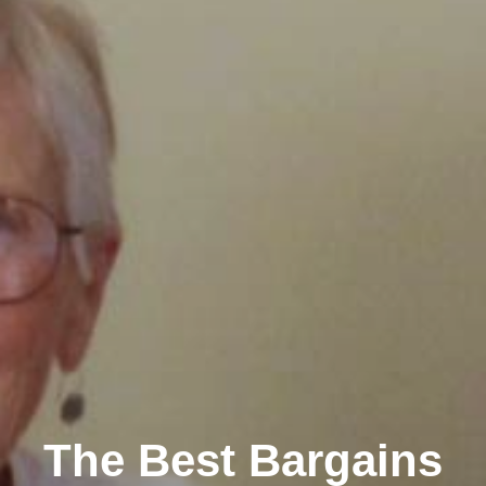
The Best Bargains