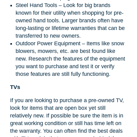
Steel Hand Tools – Look for big brands
known for their utility when shopping for pre-
owned hand tools. Larger brands often have
long-lasting or lifetime warranties that can be
transferred to new owners.
Outdoor Power Equipment – Items like snow
blowers, mowers, etc. are best found like
new. Research the features of the equipment
you want to purchase and test it or verify
those features are still fully functioning.
TVs
If you are looking to purchase a pre-owned TV,
look for items that are open box yet still
relatively new. If possible be sure the item is in
great working condition or still has time left on
the warranty. You can often find the best deals