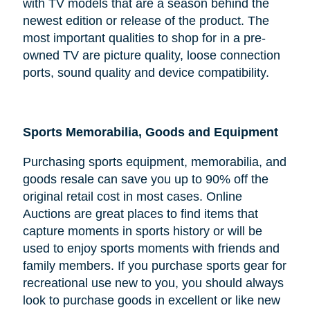
with TV models that are a season behind the
newest edition or release of the product. The
most important qualities to shop for in a pre-
owned TV are picture quality, loose connection
ports, sound quality and device compatibility.
Sports Memorabilia, Goods and Equipment
Purchasing sports equipment, memorabilia, and
goods resale can save you up to 90% off the
original retail cost in most cases. Online
Auctions are great places to find items that
capture moments in sports history or will be
used to enjoy sports moments with friends and
family members. If you purchase sports gear for
recreational use new to you, you should always
look to purchase goods in excellent or like new