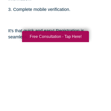
3. Complete mobile verification.
It's that quick and easy! Registration is
Free Consultation - Tap Here!
seamless, simple and secure.
Sources
https://smokinghotconfessions.com/how-to-
buy-a-used-bbq/
https://www.dealnews.com/features/Everything-
You-Need-to-Know-About-Buying-
Secondhand-Tools/2150465.html