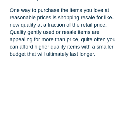
One way to purchase the items you love at
reasonable prices is shopping resale for like-
new quality at a fraction of the retail price.
Quality gently used or resale items are
appealing for more than price, quite often you
can afford higher quality items with a smaller
budget that will ultimately last longer.