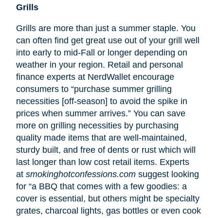
Grills
Grills are more than just a summer staple. You
can often find get great use out of your grill well
into early to mid-Fall or longer depending on
weather in your region. Retail and personal
finance experts at NerdWallet encourage
consumers to “purchase summer grilling
necessities [off-season] to avoid the spike in
prices when summer arrives.” You can save
more on grilling necessities by purchasing
quality made items that are well-maintained,
sturdy built, and free of dents or rust which will
last longer than low cost retail items. Experts
at
smokinghotconfessions.com
suggest looking
for “a BBQ that comes with a few goodies: a
cover is essential, but others might be specialty
grates, charcoal lights, gas bottles or even cook