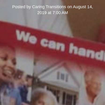
Posted by
Caring Transitions
on
August 14,
2019 at 7:00 AM