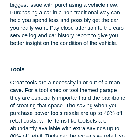
biggest issue with purchasing a vehicle new.
Purchasing a car in a non-traditional way can
help you spend less and possibly get the car
you really want. Pay close attention to the cars
service log and car history report to give you
better insight on the condition of the vehicle.
Tools
Great tools are a necessity in or out of a man
cave. For a tool shed or tool themed garage
they are especially important and the backbone
of creating that space. The saving when you
purchase power tools resale are up to 40% off
retail costs, while items like toolsets are
abundantly available with extra savings up to
80% off retail. Tools can be expensive retail, so