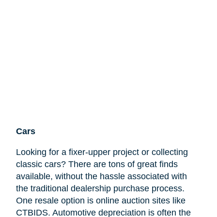
Cars
Looking for a fixer-upper project or collecting
classic cars? There are tons of great finds
available, without the hassle associated with
the traditional dealership purchase process.
One resale option is online auction sites like
CTBIDS. Automotive depreciation is often the