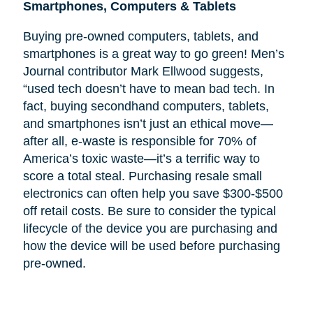
Smartphones, Computers & Tablets
Buying pre-owned computers, tablets, and
smartphones is a great way to go green! Men’s
Journal contributor Mark Ellwood suggests,
“used tech doesn’t have to mean bad tech. In
fact, buying secondhand computers, tablets,
and smartphones isn’t just an ethical move—
after all, e-waste is responsible for 70% of
America’s toxic waste—it’s a terrific way to
score a total steal. Purchasing resale small
electronics can often help you save $300-$500
off retail costs. Be sure to consider the typical
lifecycle of the device you are purchasing and
how the device will be used before purchasing
pre-owned.