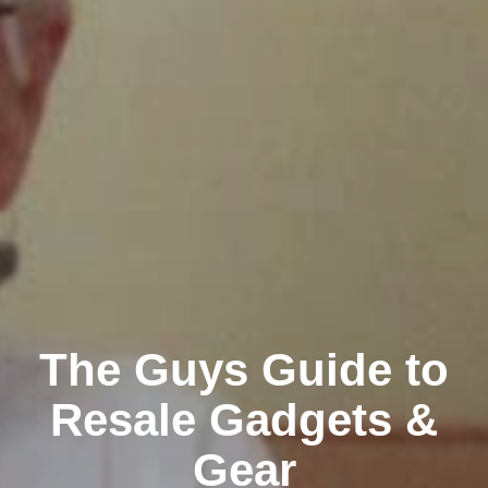
The Guys Guide to
Resale Gadgets &
Gear