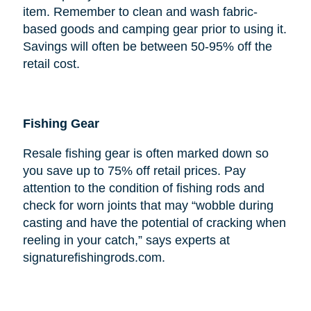
item. Remember to clean and wash fabric-
based goods and camping gear prior to using it.
Savings will often be between 50-95% off the
retail cost.
Fishing Gear
Resale fishing gear is often marked down so
you save up to 75% off retail prices. Pay
attention to the condition of fishing rods and
check for worn joints that may “wobble during
casting and have the potential of cracking when
reeling in your catch,” says experts at
signaturefishingrods.com.