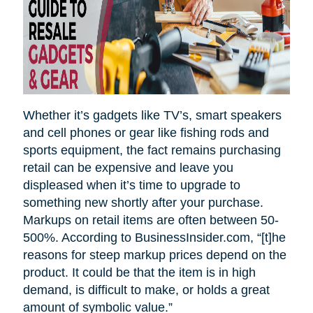
Whether it’s gadgets like TV’s, smart speakers
and cell phones or gear like fishing rods and
sports equipment, the fact remains purchasing
retail can be expensive and leave you
displeased when it’s time to upgrade to
something new shortly after your purchase.
Markups on retail items are often between 50-
500%. According to BusinessInsider.com, “[t]he
reasons for steep markup prices depend on the
product. It could be that the item is in high
demand, is difficult to make, or holds a great
amount of symbolic value.”