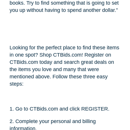
books. Try to find something that is going to set
you up without having to spend another dollar.”
Looking for the perfect place to find these items
in one spot? Shop CTBids.com! Register on
CTBids.com today and search great deals on
the items you love and many that were
mentioned above. Follow these three easy
steps:
1. Go to CTBids.com and click REGISTER.
2. Complete your personal and billing
information.