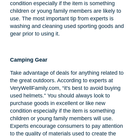
condition especially if the item is something
children or young family members are likely to
use. The most important tip from experts is
washing and cleaning used sporting goods and
gear prior to using it.
Camping Gear
Take advantage of deals for anything related to
the great outdoors. According to experts at
VeryWellFamily.com, “it's best to avoid buying
used helmets.” You should always look to
purchase goods in excellent or like new
condition especially if the item is something
children or young family members will use.
Experts encourage consumers to pay attention
to the quality of materials used to create the