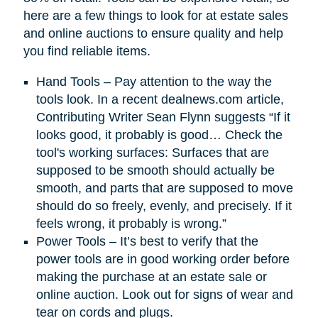
here are a few things to look for at estate sales
and online auctions to ensure quality and help
you find reliable items.
Hand Tools – Pay attention to the way the
tools look. In a recent dealnews.com article,
Contributing Writer Sean Flynn suggests “If it
looks good, it probably is good… Check the
tool's working surfaces: Surfaces that are
supposed to be smooth should actually be
smooth, and parts that are supposed to move
should do so freely, evenly, and precisely. If it
feels wrong, it probably is wrong.”
Power Tools – It’s best to verify that the
power tools are in good working order before
making the purchase at an estate sale or
online auction. Look out for signs of wear and
tear on cords and plugs.