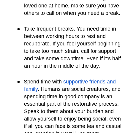
loved one at home, make sure you have
others to call on when you need a break.
●
Take frequent breaks. You need time in
between working hours to rest and
recuperate. If you feel yourself beginning
to take too much strain, call for support
and take some downtime. Even if it’s half
an hour in the middle of the day.
●
Spend time with
supportive friends and
family
. Humans are social creatures, and
spending time in good company is an
essential part of the restorative process.
Speak to them about your burden and
allow yourself to enjoy being social, even
if all you can face is some tea and casual