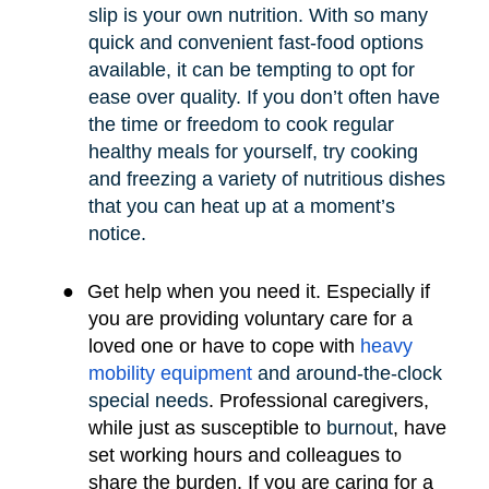
slip is your own nutrition. With so many
quick and convenient fast-food options
available, it can be tempting to opt for
ease over quality. If you don’t often have
the time or freedom to cook regular
healthy meals for yourself, try cooking
and freezing a variety of nutritious dishes
that you can heat up at a moment’s
notice.
●
Get help when you need it. Especially if
you are providing voluntary care for a
loved one or have to cope with
heavy
mobility e
quipment
and around-the-clock
special needs
.
Professional caregivers,
while just as susceptible to
burnout
, have
set working hours and colleagues to
share the burden. If you are caring for a