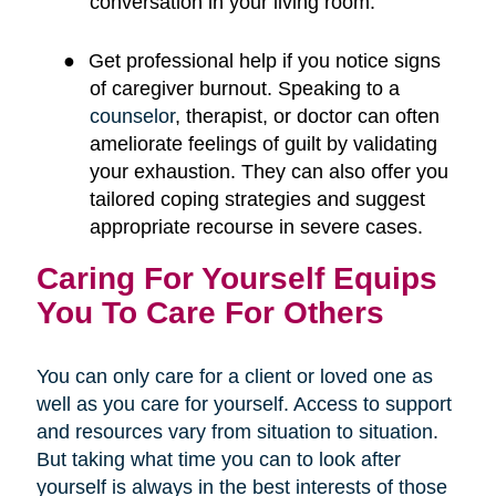
conversation in your living room.
●
Get professional help if you notice signs
of caregiver burnout. Speaking to a
counselor
, therapist, or doctor can often
ameliorate feelings of guilt by validating
your exhaustion. They can also offer you
tailored coping strategies and suggest
appropriate recourse in severe cases.
Caring For Yourself Equips
You To Care For Others
You can only care for a client or loved one as
well as you care for yourself. Access to support
and resources vary from situation to situation.
But taking what time you can to look after
yourself is always in the best interests of those