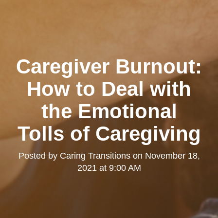
Caregiver Burnout:
How to Deal with
the Emotional
Tolls of Caregiving
Posted by
Caring Transitions
on
November 18,
2021 at 9:00 AM