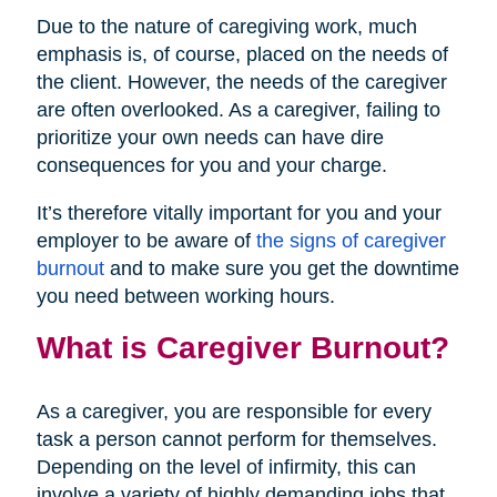
Due to the nature of caregiving work, much
emphasis is, of course, placed on the needs of
the client. However, the needs of the caregiver
are often overlooked. As a caregiver, failing to
prioritize your own needs can have dire
consequences for you and your charge.
It’s therefore vitally important for you and your
employer to be aware of
the signs of caregiver
burnout
and to make sure you get the downtime
you need between working hours.
What is Caregiver Burnout?
As a caregiver, you are responsible for every
task a person cannot perform for themselves.
Depending on the level of infirmity, this can
involve a variety of highly demanding jobs that