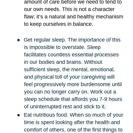
amount of care before we need to tend to
our own needs. This is not a character
flaw; it
’
s a natural and healthy mechanism
to keep ourselves in balance.
●
Get regular sleep. The importance of this
is impossible to overstate. Sleep
facilitates countless essential processes
in our bodies and brains. Without
sufficient sleep, the mental, emotional,
and physical toll of your caregiving will
feel progressively more burdensome until
you can no longer carry on. Work out a
sleep schedule that affords you 7-9 hours
of uninterrupted rest and stick to it.
●
Eat nutritious food. When so much of your
time is spent looking after the health and
comfort of others, one of the first things to