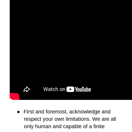
●
First and foremost, acknowledge and
respect your own limitations. We are all
only human and capable of a finite