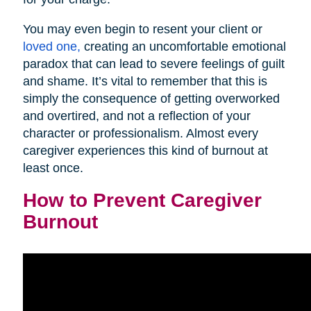
You may even begin to resent your client or
loved one,
creating an uncomfortable emotional
paradox that can lead to severe feelings of guilt
and shame. It’s vital to remember that this is
simply the consequence of getting overworked
and overtired, and not a reflection of your
character or professionalism. Almost every
caregiver experiences this kind of burnout at
least once.
How to Prevent Caregiver
Burnout