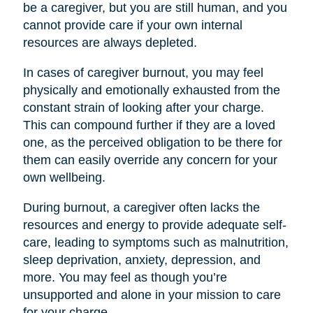
be a caregiver, but you are still human, and you
cannot provide care if your own internal
resources are always depleted.
In cases of caregiver burnout, you may feel
physically and emotionally exhausted from the
constant strain of looking after your charge.
This can compound further if they are a loved
one, as the perceived obligation to be there for
them can easily override any concern for your
own wellbeing.
During burnout, a caregiver often lacks the
resources and energy to provide adequate self-
care, leading to symptoms such as malnutrition,
sleep deprivation, anxiety, depression, and
more. You may feel as though you’re
unsupported and alone in your mission to care
for your charge.