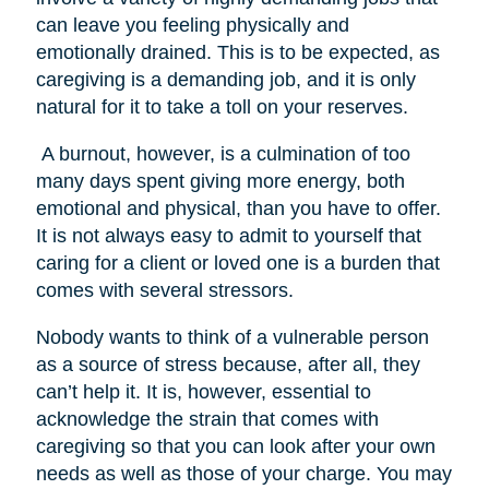
can leave you feeling physically and
emotionally drained. This is to be expected, as
caregiving is a demanding job, and it is only
natural for it to take a toll on your reserves.
A burnout, however, is a culmination of too
many days spent giving more energy, both
emotional and physical, than you have to offer.
It is not always easy to admit to yourself that
caring for a client or loved one is a burden that
comes with several stressors.
Nobody wants to think of a vulnerable person
as a source of stress because, after all, they
can’t help it. It is, however, essential to
acknowledge the strain that comes with
caregiving so that you can look after your own
needs as well as those of your charge. You may