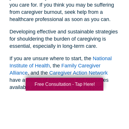
you care for. If you think you may be suffering
from caregiver burnout, seek help from a
healthcare professional as soon as you can.
Developing effective and sustainable strategies
for shouldering the burden of caregiving is
essential, especially in long-term care.
If you are unsure where to start, the
National
Institute of Health
, the
Family Caregiver
Alliance
, and the
Caregiver Action Network
have a wealth of information and resources
Free Consultation - Tap Here!
available online, as well as local support
networks you can tap into when necessary.