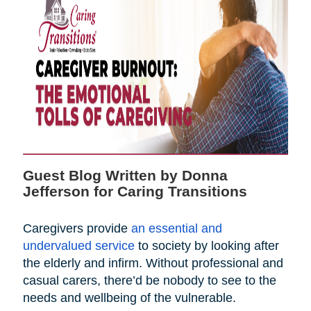
Guest Blog Written by Donna
Jefferson for Caring Transitions
Caregivers provide
an essential and
undervalued service
to society by looking after
the elderly and infirm. Without professional and
casual carers, there’d be nobody to see to the
needs and wellbeing of the vulnerable.