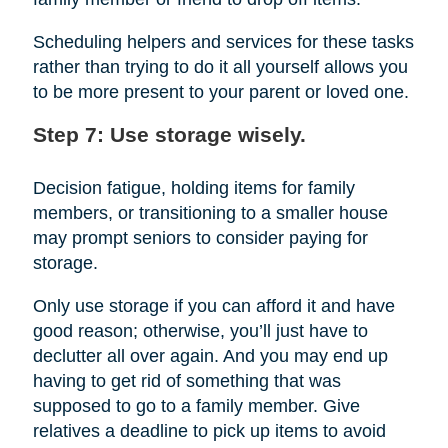
Scheduling helpers and services for these tasks
rather than trying to do it all yourself allows you
to be more present to your parent or loved one.
Step 7: Use storage wisely.
Decision fatigue, holding items for family
members, or transitioning to a smaller house
may prompt seniors to consider paying for
storage.
Only use storage if you can afford it and have
good reason; otherwise, you’ll just have to
declutter all over again. And you may end up
having to get rid of something that was
supposed to go to a family member. Give
relatives a deadline to pick up items to avoid