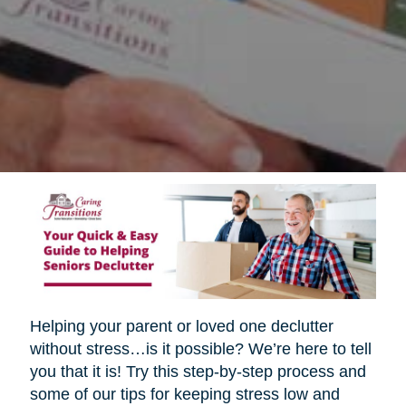
Helping your parent or loved one declutter
without stress…is it possible? We’re here to tell
you that it is! Try this step-by-step process and
some of our tips for keeping stress low and