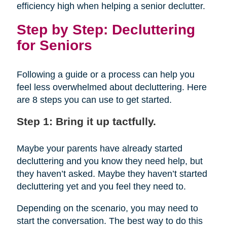
efficiency high when helping a senior declutter.
Step by Step: Decluttering
for Seniors
Following a guide or a process can help you
feel less overwhelmed about decluttering. Here
are 8 steps you can use to get started.
Step 1: Bring it up tactfully.
Maybe your parents have already started
decluttering and you know they need help, but
they haven’t asked. Maybe they haven’t started
decluttering yet and you feel they need to.
Depending on the scenario, you may need to
start the conversation. The best way to do this