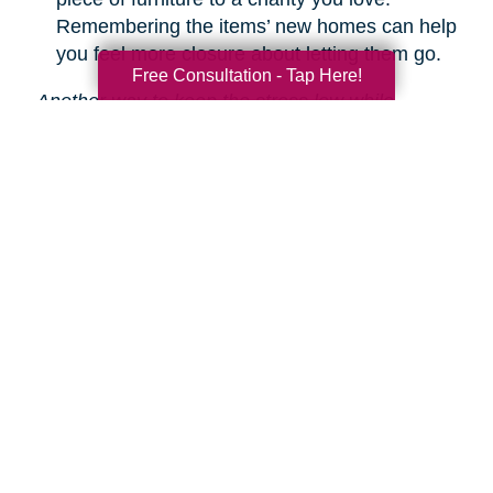
Remembering the items’ new homes can help
you feel more closure about letting them go.
Free Consultation - Tap Here!
Another way to keep the stress low while
decluttering is hiring Caring Transitions to help!
We are experts in downsizing, estate sales and
auctions, and more.
Learn about our service
s.
Search
Search
Query
By Month
2026 (36)
2025 (74)
2024 (51)