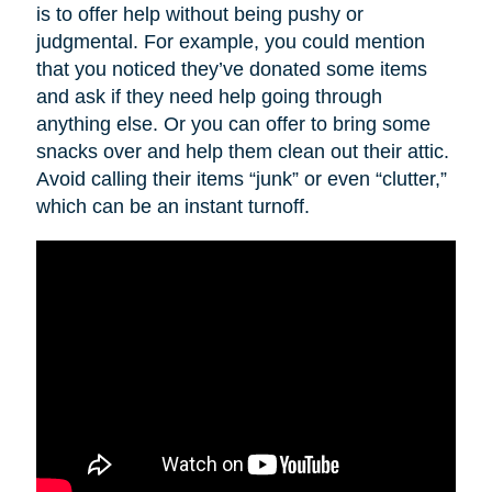
is to offer help without being pushy or
judgmental. For example, you could mention
that you noticed they’ve donated some items
and ask if they need help going through
anything else. Or you can offer to bring some
snacks over and help them clean out their attic.
Avoid calling their items “junk” or even “clutter,”
which can be an instant turnoff.