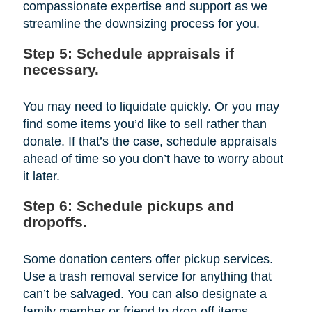
compassionate expertise and support as we
streamline the downsizing process for you.
Step 5: Schedule appraisals if
necessary.
You may need to liquidate quickly. Or you may
find some items you’d like to sell rather than
donate. If that’s the case, schedule appraisals
ahead of time so you don’t have to worry about
it later.
Step 6: Schedule pickups and
dropoffs.
Some donation centers offer pickup services.
Use a trash removal service for anything that
can’t be salvaged. You can also designate a
family member or friend to drop off items.