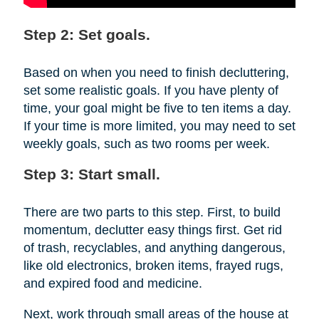
Step 2: Set goals.
Based on when you need to finish decluttering,
set some realistic goals. If you have plenty of
time, your goal might be five to ten items a day.
If your time is more limited, you may need to set
weekly goals, such as two rooms per week.
Step 3: Start small.
There are two parts to this step. First, to build
momentum, declutter easy things first. Get rid
of trash, recyclables, and anything dangerous,
like old electronics, broken items, frayed rugs,
and expired food and medicine.
Next, work through small areas of the house at