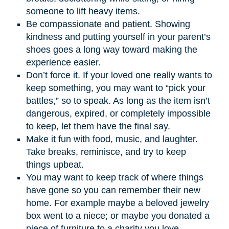
someone to lift heavy items.
Be compassionate and patient. Showing
kindness and putting yourself in your parent’s
shoes goes a long way toward making the
experience easier.
Don’t force it. If your loved one really wants to
keep something, you may want to “pick your
battles,” so to speak. As long as the item isn’t
dangerous, expired, or completely impossible
to keep, let them have the final say.
Make it fun with food, music, and laughter.
Take breaks, reminisce, and try to keep
things upbeat.
You may want to keep track of where things
have gone so you can remember their new
home. For example maybe a beloved jewelry
box went to a niece; or maybe you donated a
piece of furniture to a charity you love.