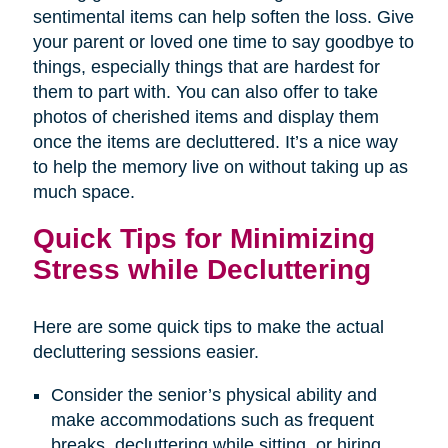
sentimental items can help soften the loss. Give
your parent or loved one time to say goodbye to
things, especially things that are hardest for
them to part with. You can also offer to take
photos of cherished items and display them
once the items are decluttered. It’s a nice way
to help the memory live on without taking up as
much space.
Quick Tips for Minimizing
Stress while Decluttering
Here are some quick tips to make the actual
decluttering sessions easier.
Consider the senior’s physical ability and
make accommodations such as frequent
breaks, decluttering while sitting, or hiring