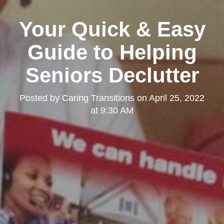
Your Quick & Easy
Guide to Helping
Seniors Declutter
Posted by
Caring Transitions
on
April 25, 2022
at 9:30 AM