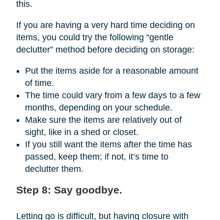
this.
If you are having a very hard time deciding on
items, you could try the following “gentle
declutter” method before deciding on storage:
Put the items aside for a reasonable amount
of time.
The time could vary from a few days to a few
months, depending on your schedule.
Make sure the items are relatively out of
sight, like in a shed or closet.
If you still want the items after the time has
passed, keep them; if not, it’s time to
declutter them.
Step 8: Say goodbye.
Letting go is difficult, but having closure with