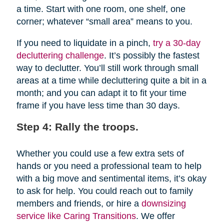
a time. Start with one room, one shelf, one
corner; whatever “small area” means to you.
If you need to liquidate in a pinch,
try a 30-day
decluttering challenge
. It’s possibly the fastest
way to declutter. You’ll still work through small
areas at a time while decluttering quite a bit in a
month; and you can adapt it to fit your time
frame if you have less time than 30 days.
Step 4: Rally the troops.
Whether you could use a few extra sets of
hands or you need a professional team to help
with a big move and sentimental items, it’s okay
to ask for help. You could reach out to family
members and friends, or hire a
downsizing
service like Caring Transitions
. We offer