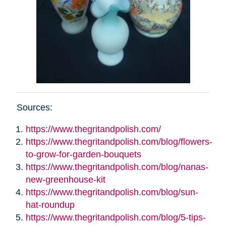
Sources:
https://www.thegritandpolish.com/
https://www.thegritandpolish.com/blog/flowers-
to-grow-for-garden-bouquets
https://www.thegritandpolish.com/blog/nanas-
new-greenhouse-kit
https://www.thegritandpolish.com/blog/sun-
hat-roundup
https://www.thegritandpolish.com/blog/5-tips-