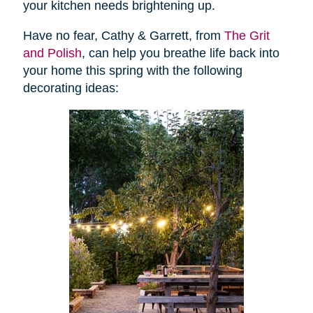
your kitchen needs brightening up.
Have no fear, Cathy & Garrett, from
The Grit
and Polish
, can help you breathe life back into
your home this spring with the following
decorating ideas: