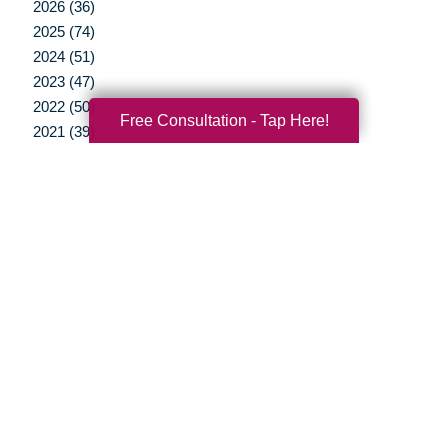
2026 (36)
2025 (74)
2024 (51)
2023 (47)
2022 (50)
Free Consultation - Tap Here!
2021 (39)
2020 (29)
2019 (37)
2018 (35)
2017 (19)
2016 (10)
2015 (15)
2014 (11)
2013 (5)
2012 (3)