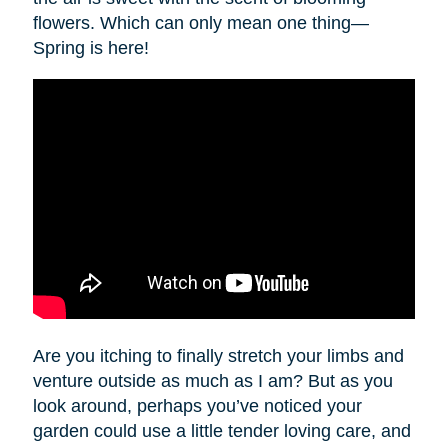
flowers. Which can only mean one thing—
Spring is here!
Are you itching to finally stretch your limbs and
venture outside as much as I am? But as you
look around, perhaps you’ve noticed your
garden could use a little tender loving care, and