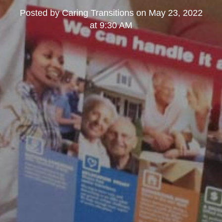
Posted by
Caring Transitions
on
May 23, 2022
at 9:30 AM