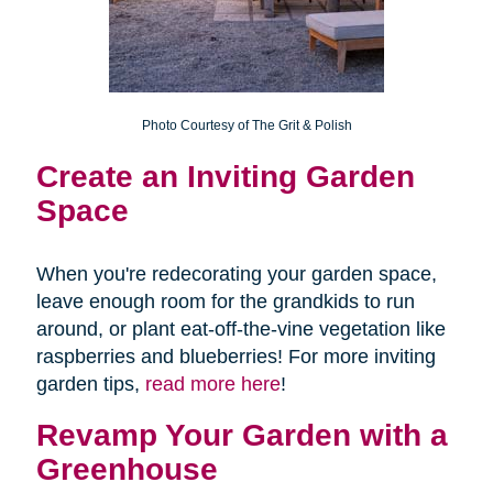
Photo Courtesy of The Grit & Polish
Create an
Inviting Garden
Space
When you're redecorating your garden space,
leave enough room for the grandkids to run
around, or plant eat-off-the-vine vegetation like
raspberries and blueberries! For more inviting
garden tips,
read more here
!
Revamp Your Garden with a
Greenhouse