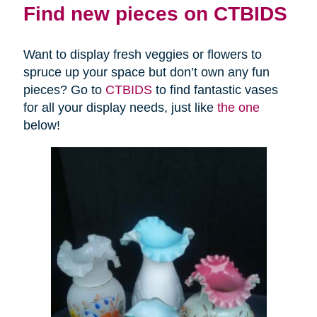
Find new pieces on CTBIDS
Want to display fresh veggies or flowers to
spruce up your space but don’t own any fun
pieces? Go to
CTBIDS
to find fantastic vases
for all your display needs, just like
the one
below!