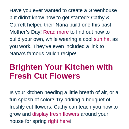
Have you ever wanted to create a Greenhouse
but didn’t know how to get started? Cathy &
Garrett helped their Nana build one this past
Mother’s Day!
Read more
to find out how to
build your own, while wearing a cool
sun hat
as
you work. They’ve even included a link to
Nana’s famous Mulch recipe!
Brighten Your Kitchen with
Fresh Cut Flowers
Is your kitchen needing a little breath of air, or a
fun splash of color? Try adding a bouquet of
freshly cut flowers. Cathy can teach you how to
grow and
display fresh flowers
around your
house for spring
right here
!