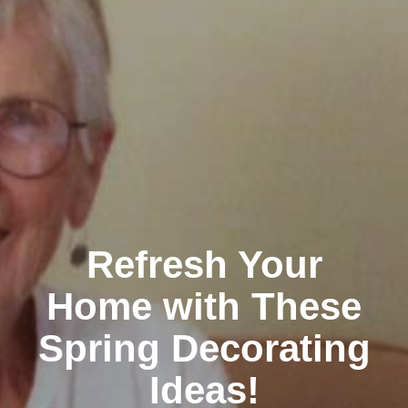
Refresh Your
Home with These
Spring Decorating
Ideas!