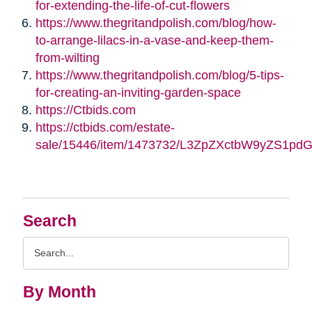
for-extending-the-life-of-cut-flowers
https://www.thegritandpolish.com/blog/how-
to-arrange-lilacs-in-a-vase-and-keep-them-
from-wilting
https://www.thegritandpolish.com/blog/5-tips-
for-creating-an-inviting-garden-space
https://Ctbids.com
https://ctbids.com/estate-
sale/15446/item/1473732/L3ZpZXctbW9yZS1pd
Search
Search
Query
By Month