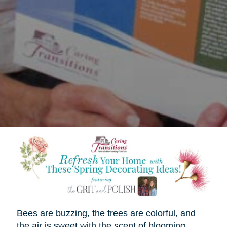
Bees are buzzing, the trees are colorful, and
the air is sweet with the scent of blooming