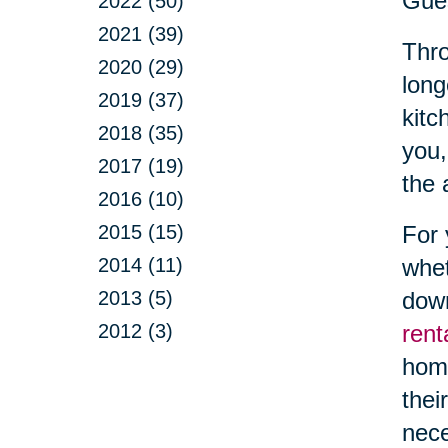
Gue
2022 (50)
2021 (39)
Thro
2020 (29)
long
2019 (37)
kitc
2018 (35)
you,
2017 (19)
the 
2016 (10)
2015 (15)
For 
2014 (11)
whet
2013 (5)
down
2012 (3)
rent
hom
thei
nece