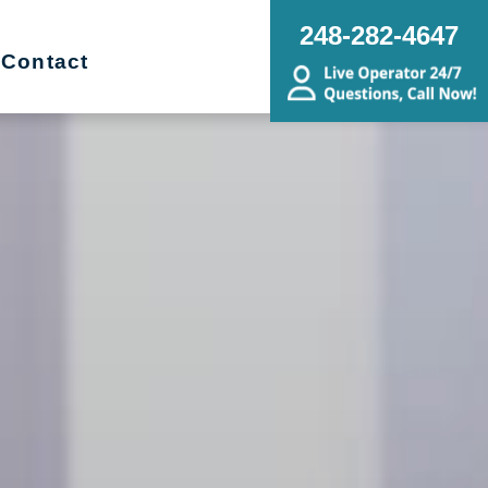
248-282-4647
Contact