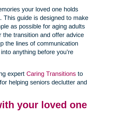
memories your loved one holds
e. This guide is designed to make
ple as possible for aging adults
r the transition and offer advice
ep the lines of communication
 into anything before you’re
ing expert
Caring Transitions
to
for helping seniors declutter and
ith your loved one