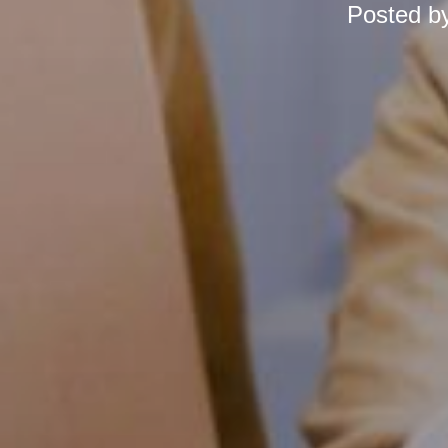
Posted b