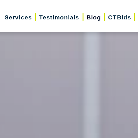
Services
Testimonials
Blog
CTBids