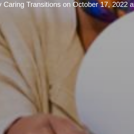
y
Caring Transitions
on
October 17, 2022 a