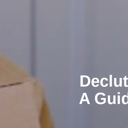
Declut
A Guid