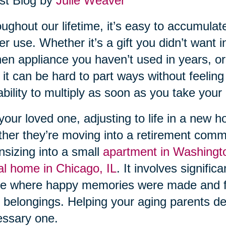
st Blog by
Julie Weaver
ughout our lifetime, it’s easy to accumula
er use. Whether it’s a gift you didn’t want i
hen appliance you haven’t used in years, or
 it can be hard to part ways without feeling g
ability to multiply as soon as you take your e
your loved one, adjusting to life in a new 
her they’re moving into a retirement comm
sizing into a small
apartment in Washingt
al home in Chicago, IL
. It involves signifi
e where happy memories were made and f
r belongings. Helping your aging parents decl
ssary one.