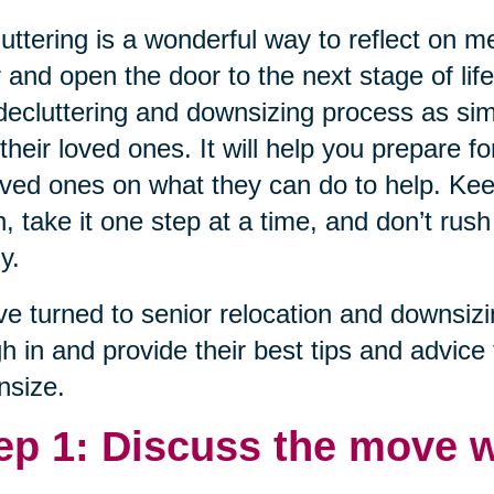
uttering is a wonderful way to reflect on 
 and open the door to the next stage of lif
decluttering and downsizing process as sim
their loved ones. It will help you prepare fo
oved ones on what they can do to help. Ke
, take it one step at a time, and don’t rush
y.
e turned to senior relocation and downsiz
h in and provide their best tips and advice 
nsize.
ep 1: Discuss the move w