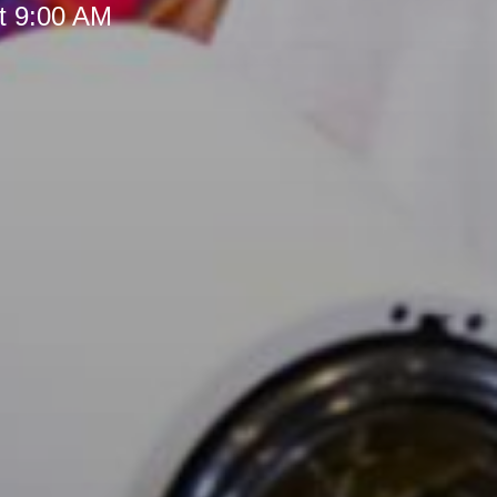
t 9:00 AM