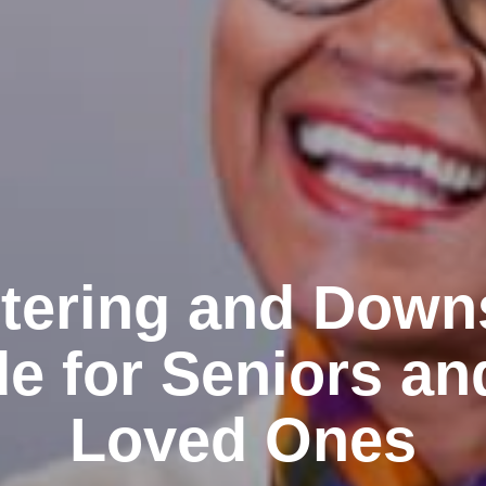
tering and Down
e for Seniors an
Loved Ones