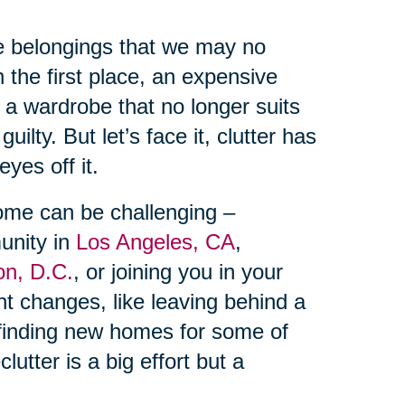
te belongings that we may no
n the first place, an expensive
 a wardrobe that no longer suits
uilty. But let’s face it, clutter has
yes off it.
home can be challenging –
unity in
Los Angeles, CA
,
on, D.C.
, or joining you in your
cant changes, like leaving behind a
inding new homes for some of
utter is a big effort but a