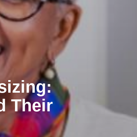
sizing:
d Their