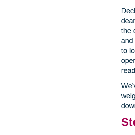
Decl
dear
the 
and 
to l
open
read
We’v
weig
dow
St