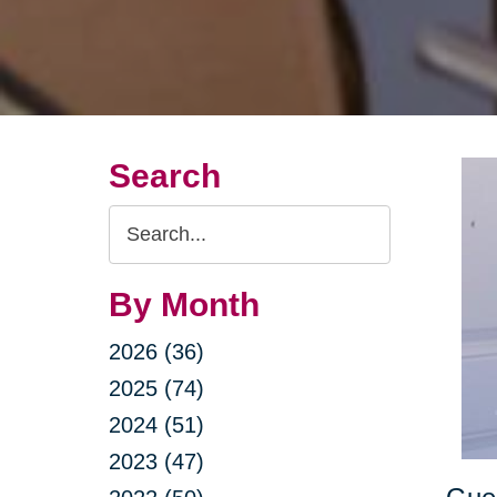
Search
Search
Query
By Month
2026 (36)
2025 (74)
2024 (51)
2023 (47)