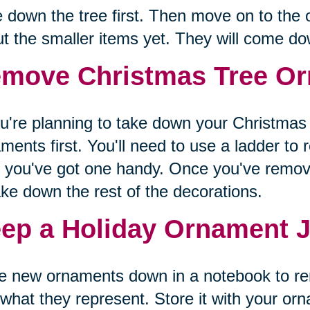
 down the tree first. Then move on to the 
t the smaller items yet. They will come d
move Christmas Tree Or
ou're planning to take down your Christmas t
ments first. You'll need to use a ladder to 
 you've got one handy. Once you've remov
ake down the rest of the decorations.
ep a Holiday Ornament J
te new ornaments down in a notebook to 
what they represent. Store it with your or