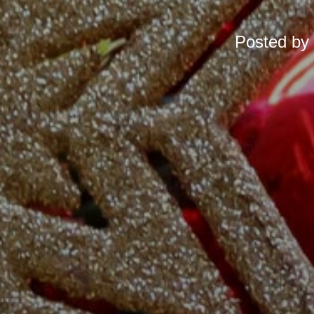
Posted by