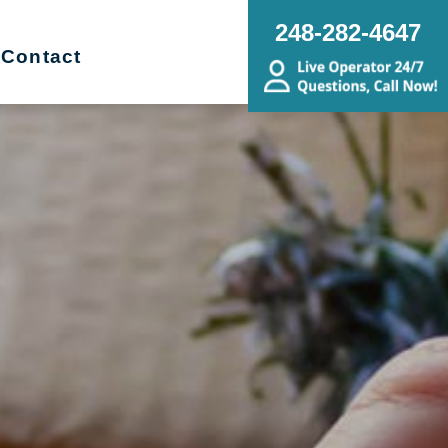
248-282-4647
Contact