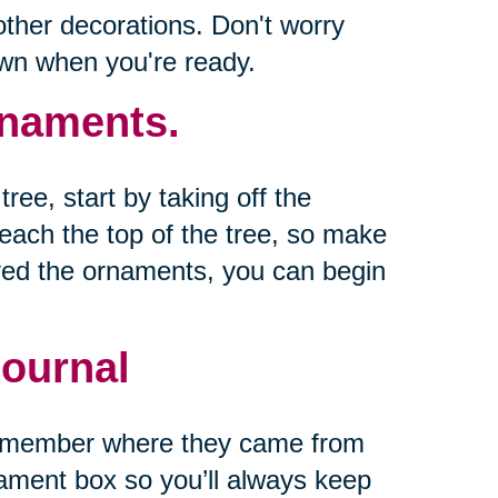
other decorations. Don't worry
own when you're ready.
naments.
ree, start by taking off the
reach the top of the tree, so make
ed the ornaments, you can begin
ournal
remember where they came from
nament box so you’ll always keep