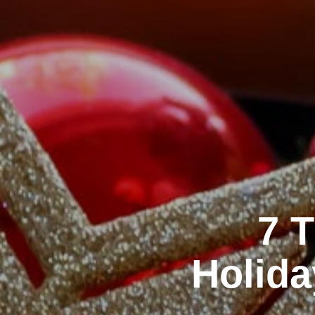
7 
Holida