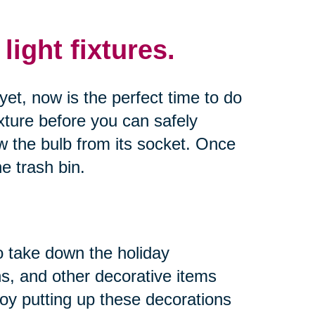
ight fixtures.
yet, now is the perfect time to do
xture before you can safely
ew the bulb from its socket. Once
e trash bin.
to take down the holiday
hs, and other decorative items
y putting up these decorations