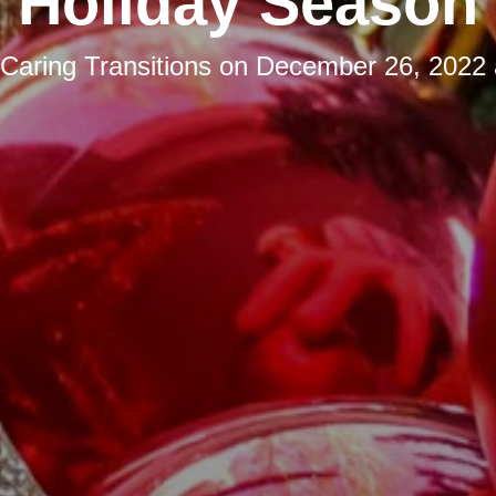
Holiday Season
Caring Transitions
on
December 26, 2022 