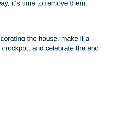
ay, it's time to remove them.
decorating the house, make it a
 crockpot, and celebrate the end
 jumbo-sized marshmallows.
dn’t use or that don’t bring you
and let your family help you
tems off your hands.
tance with downsizing and estate