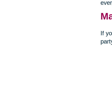
ever
Ma
If y
part
of t
Ge
Tire
joy–
decl
Cari