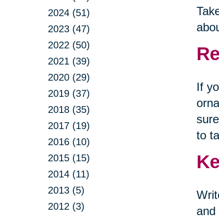
Take
2024 (51)
abou
2023 (47)
2022 (50)
Re
2021 (39)
2020 (29)
If y
2019 (37)
orna
2018 (35)
sure
2017 (19)
to t
2016 (10)
Ke
2015 (15)
2014 (11)
2013 (5)
Wri
2012 (3)
and 