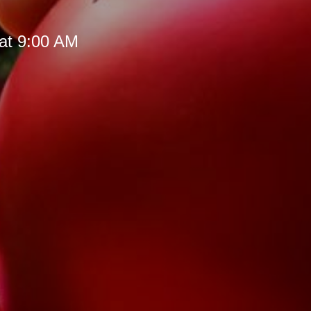
at 9:00 AM