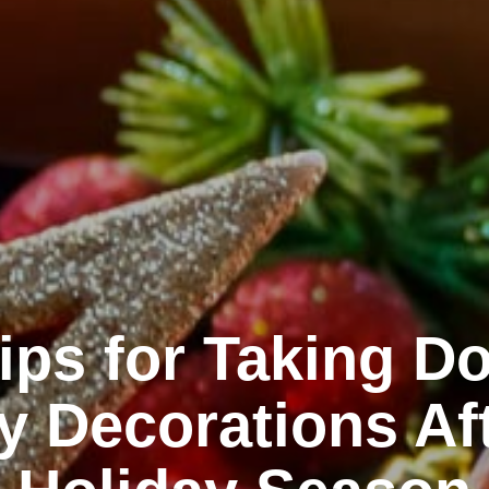
Tips for Taking D
y Decorations Af