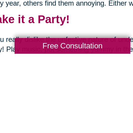
y year, others find them annoying. Either w
ke it a Party!
ou really dislike the unfestive nature of un
Free Consultation
y! Play music, put something yummy in the
he season with some hot cocoa and those
t the Family Involved.
d of keeping boxes of old decorations you di
give them to your family! Have a dot party 
utter your space by taking your unwanted i
ng Transitions offers compassionate assis