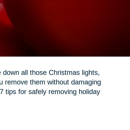
e down all those Christmas lights,
ou remove them without damaging
 tips for safely removing holiday