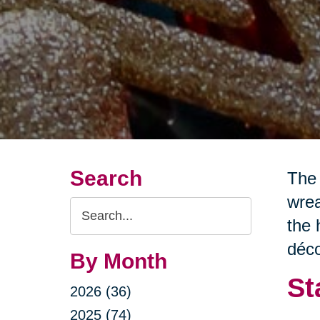
Search
The 
wrea
Search
the 
Query
déco
By Month
St
2026 (36)
2025 (74)