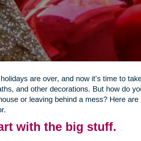
holidays are over, and now it's time to tak
ths, and other decorations. But how do y
house or leaving behind a mess? Here are 7
r.
art with the big stuff.