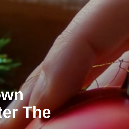
own
ter The