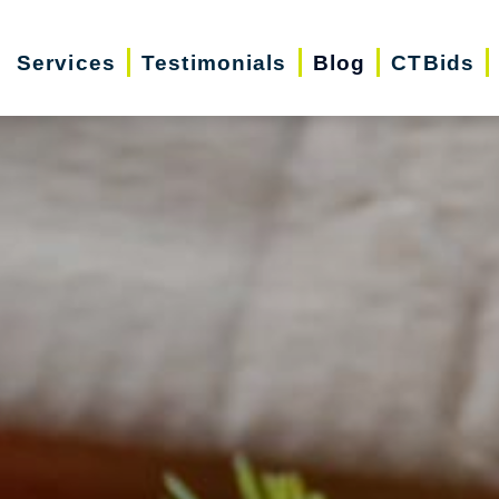
Services
Testimonials
Blog
CTBids