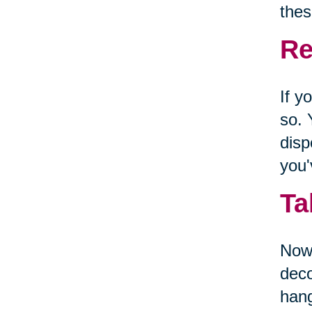
thes
Re
If y
so. 
disp
you'
Ta
Now 
deco
hang