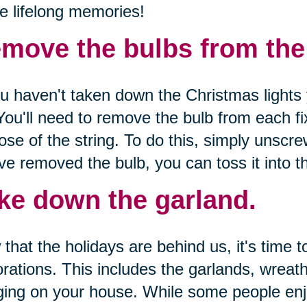
e lifelong memories!
move the bulbs from the l
ou haven't taken down the Christmas lights 
You'll need to remove the bulb from each fi
ose of the string. To do this, simply unscr
ve removed the bulb, you can toss it into th
ke down the garland.
that the holidays are behind us, it's time 
rations. This includes the garlands, wreat
ing on your house. While some people enjo