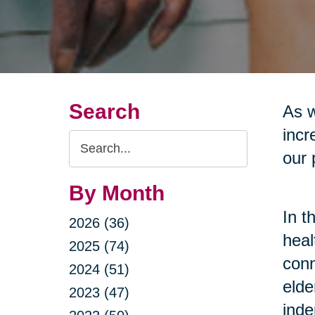
Search
As w
incr
Search
our 
Query
By Month
In t
2026 (36)
heal
2025 (74)
conn
2024 (51)
elde
2023 (47)
inde