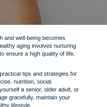
alth and well-being becomes
ealthy aging involves nurturing
o ensure a high quality of life.
ractical tips and strategies for
se, nutrition, social
urself a senior, older adult, or
age gracefully, maintain your
hy lifestyle.