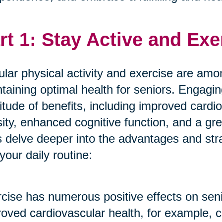
rt 1: Stay Active and Exe
lar physical activity and exercise are amon
taining optimal health for seniors. Engagin
itude of benefits, including improved cardi
ity, enhanced cognitive function, and a gre
s delve deeper into the advantages and stra
 your daily routine:
cise has numerous positive effects on seni
oved cardiovascular health, for example, c