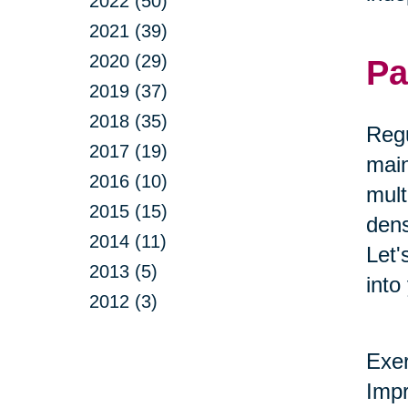
2022 (50)
2021 (39)
2020 (29)
Pa
2019 (37)
2018 (35)
Regu
2017 (19)
main
2016 (10)
mult
2015 (15)
dens
2014 (11)
Let'
2013 (5)
into
2012 (3)
Exer
Impr