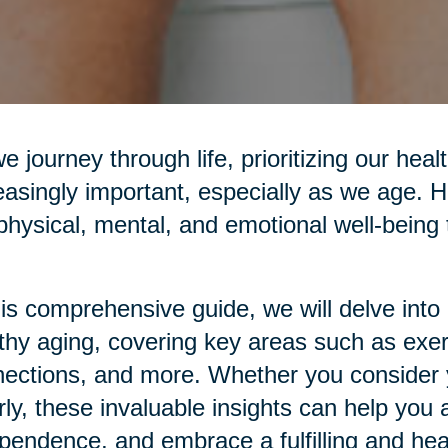
e journey through life, prioritizing our he
easingly important, especially as we age. H
physical, mental, and emotional well-being t
his comprehensive guide, we will delve into p
thy aging, covering key areas such as exerci
ections, and more. Whether you consider yo
rly, these invaluable insights can help you 
pendence, and embrace a fulfilling and healt