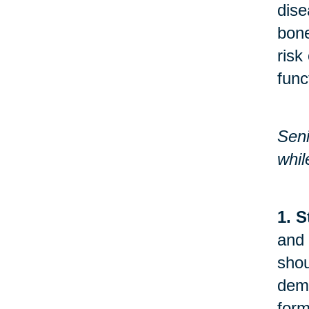
dise
bone
risk
func
Seni
whil
1. S
and 
shou
demo
form