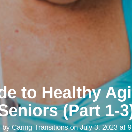
de to Healthy Agi
Seniors (Part 1-3
d by
Caring Transitions
on
July 3, 2023 at 