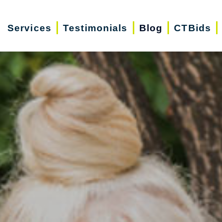
Services
Testimonials
Blog
CTBids