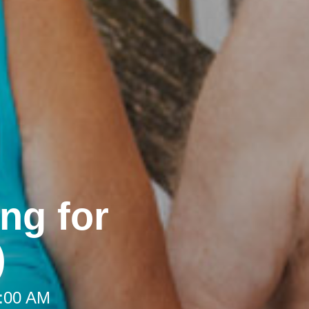
ng for
)
9:00 AM