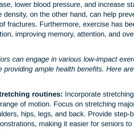
ase, lower blood pressure, and increase 
 density, on the other hand, can help prev
 of fractures. Furthermore, exercise has b
tion, improving memory, attention, and over
ors can engage in various low-impact exerci
e providing ample health benefits. Here a
tretching routines:
Incorporate stretching 
range of motion. Focus on stretching majo
lders, hips, legs, and back. Provide step-b
nstrations, making it easier for seniors to
.