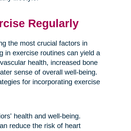
rcise Regularly
g the most crucial factors in
g in exercise routines can yield a
ovascular health, increased bone
ater sense of overall well-being.
tegies for incorporating exercise
ors' health and well-being.
an reduce the risk of heart