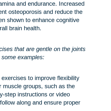
stamina and endurance. Increased
ent osteoporosis and reduce the
een shown to enhance cognitive
all brain health.
ses that are gentle on the joints
re some examples:
exercises to improve flexibility
r muscle groups, such as the
y-step instructions or video
 follow along and ensure proper