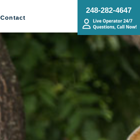
248-282-4647
Contact