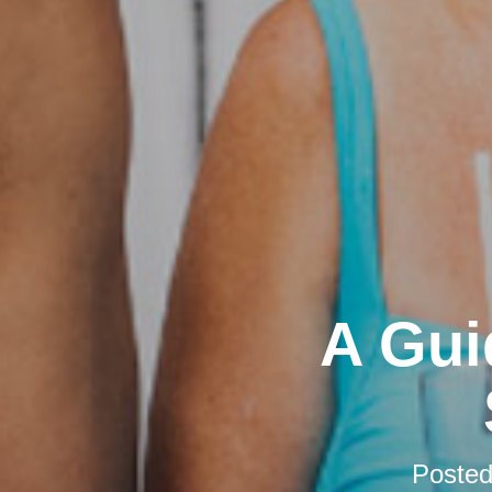
A Gui
Poste