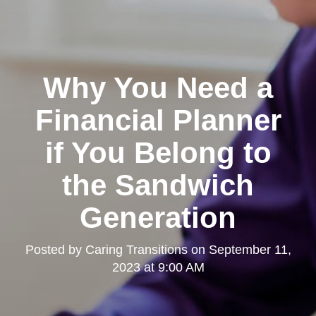
Why You Need a
Financial Planner
if You Belong to
the Sandwich
Generation
Posted by
Caring Transitions
on
September 11,
2023 at 9:00 AM