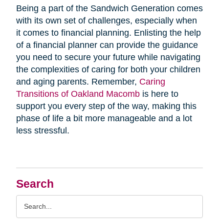
Being a part of the Sandwich Generation comes
with its own set of challenges, especially when
it comes to financial planning. Enlisting the help
of a financial planner can provide the guidance
you need to secure your future while navigating
the complexities of caring for both your children
and aging parents. Remember,
Caring
Transitions of Oakland Macomb
is here to
support you every step of the way, making this
phase of life a bit more manageable and a lot
less stressful.
Search
Search
Query