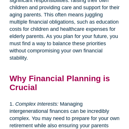
significant responsibilities: raising their own
children and providing care and support for their
aging parents. This often means juggling
multiple financial obligations, such as education
costs for children and healthcare expenses for
elderly parents. As you plan for your future, you
must find a way to balance these priorities
without compromising your own financial
stability.
Why Financial Planning is
Crucial
1.
Complex Interests:
Managing
intergenerational finances can be incredibly
complex. You may need to prepare for your own
retirement while also ensuring your parents