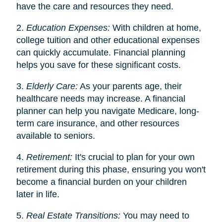
have the care and resources they need.
2.
Education Expenses:
With children at home,
college tuition and other educational expenses
can quickly accumulate. Financial planning
helps you save for these significant costs.
3.
Elderly Care:
As your parents age, their
healthcare needs may increase. A financial
planner can help you navigate Medicare, long-
term care insurance, and other resources
available to seniors.
4.
Retirement:
It's crucial to plan for your own
retirement during this phase, ensuring you won't
become a financial burden on your children
later in life.
5.
Real Estate Transitions:
You may need to