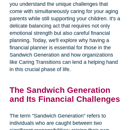
you understand the unique challenges that
come with simultaneously caring for your aging
parents while still supporting your children. It's a
delicate balancing act that requires not only
emotional strength but also careful financial
planning. Today, we'll explore why having a
financial planner is essential for those in the
Sandwich Generation and how organizations
like Caring Transitions can lend a helping hand
in this crucial phase of life.
The Sandwich Generation
and Its Financial Challenges
The term "Sandwich Generation" refers to
individuals who are caught between two