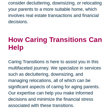
consider decluttering, downsizing, or relocating
your parents to a more suitable home, which
involves real estate transactions and financial
decisions.
How Caring Transitions Can
Help
Caring Transitions is here to assist you in this
multifaceted journey. We specialize in services
such as decluttering, downsizing, and
managing relocations, all of which can be
significant aspects of caring for aging parents.
Our expertise can help you make informed
decisions and minimize the financial stress
associated with these transitions.