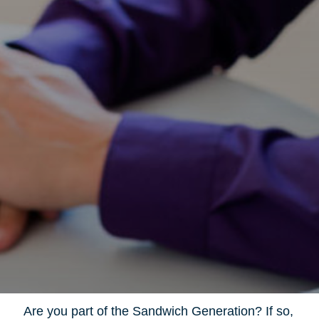
Are you part of the Sandwich Generation? If so,