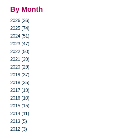
By Month
2026 (36)
2025 (74)
2024 (51)
2023 (47)
2022 (50)
2021 (39)
2020 (29)
2019 (37)
2018 (35)
2017 (19)
2016 (10)
2015 (15)
2014 (11)
2013 (5)
2012 (3)