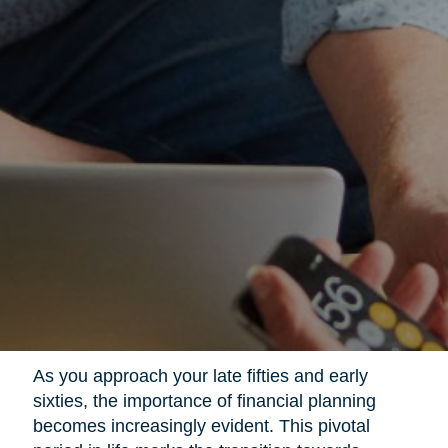
As you approach your late fifties and early
sixties, the importance of financial planning
becomes increasingly evident. This pivotal