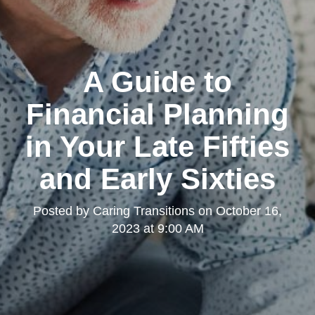
A Guide to
Financial Planning
in Your Late Fifties
and Early Sixties
Posted by
Caring Transitions
on
October 16,
2023 at 9:00 AM