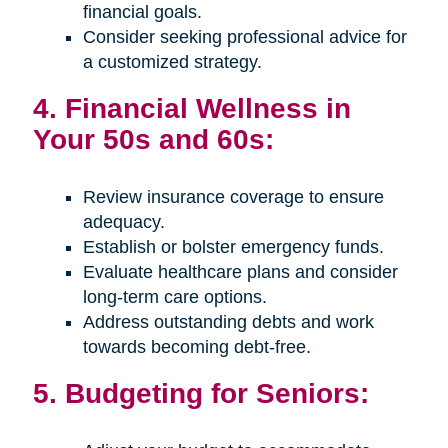
financial goals.
Consider seeking professional advice for
a customized strategy.
4. Financial Wellness in
Your 50s and 60s:
Review insurance coverage to ensure
adequacy.
Establish or bolster emergency funds.
Evaluate healthcare plans and consider
long-term care options.
Address outstanding debts and work
towards becoming debt-free.
5. Budgeting for Seniors: