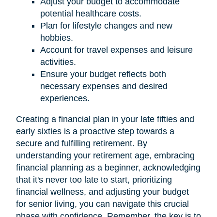
Adjust your budget to accommodate
potential healthcare costs.
Plan for lifestyle changes and new
hobbies.
Account for travel expenses and leisure
activities.
Ensure your budget reflects both
necessary expenses and desired
experiences.
Creating a financial plan in your late fifties and
early sixties is a proactive step towards a
secure and fulfilling retirement. By
understanding your retirement age, embracing
financial planning as a beginner, acknowledging
that it's never too late to start, prioritizing
financial wellness, and adjusting your budget
for senior living, you can navigate this crucial
phase with confidence. Remember, the key is to