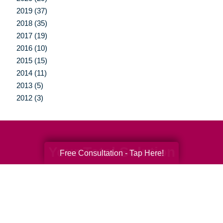
2019 (37)
2018 (35)
2017 (19)
2016 (10)
2015 (15)
2014 (11)
2013 (5)
2012 (3)
Your Total Solution
Free Consultation - Tap Here!
Senior Relocation
Senior Moving Assistance