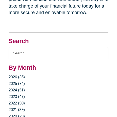
take charge of your financial future today for a
more secure and enjoyable tomorrow.
Search
Search
Query
By Month
2026 (36)
2025 (74)
2024 (51)
2023 (47)
2022 (50)
2021 (39)
2020 (29)