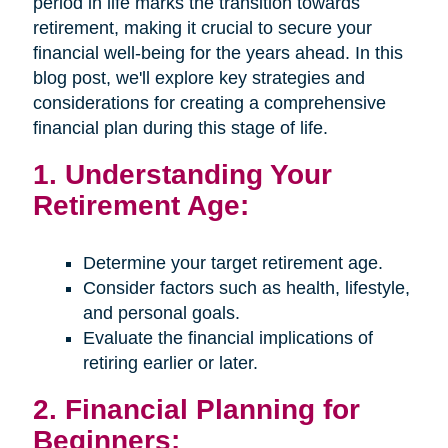
period in life marks the transition towards
retirement, making it crucial to secure your
financial well-being for the years ahead. In this
blog post, we'll explore key strategies and
considerations for creating a comprehensive
financial plan during this stage of life.
1. Understanding Your
Retirement Age:
Determine your target retirement age.
Consider factors such as health, lifestyle,
and personal goals.
Evaluate the financial implications of
retiring earlier or later.
2. Financial Planning for
Beginners: