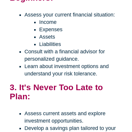
Assess your current financial situation:
Income
Expenses
Assets
Liabilities
Consult with a financial advisor for
personalized guidance.
Learn about investment options and
understand your risk tolerance.
3. It's Never Too Late to
Plan:
Assess current assets and explore
investment opportunities.
Develop a savings plan tailored to your