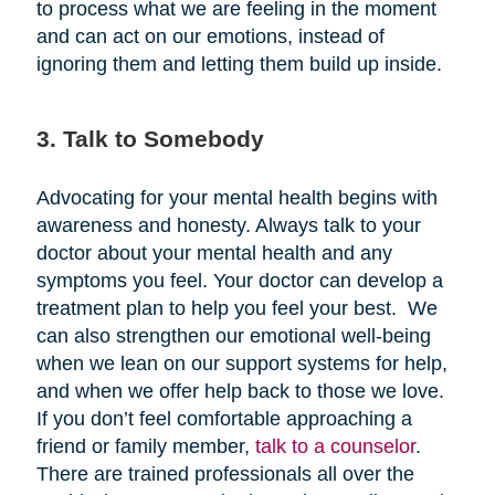
to process what we are feeling in the moment
and can act on our emotions, instead of
ignoring them and letting them build up inside.
3. Talk to Somebody
Advocating for your mental health begins with
awareness and honesty. Always talk to your
doctor about your mental health and any
symptoms you feel. Your doctor can develop a
treatment plan to help you feel your best. We
can also strengthen our emotional well-being
when we lean on our support systems for help,
and when we offer help back to those we love.
If you don’t feel comfortable approaching a
friend or family member,
talk to a counselor
.
There are trained professionals all over the