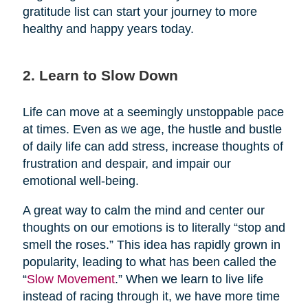
gratitude list can start your journey to more
healthy and happy years today.
2. Learn to Slow Down
Life can move at a seemingly unstoppable pace
at times. Even as we age, the hustle and bustle
of daily life can add stress, increase thoughts of
frustration and despair, and impair our
emotional well-being.
A great way to calm the mind and center our
thoughts on our emotions is to literally “stop and
smell the roses.” This idea has rapidly grown in
popularity, leading to what has been called the
“
Slow Movement
.” When we learn to live life
instead of racing through it, we have more time