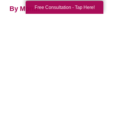
Free Consultation - Tap Here!
By Month
2026 (35)
2025 (74)
2024 (51)
2023 (47)
2022 (50)
2021 (39)
2020 (29)
2019 (37)
2018 (35)
2017 (19)
2016 (10)
2015 (15)
2014 (11)
2013 (5)
2012 (3)