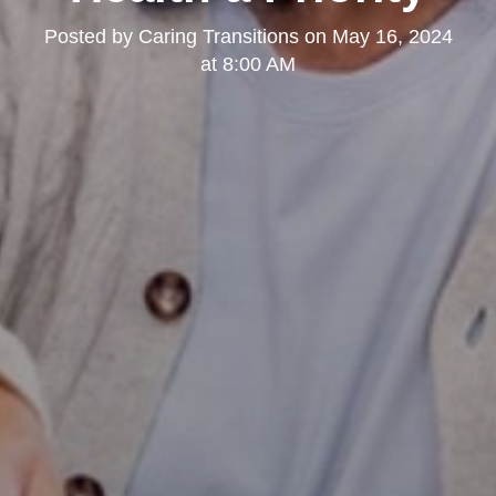
Posted by
Caring Transitions
on
May 16, 2024
at 8:00 AM