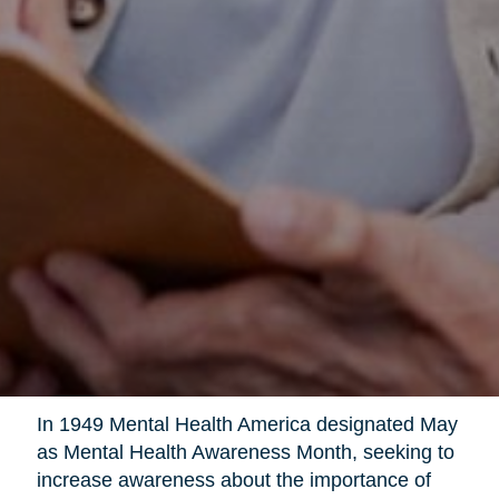
In 1949 Mental Health America designated May
as Mental Health Awareness Month, seeking to
increase awareness about the importance of