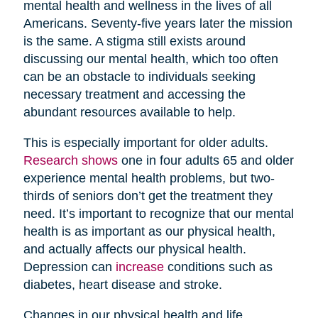
mental health and wellness in the lives of all
Americans. Seventy-five years later the mission
is the same. A stigma still exists around
discussing our mental health, which too often
can be an obstacle to individuals seeking
necessary treatment and accessing the
abundant resources available to help.
This is especially important for older adults.
Research shows
one in four adults 65 and older
experience mental health problems, but two-
thirds of seniors don’t get the treatment they
need. It’s important to recognize that our mental
health is as important as our physical health,
and actually affects our physical health.
Depression can
increase
conditions such as
diabetes, heart disease and stroke.
Changes in our physical health and life