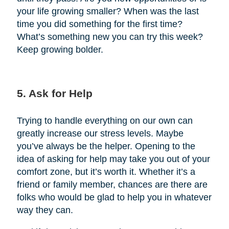
your life growing smaller? When was the last
time you did something for the first time?
What’s something new you can try this week?
Keep growing bolder.
5. Ask for Help
Trying to handle everything on our own can
greatly increase our stress levels. Maybe
you’ve always be the helper. Opening to the
idea of asking for help may take you out of your
comfort zone, but it’s worth it. Whether it’s a
friend or family member, chances are there are
folks who would be glad to help you in whatever
way they can.