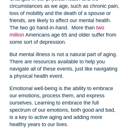
circumstances as we age, such as chronic pain,
loss of mobility and the death of a spouse or
friends, are likely to affect our mental health.
The two go hand-in-hand. More than
two
million
Americans age 65 and older suffer from
some sort of depression.
But mental illness is not a natural part of aging.
There are resources available to help you
navigate all of these events, just like navigating
a physical health event.
Emotional well-being is the ability to embrace
our emotions, process them, and express
ourselves. Learning to embrace the full
spectrum of our emotions, both good and bad,
is a key to active aging and adding more
healthy years to our lives.