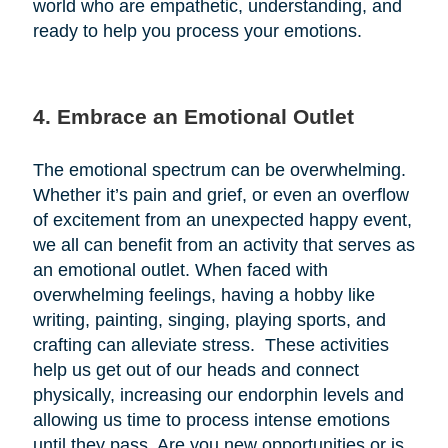
world who are empathetic, understanding, and
ready to help you process your emotions.
4. Embrace an Emotional Outlet
The emotional spectrum can be overwhelming.
Whether it’s pain and grief, or even an overflow
of excitement from an unexpected happy event,
we all can benefit from an activity that serves as
an emotional outlet. When faced with
overwhelming feelings, having a hobby like
writing, painting, singing, playing sports, and
crafting can alleviate stress. These activities
help us get out of our heads and connect
physically, increasing our endorphin levels and
allowing us time to process intense emotions
until they pass. Are you new opportunities or is