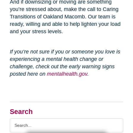
And if downsizing or moving are something
you’re stressed about, make the call to Caring
Transitions of Oakland Macomb. Our team is
ready, willing and able to help lighten your load
and your stress levels.
If you’re not sure if you or someone you love is
experiencing a mental health change or
challenge, check out the early warning signs
posted here on
mentalhealth.gov
.
Search
Search
Query