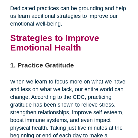
Dedicated practices can be grounding and help
us learn additional strategies to improve our
emotional well-being.
Strategies to Improve
Emotional Health
1. Practice Gratitude
When we learn to focus more on what we have
and less on what we lack, our entire world can
change. According to the CDC, practicing
gratitude has been shown to relieve stress,
strengthen relationships, improve self-esteem,
boost immune systems, and even impact
physical health. Taking just five minutes at the
beginning or end of each day to make a