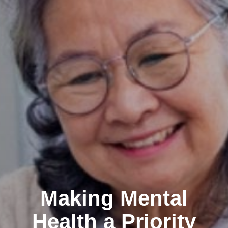
Making Mental
Health a Priority