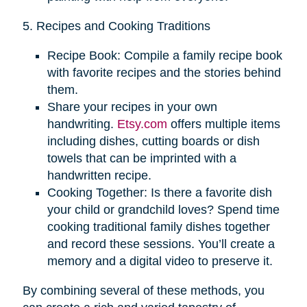
5. Recipes and Cooking Traditions
Recipe Book: Compile a family recipe book
with favorite recipes and the stories behind
them.
Share your recipes in your own
handwriting.
Etsy.com
offers multiple items
including dishes, cutting boards or dish
towels that can be imprinted with a
handwritten recipe.
Cooking Together: Is there a favorite dish
your child or grandchild loves? Spend time
cooking traditional family dishes together
and record these sessions. You’ll create a
memory and a digital video to preserve it.
By combining several of these methods, you