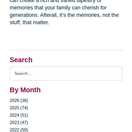
can create a rich and varied tapestry of
memories that your family can cherish for
generations. Afterall, it’s the memories, not the
stuff, that matter.
Search
Search
Query
By Month
2026 (36)
2025 (74)
2024 (51)
2023 (47)
2022 (50)