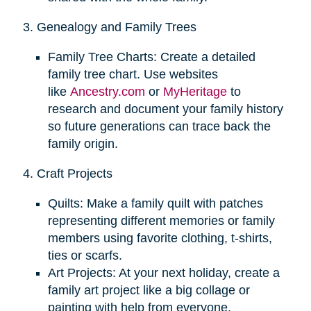
3. Genealogy and Family Trees
Family Tree Charts: Create a detailed
family tree chart. Use websites
like
Ancestry.com
or
MyHeritage
to
research and document your family history
so future generations can trace back the
family origin.
4. Craft Projects
Quilts: Make a family quilt with patches
representing different memories or family
members using favorite clothing, t-shirts,
ties or scarfs.
Art Projects: At your next holiday, create a
family art project like a big collage or
painting with help from everyone.