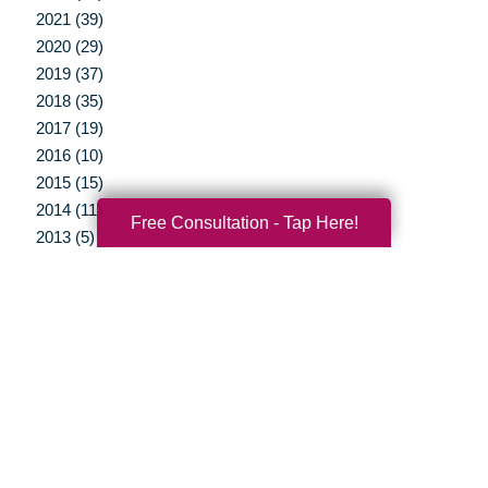
2021 (39)
2020 (29)
2019 (37)
2018 (35)
2017 (19)
2016 (10)
2015 (15)
2014 (11)
Free Consultation - Tap Here!
2013 (5)
2012 (3)
Your Total Solution
Senior Relocation