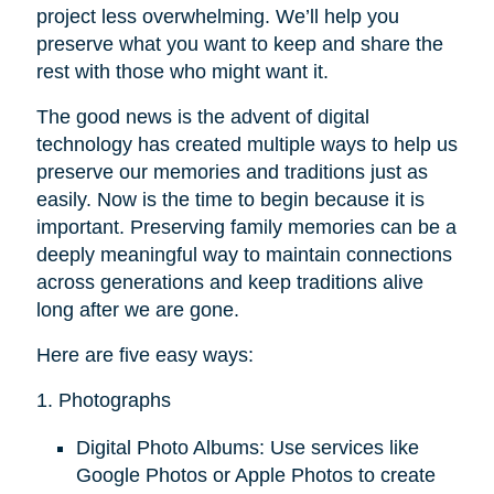
project less overwhelming. We’ll help you
preserve what you want to keep and share the
rest with those who might want it.
The good news is the advent of digital
technology has created multiple ways to help us
preserve our memories and traditions just as
easily. Now is the time to begin because it is
important. Preserving family memories can be a
deeply meaningful way to maintain connections
across generations and keep traditions alive
long after we are gone.
Here are five easy ways:
1. Photographs
Digital Photo Albums: Use services like
Google Photos or Apple Photos to create