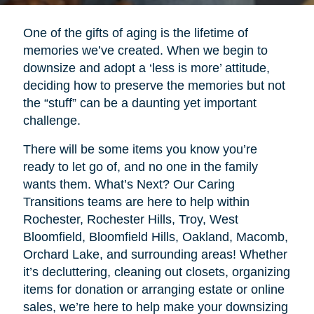
One of the gifts of aging is the lifetime of
memories we’ve created. When we begin to
downsize and adopt a ‘less is more’ attitude,
deciding how to preserve the memories but not
the “stuff” can be a daunting yet important
challenge.
There will be some items you know you’re
ready to let go of, and no one in the family
wants them. What’s Next? Our Caring
Transitions teams are here to help within
Rochester, Rochester Hills, Troy, West
Bloomfield, Bloomfield Hills, Oakland, Macomb,
Orchard Lake, and surrounding areas! Whether
it’s decluttering, cleaning out closets, organizing
items for donation or arranging estate or online
sales, we’re here to help make your downsizing