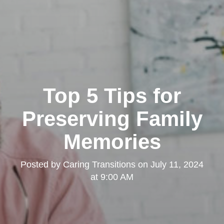
Top 5 Tips for
Preserving Family
Memories
Posted by
Caring Transitions
on
July 11, 2024
at 9:00 AM