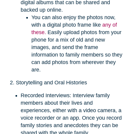
digital albums that can be shared and
backed up online.
You can also enjoy the photos now,
with a digital photo frame like
any of
these.
Easily upload photos from your
phone for a mix of old and new
images, and send the frame
information to family members so they
can add photos from wherever they
are.
2. Storytelling and Oral Histories
Recorded Interviews: Interview family
members about their lives and
experiences, either with a video camera, a
voice recorder or an app. Once you record
family stories and anecdotes they can be
shared with the whole family.