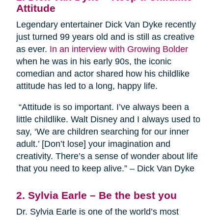
Attitude
Legendary entertainer Dick Van Dyke recently
just turned 99 years old and is still as creative
as ever.
In an interview with Growing Bolder
when he was in his early 90s, the iconic
comedian and actor shared how his childlike
attitude has led to a long, happy life.
“Attitude is so important. I’ve always been a
little childlike. Walt Disney and I always used to
say, ‘We are children searching for our inner
adult.’ [Don’t lose] your imagination and
creativity. There’s a sense of wonder about life
that you need to keep alive.” – Dick Van Dyke
2. Sylvia Earle – Be the best you
Dr. Sylvia Earle is one of the world’s most