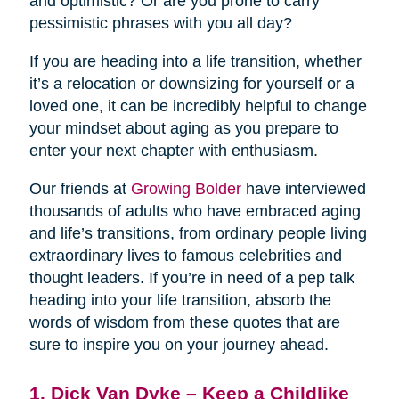
and optimistic? Or are you prone to carry
pessimistic phrases with you all day?
If you are heading into a life transition, whether
it’s a relocation or downsizing for yourself or a
loved one, it can be incredibly helpful to change
your mindset about aging as you prepare to
enter your next chapter with enthusiasm.
Our friends at
Growing Bolder
have interviewed
thousands of adults who have embraced aging
and life’s transitions, from ordinary people living
extraordinary lives to famous celebrities and
thought leaders. If you’re in need of a pep talk
heading into your life transition, absorb the
words of wisdom from these quotes that are
sure to inspire you on your journey ahead.
1. Dick Van Dyke – Keep a Childlike