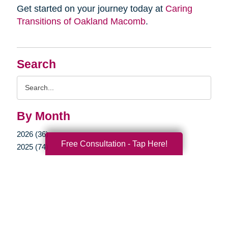
Get started on your journey today at
Caring
Transitions of Oakland Macomb
.
Search
Search
Query
By Month
2026 (36)
Free Consultation - Tap Here!
2025 (74)
2024 (51)
2023 (47)
2022 (50)
2021 (39)
2020 (29)
2019 (37)