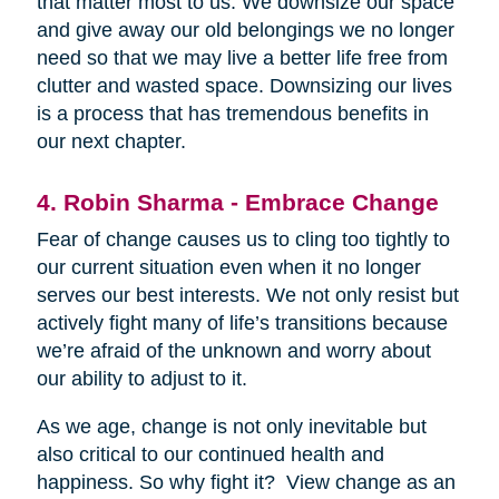
that matter most to us. We downsize our space
and give away our old belongings we no longer
need so that we may live a better life free from
clutter and wasted space. Downsizing our lives
is a process that has tremendous benefits in
our next chapter.
4. Robin Sharma - Embrace Change
Fear of change causes us to cling too tightly to
our current situation even when it no longer
serves our best interests. We not only resist but
actively fight many of life’s transitions because
we’re afraid of the unknown and worry about
our ability to adjust to it.
As we age, change is not only inevitable but
also critical to our continued health and
happiness. So why fight it? View change as an