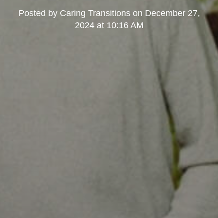
Posted by
Caring Transitions
on
December 27,
2024 at 10:16 AM