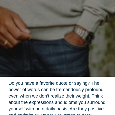
Do you have a favorite quote or saying? The
power of words can be tremendously profound,
even when we don’t realize their weight. Think
about the expressions and idioms you surround
yourself with on a daily basis. Are they positive