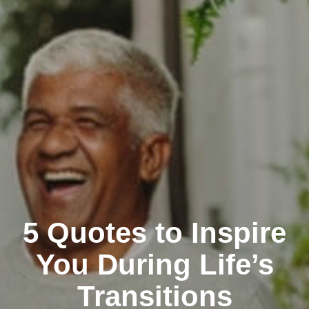
5 Quotes to Inspire
You During Life’s
Transitions