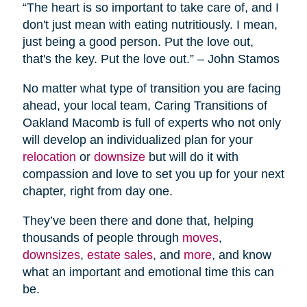
“The heart is so important to take care of, and I
don't just mean with eating nutritiously. I mean,
just being a good person. Put the love out,
that's the key. Put the love out.” – John Stamos
No matter what type of transition you are facing
ahead, your local team, Caring Transitions of
Oakland Macomb is full of experts who not only
will develop an individualized plan for your
relocation
or
downsize
but will do it with
compassion and love to set you up for your next
chapter, right from day one.
They’ve been there and done that, helping
thousands of people through
moves
,
downsizes
,
estate sales
, and
more
, and know
what an important and emotional time this can
be.