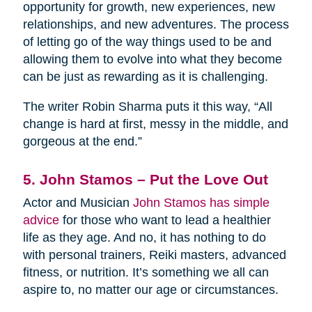
opportunity for growth, new experiences, new
relationships, and new adventures. The process
of letting go of the way things used to be and
allowing them to evolve into what they become
can be just as rewarding as it is challenging.
The writer Robin Sharma puts it this way, “All
change is hard at first, messy in the middle, and
gorgeous at the end.”
5. John Stamos – Put the Love Out
Actor and Musician
John Stamos has simple
advice
for those who want to lead a healthier
life as they age. And no, it has nothing to do
with personal trainers, Reiki masters, advanced
fitness, or nutrition. It’s something we all can
aspire to, no matter our age or circumstances.