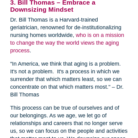
3. Bill Thomas – Embrace a
Downsizing Mindset
Dr. Bill Thomas is a Harvard-trained
geriatrician, renowned for de-institutionalizing
nursing homes worldwide,
who is on a mission
to change the way the world views the aging
process
.
"In America, we think that aging is a problem.
It's not a problem. It's a process in which we
surrender that which matters least, so we can
concentrate on that which matters most." – Dr.
Bill Thomas
This process can be true of ourselves and of
our belongings. As we age, we let go of
relationships and careers that no longer serve
us, so we can focus on the people and activities