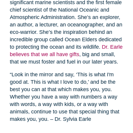
significant marine scientists and the first female
chief scientist of the National Oceanic and
Atmospheric Administration. She’s an explorer,
an author, a lecturer, an oceanographer, and an
eco-warrior. She’s the inspiration behind an
incredible group called Ocean Elders dedicated
to protecting the ocean and its wildlife.
Dr. Earle
believes that we all have gifts
, big and small,
that we must foster and fuel in our later years.
“Look in the mirror and say, ‘This is what I'm
good at. This is what I love to do,’ and be the
best you can at that which makes you, you.
Whether you have a way with numbers a way
with words, a way with kids, or a way with
animals, continue to use that special thing that
makes you, you. – Dr. Sylvia Earle