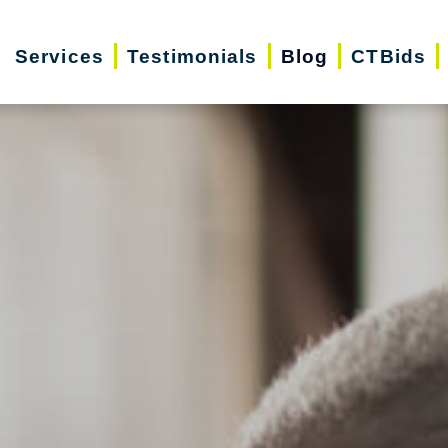
Services
Testimonials
Blog
CTBids