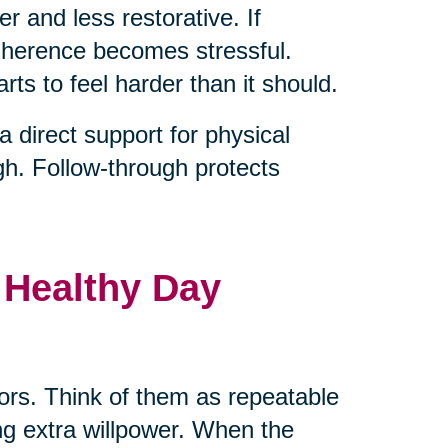
er and less restorative. If
adherence becomes stressful.
rts to feel harder than it should.
direct support for physical
gh. Follow-through protects
 Healthy Day
hors. Think of them as repeatable
ng extra willpower. When the