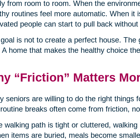
ly from room to room. When the environme
thy routines feel more automatic. When it 
vated people can start to pull back without 
goal is not to create a perfect house. The 
 A home that makes the healthy choice the
y “Friction” Matters Mo
 seniors are willing to do the right things f
 routine breaks often come from friction, no
he walking path is tight or cluttered, walkin
hen items are buried, meals become smaller