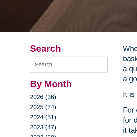
Search
When
basi
Search
a qu
Query
a go
By Month
It i
2026 (36)
2025 (74)
For 
2024 (51)
for 
2023 (47)
it t