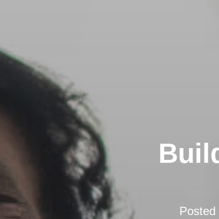
Buil
Posted