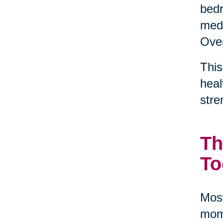
bedr
medi
Over
This
heal
stre
Th
To
Most
mome