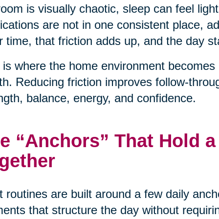
oom is visually chaotic, sleep can feel light
cations are not in one consistent place, 
 time, that friction adds up, and the day sta
 is where the home environment becomes a 
th. Reducing friction improves follow-throu
ngth, balance, energy, and confidence.
e “Anchors” That Hold a
gether
 routines are built around a few daily anc
nts that structure the day without requiri