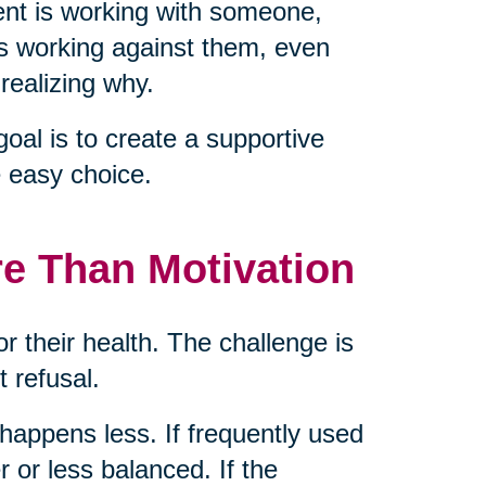
nt is working with someone,
is working against them, even
realizing why.
goal is to create a supportive
 easy choice.
re Than Motivation
or their health. The challenge is
t refusal.
g happens less. If frequently used
 or less balanced. If the