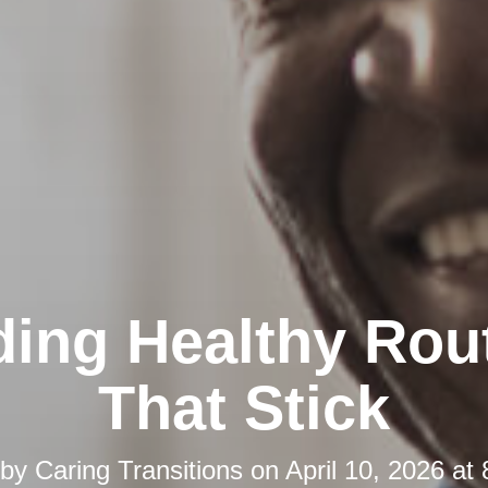
ding Healthy Rou
That Stick
 by
Caring Transitions
on
April 10, 2026 at