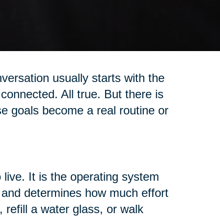
versation usually starts with the
connected. All true. But there is
se goals become a real routine or
 live. It is the operating system
t, and determines how much effort
 refill a water glass, or walk