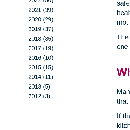
2022 (50)
safe
2021 (39)
heal
2020 (29)
moti
2019 (37)
The 
2018 (35)
one.
2017 (19)
2016 (10)
2015 (15)
Wh
2014 (11)
2013 (5)
Many
2012 (3)
that
If t
kitc