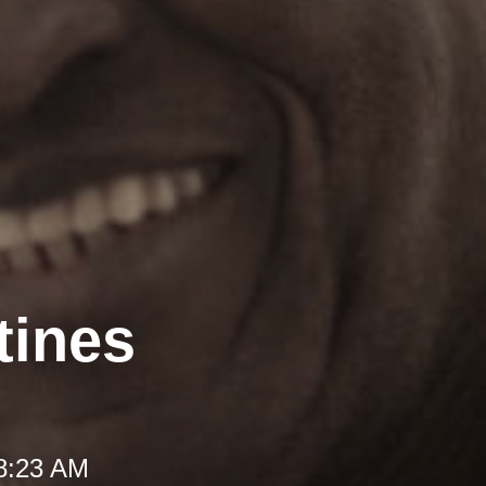
tines
 8:23 AM