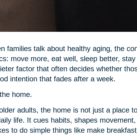
 families talk about healthy aging, the con
cs: move more, eat well, sleep better, stay 
ieter factor that often decides whether tho
od intention that fades after a week.
s the home.
older adults, the home is not just a place to
daily life. It cues habits, shapes movemen
akes to do simple things like make breakfast,