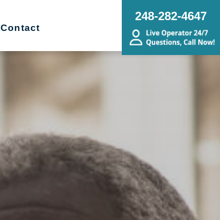
248-282-4647
Contact