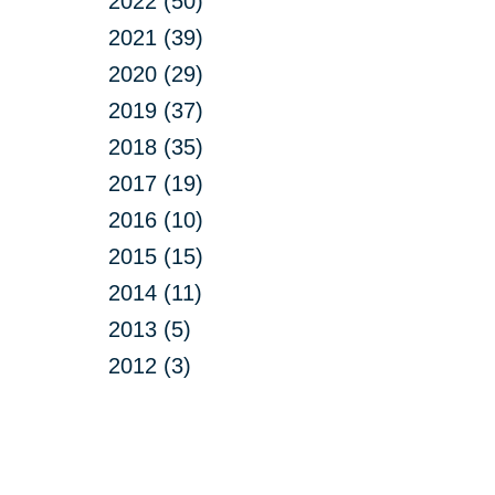
2022 (50)
2021 (39)
2020 (29)
2019 (37)
2018 (35)
2017 (19)
2016 (10)
2015 (15)
2014 (11)
2013 (5)
2012 (3)