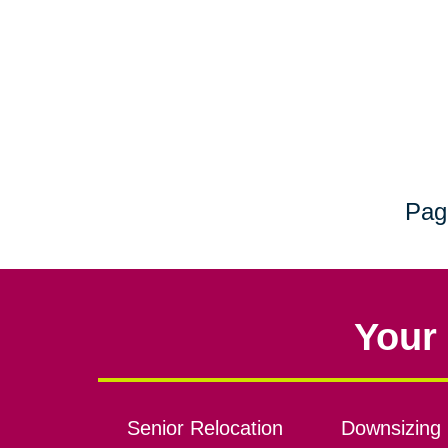
Pag
Your 
Senior Relocation
Downsizing 