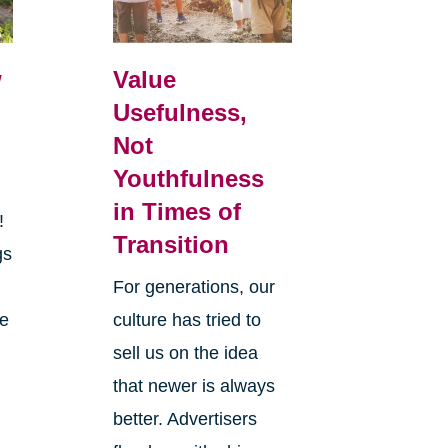
w
Value
Usefulness,
Not
Youthfulness
in Times of
r!
Transition
gs
y
For generations, our
he
culture has tried to
sell us on the idea
that newer is always
better. Advertisers