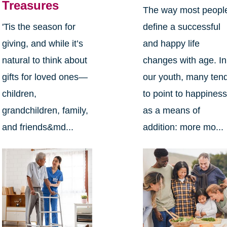
Treasures
The way most peopl
define a successful
'Tis the season for
and happy life
giving, and while it’s
changes with age. In
natural to think about
our youth, many ten
gifts for loved ones—
to point to happines
children,
as a means of
grandchildren, family,
addition: more mo...
and friends&md...