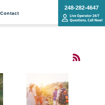
248-282-4647
Contact