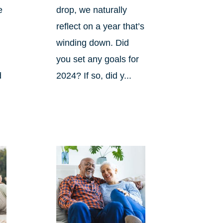
e
drop, we naturally
reflect on a year that’s
winding down. Did
you set any goals for
d
2024? If so, did y...
s