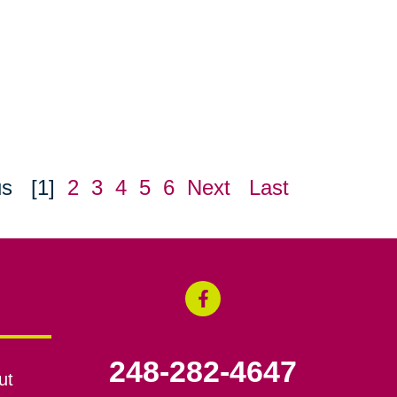
us
[1]
2
3
4
5
6
Next
Last
248-282-4647
ut