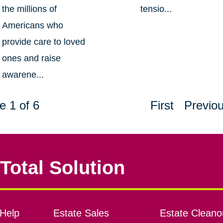
the millions of
tensio...
Americans who
provide care to loved
ones and raise
awarene...
e 1 of 6
First
Previo
Total Solution
Help
Estate Sales
Estate Cleano