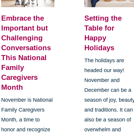
Embrace the
Setting the
Important but
Table for
Challenging
Happy
Conversations
Holidays
This National
The holidays are
Family
headed our way!
Caregivers
November and
Month
December can be a
November is National
season of joy, beauty
Family Caregivers
and traditions. It can
Month, a time to
also be a season of
honor and recognize
overwhelm and