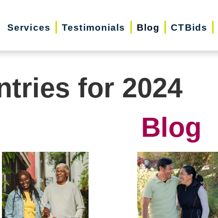
Services
Testimonials
Blog
CTBids
ntries for 2024
Blog