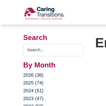
Skip
to
content
Search
E
Search
Query
By Month
2026 (36)
2025 (74)
2024 (51)
2023 (47)