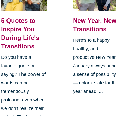
5 Quotes to
New Year, Ne
Inspire You
Transitions
During Life’s
Here’s to a happy,
Transitions
healthy, and
Do you have a
productive New Yea
favorite quote or
January always brin
saying? The power of
a sense of possibilit
words can be
—a blank slate for t
tremendously
year ahead. ...
profound, even when
we don’t realize their