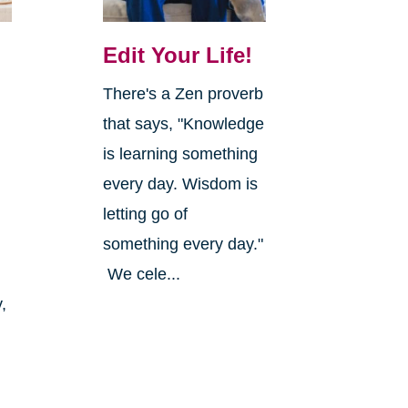
Edit Your Life!
There's a Zen proverb
that says, "Knowledge
is learning something
every day. Wisdom is
letting go of
something every day."
We cele...
,