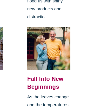
flood us with shiny
new products and
distractio...
Fall Into New
Beginnings
As the leaves change
and the temperatures