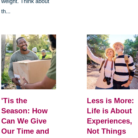
weight. Think about
th...
Less is More:
'Tis the
Life is About
Season: How
Experiences,
Can We Give
Not Things
Our Time and