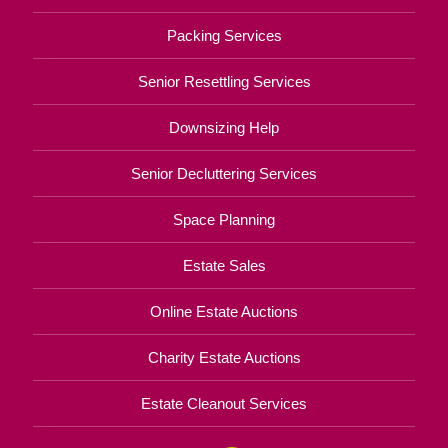
Packing Services
Senior Resettling Services
Downsizing Help
Senior Decluttering Services
Space Planning
Estate Sales
Online Estate Auctions
Charity Estate Auctions
Estate Cleanout Services