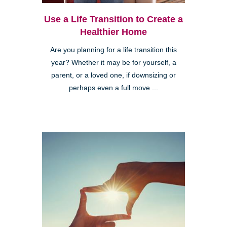
Use a Life Transition to Create a
Healthier Home
Are you planning for a life transition this
year? Whether it may be for yourself, a
parent, or a loved one, if downsizing or
perhaps even a full move ...