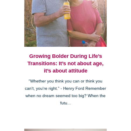
Growing Bolder During Life’s
Transitions: It’s not about age,
it’s about attitude
“Whether you think you can or think you
can't, you're right.” - Henry Ford Remember
when no dream seemed too big? When the
futu...