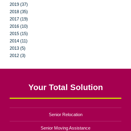
2019 (37)
2018 (35)
2017 (19)
2016 (10)
2015 (15)
2014 (11)
2013 (5)
2012 (3)
Your Total Solution
Senior Relocation
Senior Moving Assistance