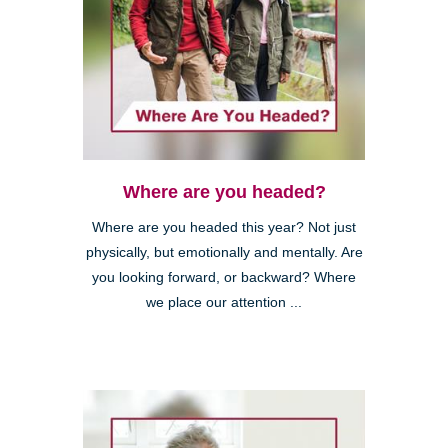
Where are you headed?
Where are you headed this year? Not just
physically, but emotionally and mentally. Are
you looking forward, or backward? Where
we place our attention ...