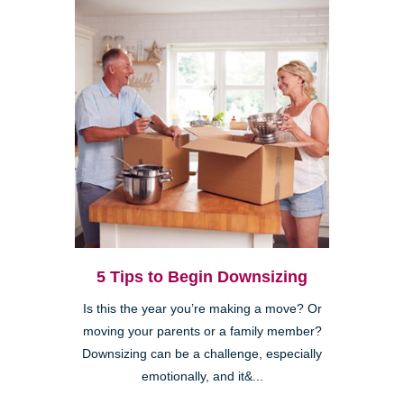
5 Tips to Begin Downsizing
Is this the year you’re making a move? Or
moving your parents or a family member?
Downsizing can be a challenge, especially
emotionally, and it&...