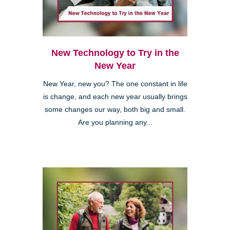
New Technology to Try in the
New Year
New Year, new you? The one constant in life
is change, and each new year usually brings
some changes our way, both big and small.
Are you planning any...