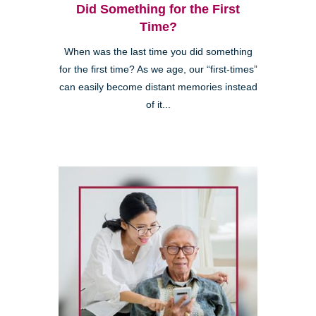
Did Something for the First
Time?
When was the last time you did something
for the first time? As we age, our “first-times”
can easily become distant memories instead
of it...