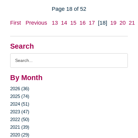
Page 18 of 52
First
Previous
13
14
15
16
17
[18]
19
20
21
Search
Search
Query
By Month
2026 (36)
2025 (74)
2024 (51)
2023 (47)
2022 (50)
2021 (39)
2020 (29)