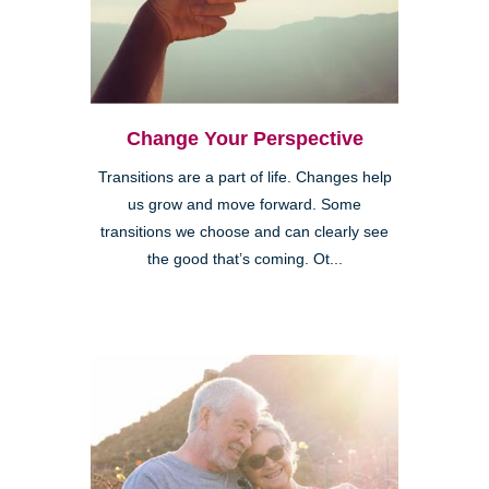
Change Your Perspective
Transitions are a part of life. Changes help
us grow and move forward. Some
transitions we choose and can clearly see
the good that’s coming. Ot...