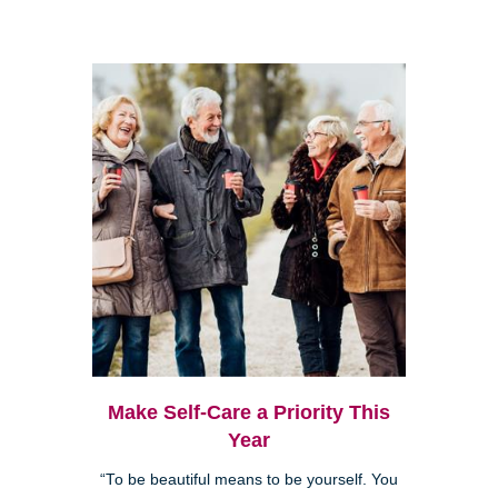
Make Self-Care a Priority This
Year
“To be beautiful means to be yourself. You