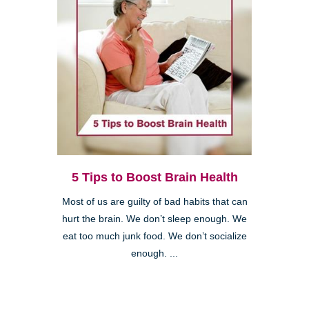
5 Tips to Boost Brain Health
Most of us are guilty of bad habits that can
hurt the brain. We don’t sleep enough. We
eat too much junk food. We don’t socialize
enough. ...