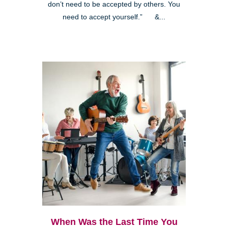
don’t need to be accepted by others. You
need to accept yourself.” &...
When Was the Last Time You