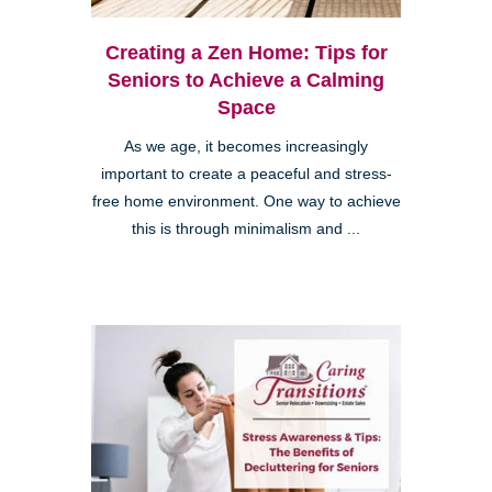
Creating a Zen Home: Tips for
Seniors to Achieve a Calming
Space
As we age, it becomes increasingly
important to create a peaceful and stress-
free home environment. One way to achieve
this is through minimalism and ...