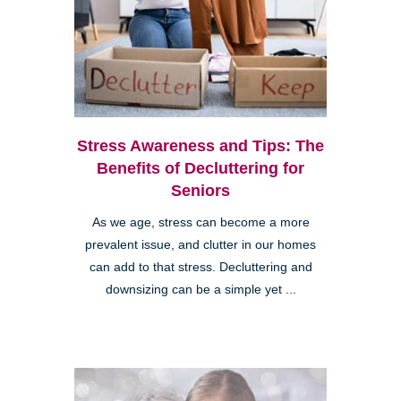
Stress Awareness and Tips: The
Benefits of Decluttering for
Seniors
As we age, stress can become a more
prevalent issue, and clutter in our homes
can add to that stress. Decluttering and
downsizing can be a simple yet ...