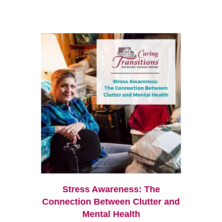
Stress Awareness: The
Connection Between Clutter and
Mental Health