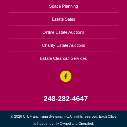
Space Planning
Estate Sales
Online Estate Auctions
Charity Estate Auctions
Estate Cleanout Services
248-282-4647
© 2026 C.T. Franchising Systems, Inc. All rights reserved. Each Office
is Independently Owned and Operated.