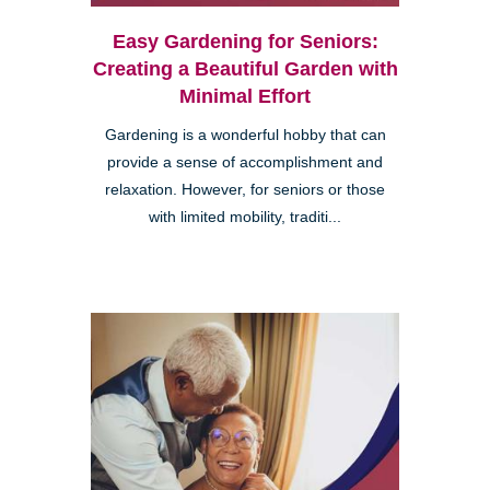
Easy Gardening for Seniors:
Creating a Beautiful Garden with
Minimal Effort
Gardening is a wonderful hobby that can
provide a sense of accomplishment and
relaxation. However, for seniors or those
with limited mobility, traditi...