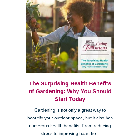
The Surprising Health Benefits
of Gardening: Why You Should
Start Today
Gardening is not only a great way to
beautify your outdoor space, but it also has
numerous health benefits. From reducing
stress to improving heart he...