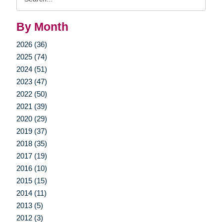
Query
By Month
2026 (36)
2025 (74)
2024 (51)
2023 (47)
2022 (50)
2021 (39)
2020 (29)
2019 (37)
2018 (35)
2017 (19)
2016 (10)
2015 (15)
2014 (11)
2013 (5)
2012 (3)