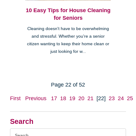
10 Easy Tips for House Cleaning
for Seniors
Cleaning doesn't have to be overwhelming
and stressful. Whether you're a senior
citizen wanting to keep their home clean or
just looking for w...
Page 22 of 52
First
Previous
17
18
19
20
21
[22]
23
24
25
Search
Search