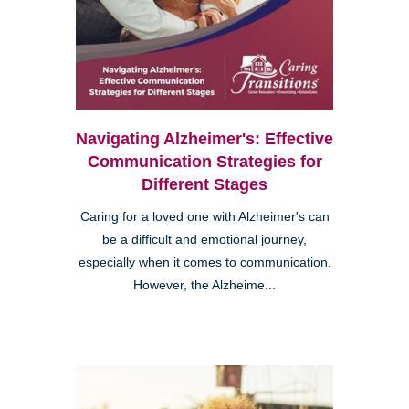
Navigating Alzheimer's: Effective
Communication Strategies for
Different Stages
Caring for a loved one with Alzheimer's can
be a difficult and emotional journey,
especially when it comes to communication.
However, the Alzheime...