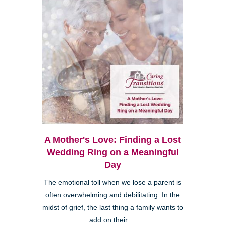
A Mother's Love: Finding a Lost
Wedding Ring on a Meaningful
Day
The emotional toll when we lose a parent is
often overwhelming and debilitating. In the
midst of grief, the last thing a family wants to
add on their ...