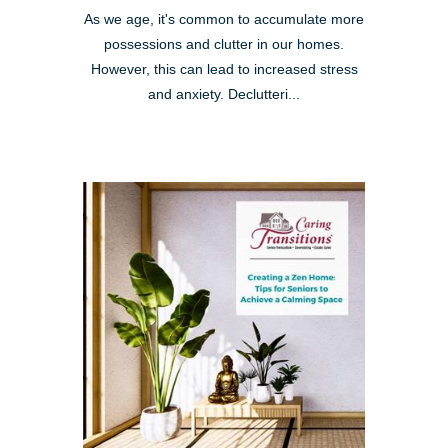
As we age, it's common to accumulate more
possessions and clutter in our homes.
However, this can lead to increased stress
and anxiety. Declutteri...