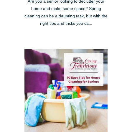
Are you a senior looking to declutter your
home and make some space? Spring
cleaning can be a daunting task, but with the
right tips and tricks you ca...