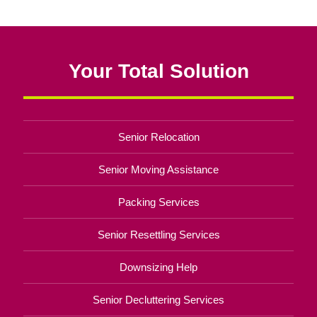
Your Total Solution
Senior Relocation
Senior Moving Assistance
Packing Services
Senior Resettling Services
Downsizing Help
Senior Decluttering Services