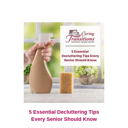
5 Essential Decluttering Tips
Every Senior Should Know