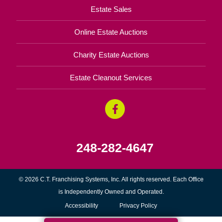
Estate Sales
Online Estate Auctions
Charity Estate Auctions
Estate Cleanout Services
248-282-4647
© 2026 C.T. Franchising Systems, Inc. All rights reserved. Each Office
is Independently Owned and Operated.
Accessibility
Privacy Policy