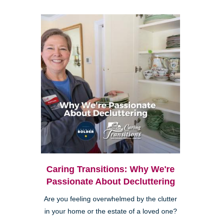
Caring Transitions: Why We're
Passionate About Decluttering
Are you feeling overwhelmed by the clutter
in your home or the estate of a loved one?