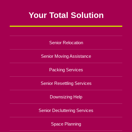
Your Total Solution
Senior Relocation
Senior Moving Assistance
Packing Services
Senior Resettling Services
Downsizing Help
Senior Decluttering Services
Space Planning