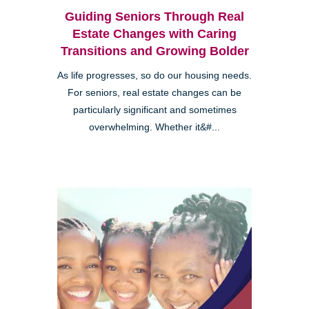
Guiding Seniors Through Real
Estate Changes with Caring
Transitions and Growing Bolder
As life progresses, so do our housing needs.
For seniors, real estate changes can be
particularly significant and sometimes
overwhelming. Whether it&#...