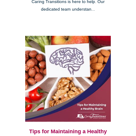
Caring Transitions is here to help. Our
dedicated team understan...
Tips for Maintaining a Healthy