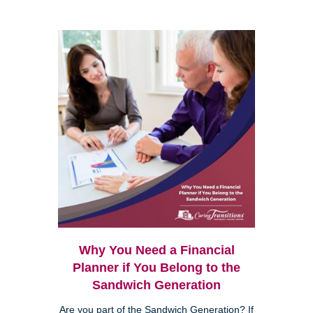
Why You Need a Financial
Planner if You Belong to the
Sandwich Generation
Are you part of the Sandwich Generation? If