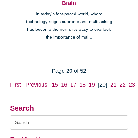
Brain
In today's fast-paced world, where
technology reigns supreme and multitasking
has become the norm, it's easy to overlook
the importance of mai...
Page 20 of 52
First
Previous
15
16
17
18
19
[20]
21
22
23
Search
Search
Query