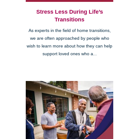
Stress Less During Life’s
Transitions
As experts in the field of home transitions,
we are often approached by people who
wish to learn more about how they can help
support loved ones who a...