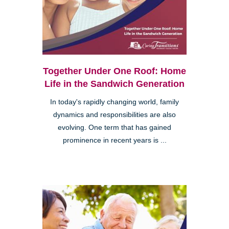
Together Under One Roof: Home
Life in the Sandwich Generation
In today's rapidly changing world, family
dynamics and responsibilities are also
evolving. One term that has gained
prominence in recent years is ...