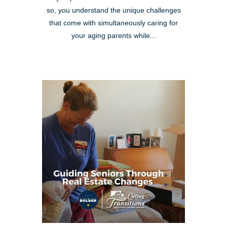
so, you understand the unique challenges
that come with simultaneously caring for
your aging parents while...