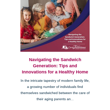
Navigating the Sandwich
Generation: Tips and
Innovations for a Healthy Home
In the intricate tapestry of modern family life,
a growing number of individuals find
themselves sandwiched between the care of
their aging parents an...