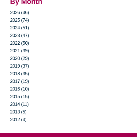
By Month
2026 (36)
2025 (74)
2024 (51)
2023 (47)
2022 (50)
2021 (39)
2020 (29)
2019 (37)
2018 (35)
2017 (19)
2016 (10)
2015 (15)
2014 (11)
2013 (5)
2012 (3)