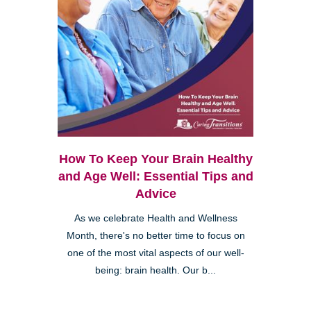
How To Keep Your Brain Healthy
and Age Well: Essential Tips and
Advice
As we celebrate Health and Wellness
Month, there's no better time to focus on
one of the most vital aspects of our well-
being: brain health. Our b...