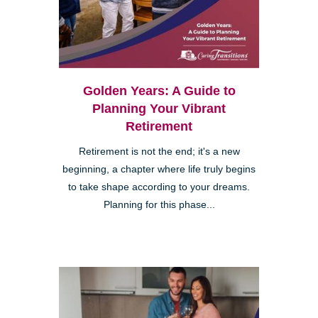
Golden Years: A Guide to
Planning Your Vibrant
Retirement
Retirement is not the end; it's a new
beginning, a chapter where life truly begins
to take shape according to your dreams.
Planning for this phase...