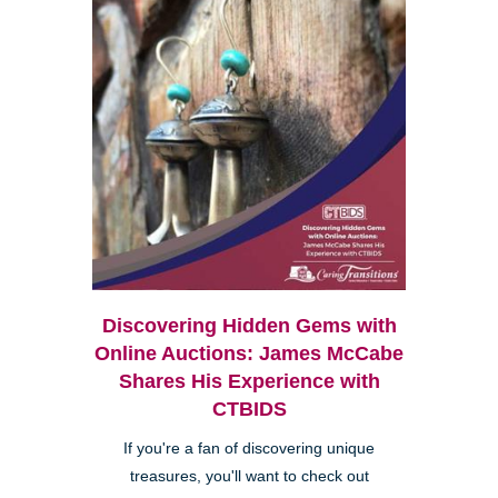
Discovering Hidden Gems with
Online Auctions: James McCabe
Shares His Experience with
CTBIDS
If you're a fan of discovering unique
treasures, you'll want to check out