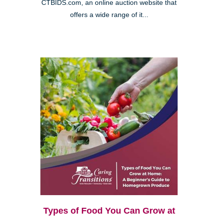
CTBIDS.com, an online auction website that
offers a wide range of it...
Types of Food You Can Grow at