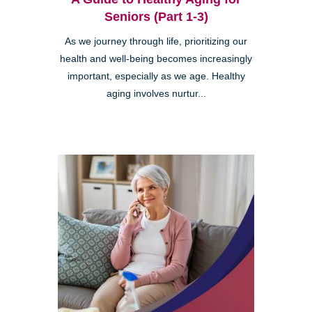
Seniors (Part 1-3)
As we journey through life, prioritizing our
health and well-being becomes increasingly
important, especially as we age. Healthy
aging involves nurtur...