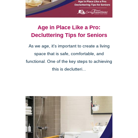
Age in Place Like a Pro:
Decluttering Tips for Seniors
As we age, it's important to create a living
space that is safe, comfortable, and
functional. One of the key steps to achieving
this is declutteri...