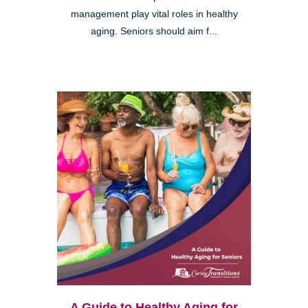
management play vital roles in healthy
aging. Seniors should aim f...
A Guide to Healthy Aging for