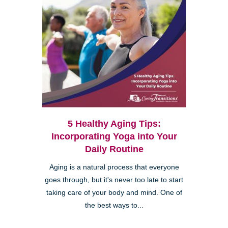
5 Healthy Aging Tips:
Incorporating Yoga into Your
Daily Routine
Aging is a natural process that everyone
goes through, but it's never too late to start
taking care of your body and mind. One of
the best ways to...