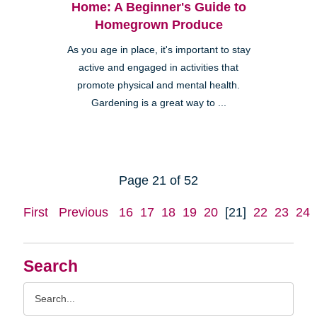
Home: A Beginner's Guide to
Homegrown Produce
As you age in place, it's important to stay
active and engaged in activities that
promote physical and mental health.
Gardening is a great way to ...
Page 21 of 52
First
Previous
16
17
18
19
20
[21]
22
23
24
Search
Search
Query