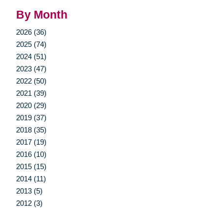
By Month
2026 (36)
2025 (74)
2024 (51)
2023 (47)
2022 (50)
2021 (39)
2020 (29)
2019 (37)
2018 (35)
2017 (19)
2016 (10)
2015 (15)
2014 (11)
2013 (5)
2012 (3)