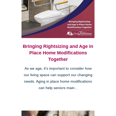
Bringing Rightsizing and Age in
Place Home Modifications
Together
As we age, it's important to consider how
our living space can support our changing
needs. Aging in place home modifications
can help seniors main...