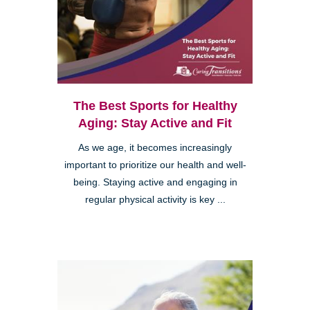
The Best Sports for Healthy
Aging: Stay Active and Fit
As we age, it becomes increasingly
important to prioritize our health and well-
being. Staying active and engaging in
regular physical activity is key ...