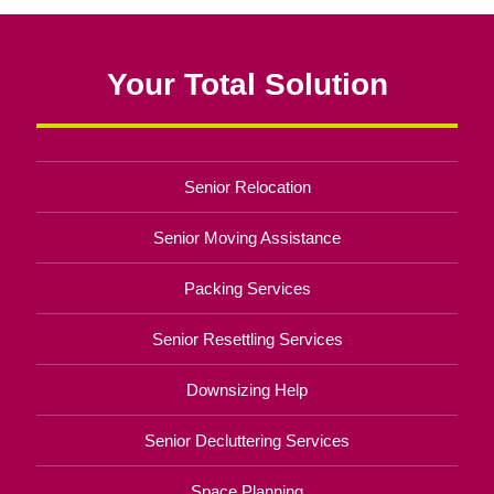
Your Total Solution
Senior Relocation
Senior Moving Assistance
Packing Services
Senior Resettling Services
Downsizing Help
Senior Decluttering Services
Space Planning