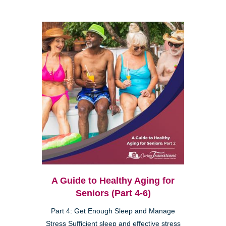
A Guide to Healthy Aging for
Seniors (Part 4-6)
Part 4: Get Enough Sleep and Manage
Stress Sufficient sleep and effective stress