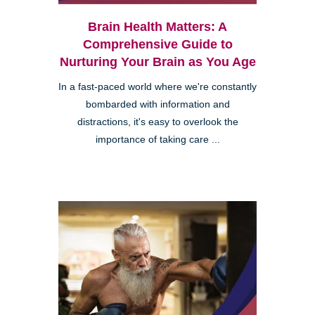
Brain Health Matters: A
Comprehensive Guide to
Nurturing Your Brain as You Age
In a fast-paced world where we're constantly
bombarded with information and
distractions, it's easy to overlook the
importance of taking care ...