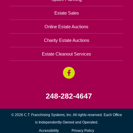
Estate Sales
Online Estate Auctions
Charity Estate Auctions
Estate Cleanout Services
248-282-4647
© 2026 C.T. Franchising Systems, Inc. All rights reserved. Each Office
is Independently Owned and Operated.
Accessibility
Privacy Policy